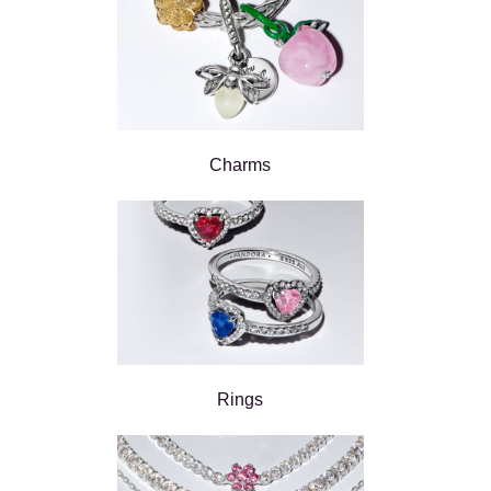
Charms
Rings