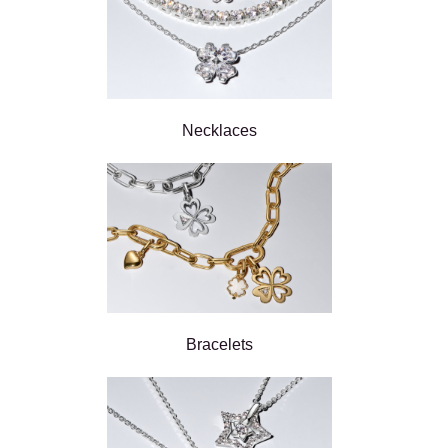
Necklaces
Bracelets