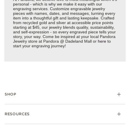
personal - which is why we make it easy with our
engraving services. Customize engravable jewelry
pieces with names, dates, and messages, turning every
item into a thoughtful gift and lasting keepsake. Crafted
from recycled gold and silver at accessible price points
starting at $45, our jewelry blends quality, sustainability,
and self-expression - so every engraved piece tells your
story, your way. Come be inspired at your local Pandora
Jewelry store at Pandora @ Dadeland Mall or
here
to
start your engraving journey!
SHOP
Charms
RESOURCES
Bracelets
Rings
Check Order Status