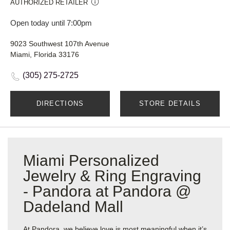
AUTHORIZED RETAILER
Open today until 7:00pm
9023 Southwest 107th Avenue
Miami, Florida 33176
(305) 275-2725
DIRECTIONS
STORE DETAILS
Miami Personalized
Jewelry & Ring Engraving
- Pandora at Pandora @
Dadeland Mall
At Pandora, we believe love is most meaningful when it’s