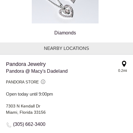
Diamonds
NEARBY LOCATIONS
Pandora Jewelry
Pandora @ Macy's Dadeland
0.2mi
PANDORA STORE
Open today until 9:00pm
7303 N Kendall Dr
Miami, Florida 33156
(305) 662-3400