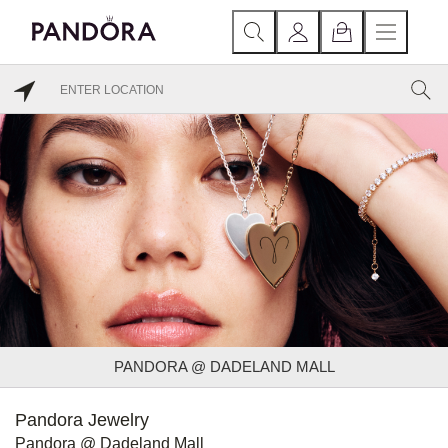
PANDORA @ DADELAND MALL
Pandora Jewelry
Pandora @ Dadeland Mall