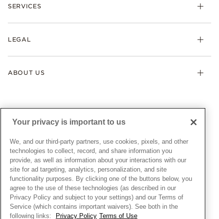
Necklaces & Pendants
SERVICES
Shipping
Earrings
Returns & Exchanges
My Pandora
Lab-Grown Diamonds
FAQ
LEGAL
Afterpay
Pandora Collections
Contact Us
Klarna
Gifts
Terms & Conditions
Product Care
Offers & Promotions
ABOUT US
My Pandora Terms & Conditions
Warranty
Pick Up In Store
My Pandora Double Points on Lab-Grown Diamonds Terms
Size Guide
About Pandora
Engraving
& Conditions
News & Investor Relations
Gift Cards
Snow White Gift with Purchase Terms & Conditions
Sustainability
Your privacy is important to us
Pandora Credit Card
Cookie Policy
Craftsmanship
Pandora Cares
Manage Settings
We, and our third-party partners, use cookies, pixels, and other
Careers
Privacy Policy
technologies to collect, record, and share information you
UNITED STATES
provide, as well as information about your interactions with our
English
Store Finder
Privacy Rights Request Form
site for ad targeting, analytics, personalization, and site
© ALL RIGHTS RESERVED. 2026 Pandora
Site Map
Do Not Sell or Share My Personal Information
functionality purposes. By clicking one of the buttons below, you
agree to the use of these technologies (as described in our
Transparency in Supply Chains Statement
Privacy Policy and subject to your settings) and our Terms of
California Transparency in Supply Chains Statement
Service (which contains important waivers). See both in the
following links:
Privacy Policy
Terms of Use