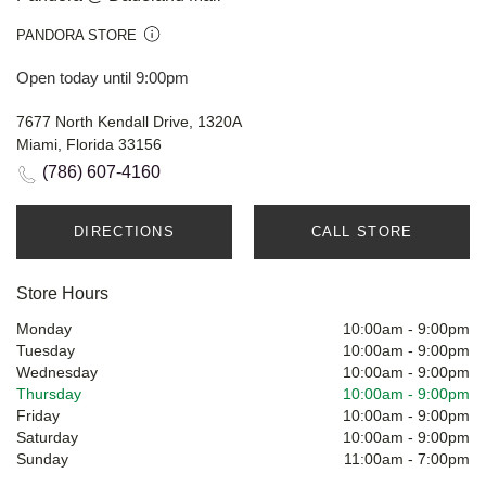
PANDORA STORE
Open today until 9:00pm
7677 North Kendall Drive, 1320A
Miami, Florida 33156
(786) 607-4160
DIRECTIONS
CALL STORE
Store Hours
Monday
10:00am
-
9:00pm
Tuesday
10:00am
-
9:00pm
Wednesday
10:00am
-
9:00pm
Thursday
10:00am
-
9:00pm
Friday
10:00am
-
9:00pm
Saturday
10:00am
-
9:00pm
Sunday
11:00am
-
7:00pm