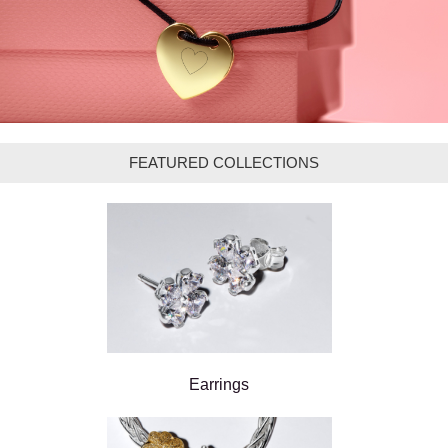
FEATURED COLLECTIONS
Earrings