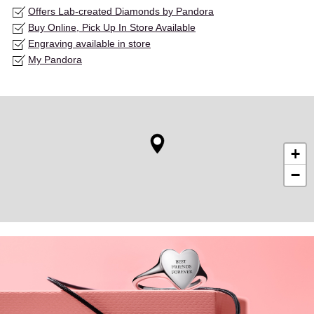
Offers Lab-created Diamonds by Pandora
Buy Online, Pick Up In Store Available
Engraving available in store
My Pandora
+
−