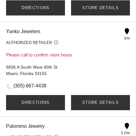
DIRECTIONS
STORE DETAILS
Yanko Jewelers
3mi
AUTHORIZED RETAILER
Please call to confirm store hours
6836 A South West 40th St
Miami, Florida 33155
(305) 667-4438
DIRECTIONS
STORE DETAILS
Palomino Jewelry
3.2mi