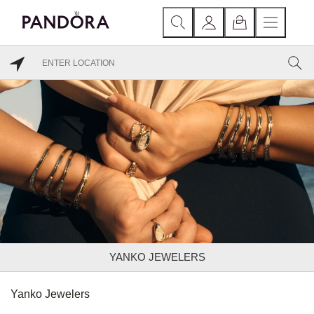
YANKO JEWELERS
Yanko Jewelers