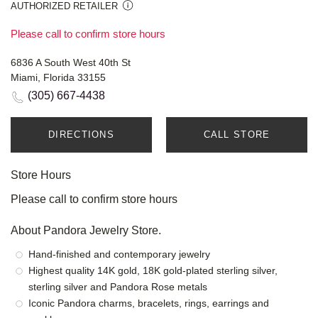
AUTHORIZED RETAILER
Please call to confirm store hours
6836 A South West 40th St
Miami, Florida 33155
(305) 667-4438
DIRECTIONS
CALL STORE
Store Hours
Please call to confirm store hours
About Pandora Jewelry Store.
Hand-finished and contemporary jewelry
Highest quality 14K gold, 18K gold-plated sterling silver,
sterling silver and Pandora Rose metals
Iconic Pandora charms, bracelets, rings, earrings and