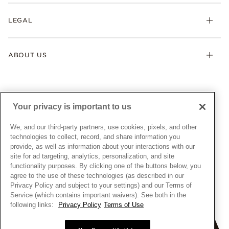
Returns & Exchanges
My Pandora
Lab-Grown Diamonds
FAQ
LEGAL
Afterpay
Pandora Collections
Contact Us
Klarna
Gifts
Terms & Conditions
Product Care
Offers & Promotions
ABOUT US
My Pandora Terms & Conditions
Warranty
Pick Up In Store
My Pandora Double Points on Lab-Grown Diamonds Terms
Size Guide
About Pandora
Engraving
& Conditions
News & Investor Relations
Gift Cards
Snow White Gift with Purchase Terms & Conditions
Sustainability
Your privacy is important to us
Pandora Credit Card
Cookie Policy
Craftsmanship
Pandora Cares
Manage Settings
We, and our third-party partners, use cookies, pixels, and other
Careers
Privacy Policy
technologies to collect, record, and share information you
UNITED STATES
provide, as well as information about your interactions with our
English
Store Finder
Privacy Rights Request Form
site for ad targeting, analytics, personalization, and site
© ALL RIGHTS RESERVED. 2026 Pandora
Site Map
Do Not Sell or Share My Personal Information
functionality purposes. By clicking one of the buttons below, you
agree to the use of these technologies (as described in our
Transparency in Supply Chains Statement
Privacy Policy and subject to your settings) and our Terms of
California Transparency in Supply Chains Statement
Service (which contains important waivers). See both in the
following links:
Privacy Policy
Terms of Use
Dealer's Hallmark Notice