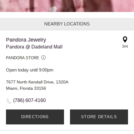
NEARBY LOCATIONS
Pandora Jewelry
Pandora @ Dadeland Mall
3mi
PANDORA STORE
Open today until 9:00pm
7677 North Kendall Drive, 1320A
Miami, Florida 33156
(786) 607-4160
DIRECTIONS
STORE DETAILS