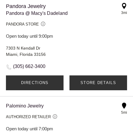
Pandora Jewelry
Pandora @ Macy's Dadeland
3mi
PANDORA STORE
Open today until 9:00pm
7303 N Kendall Dr
Miami, Florida 33156
(305) 662-3400
DIRECTIONS
STORE DETAILS
Palomino Jewelry
5mi
AUTHORIZED RETAILER
Open today until 7:00pm