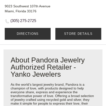
9023 Southwest 107th Avenue
Miami, Florida 33176
(305) 275-2725
DIRECTIONS
STORE DETAILS
About Pandora Jewelry
Authorized Retailer -
Yanko Jewelers
As the world’s largest jewelry brand, Pandora is a
champion of love, with products designed to help
everyone share, express and experience the
transformative power of love. Offering a broad selection
of jewelry crafted using recycled gold and silver, they
make it simple for people to express their love, their