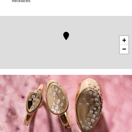
necklaces
+
−