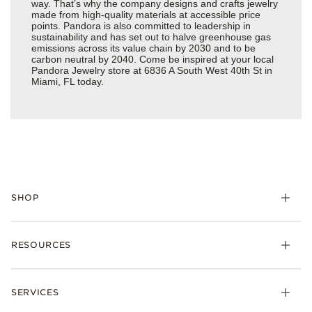
way. That’s why the company designs and crafts jewelry
made from high-quality materials at accessible price
points. Pandora is also committed to leadership in
sustainability and has set out to halve greenhouse gas
emissions across its value chain by 2030 and to be
carbon neutral by 2040. Come be inspired at your local
Pandora Jewelry store at 6836 A South West 40th St in
Miami, FL today.
SHOP
Charms
RESOURCES
Bracelets
Rings
Check Order Status
Necklaces & Pendants
SERVICES
Shipping
Earrings