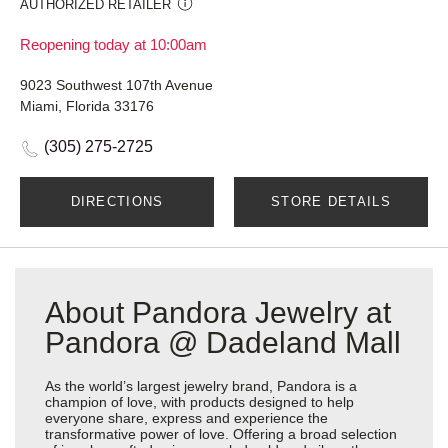
AUTHORIZED RETAILER
Reopening today at 10:00am
9023 Southwest 107th Avenue
Miami, Florida 33176
(305) 275-2725
DIRECTIONS
STORE DETAILS
About Pandora Jewelry at
Pandora @ Dadeland Mall
As the world’s largest jewelry brand, Pandora is a
champion of love, with products designed to help
everyone share, express and experience the
transformative power of love. Offering a broad selection