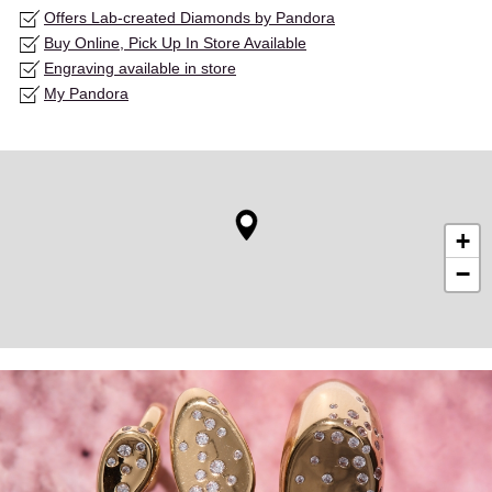
Offers Lab-created Diamonds by Pandora
Buy Online, Pick Up In Store Available
Engraving available in store
My Pandora
+
−