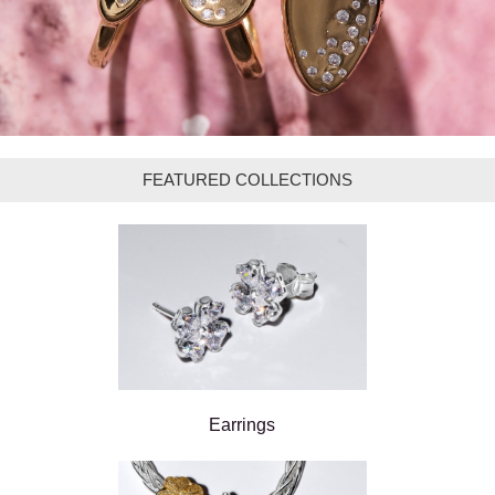
FEATURED COLLECTIONS
Earrings