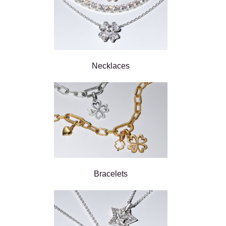
Necklaces
Bracelets