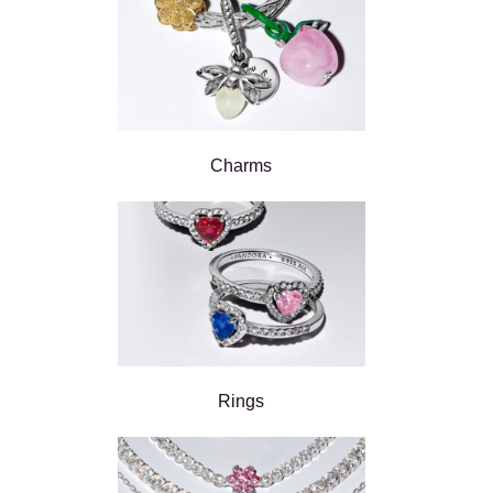
Charms
Rings