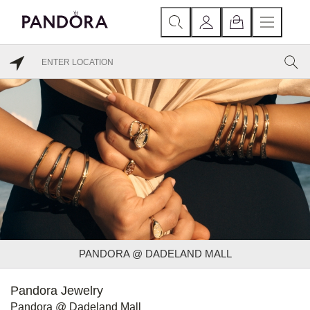
PANDORA @ DADELAND MALL
Pandora Jewelry
Pandora @ Dadeland Mall