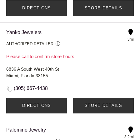
DIRECTIONS
STORE DETAILS
Yanko Jewelers
3mi
AUTHORIZED RETAILER
Please call to confirm store hours
6836 A South West 40th St
Miami, Florida 33155
(305) 667-4438
DIRECTIONS
STORE DETAILS
Palomino Jewelry
3.2mi