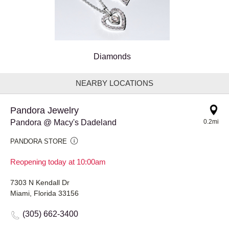
Diamonds
NEARBY LOCATIONS
Pandora Jewelry
Pandora @ Macy's Dadeland
0.2mi
PANDORA STORE
Reopening today at 10:00am
7303 N Kendall Dr
Miami, Florida 33156
(305) 662-3400