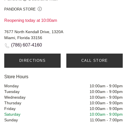
PANDORA STORE
Reopening today at 10:00am
7677 North Kendall Drive, 1320A
Miami, Florida 33156
(786) 607-4160
DIRECTIONS
CALL STORE
Store Hours
Monday
10:00am
-
9:00pm
Tuesday
10:00am
-
9:00pm
Wednesday
10:00am
-
9:00pm
Thursday
10:00am
-
9:00pm
Friday
10:00am
-
9:00pm
Saturday
10:00am
-
9:00pm
Sunday
11:00am
-
7:00pm