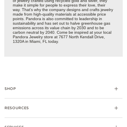
of jewelry crafted using recycled gold and silver, they
make it simple for people to express their love, their
way. That’s why the company designs and crafts jewelry
made from high-quality materials at accessible price
points. Pandora is also committed to leadership in
sustainability and has set out to halve greenhouse gas
emissions across its value chain by 2030 and to be
carbon neutral by 2040. Come be inspired at your local
Pandora Jewelry store at 7677 North Kendall Drive,
1320A in Miami, FL today.
SHOP
Charms
RESOURCES
Bracelets
Rings
Check Order Status
Necklaces & Pendants