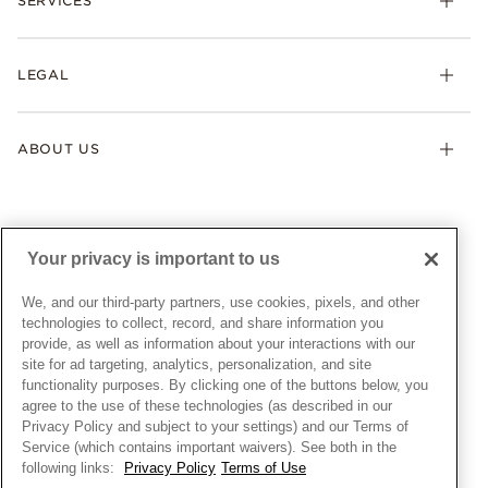
SERVICES
Shipping
Earrings
Returns & Exchanges
My Pandora
Lab-Grown Diamonds
FAQ
LEGAL
Afterpay
Pandora Collections
Contact Us
Klarna
Gifts
Terms & Conditions
Product Care
Offers & Promotions
ABOUT US
My Pandora Terms & Conditions
Warranty
Pick Up In Store
My Pandora Double Points on Lab-Grown Diamonds Terms
Size Guide
About Pandora
Engraving
& Conditions
News & Investor Relations
Gift Cards
Snow White Gift with Purchase Terms & Conditions
Sustainability
Your privacy is important to us
Pandora Credit Card
Cookie Policy
Craftsmanship
Pandora Cares
Manage Settings
We, and our third-party partners, use cookies, pixels, and other
Careers
Privacy Policy
technologies to collect, record, and share information you
UNITED STATES
provide, as well as information about your interactions with our
English
Store Finder
Privacy Rights Request Form
site for ad targeting, analytics, personalization, and site
© ALL RIGHTS RESERVED. 2026 Pandora
Site Map
Do Not Sell or Share My Personal Information
functionality purposes. By clicking one of the buttons below, you
agree to the use of these technologies (as described in our
Transparency in Supply Chains Statement
Privacy Policy and subject to your settings) and our Terms of
California Transparency in Supply Chains Statement
Service (which contains important waivers). See both in the
following links:
Privacy Policy
Terms of Use
Dealer's Hallmark Notice