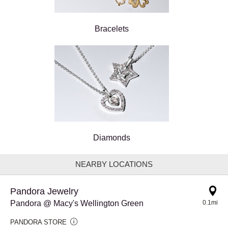
Bracelets
Diamonds
NEARBY LOCATIONS
Pandora Jewelry
Pandora @ Macy's Wellington Green
0.1mi
PANDORA STORE