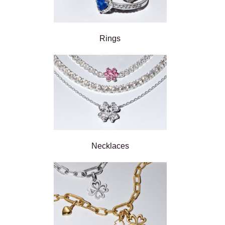
Rings
Necklaces