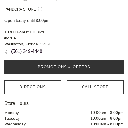
PANDORA STORE
Open today until 8:00pm
10300 Forest Hill Blvd
#276A
Wellington, Florida 33414
(561) 249-4448
PROMOTIONS & OFFERS
DIRECTIONS
CALL STORE
Store Hours
Monday
10:00am
-
8:00pm
Tuesday
10:00am
-
8:00pm
Wednesday
10:00am
-
8:00pm