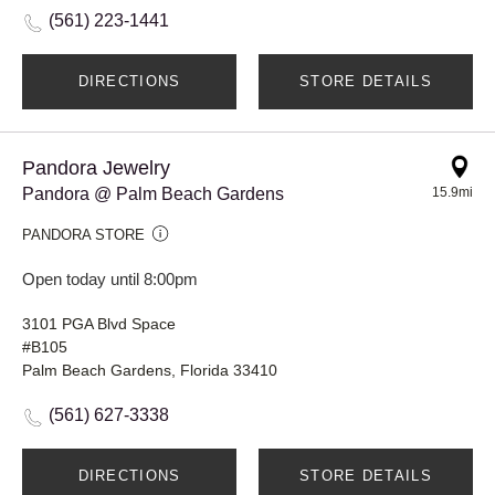
(561) 223-1441
DIRECTIONS
STORE DETAILS
Pandora Jewelry
Pandora @ Palm Beach Gardens
15.9mi
PANDORA STORE
Open today until 8:00pm
3101 PGA Blvd Space
#B105
Palm Beach Gardens, Florida 33410
(561) 627-3338
DIRECTIONS
STORE DETAILS