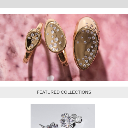
FEATURED COLLECTIONS