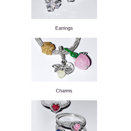
Earrings
Charms