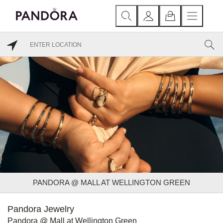
PANDORA @ MALL AT WELLINGTON GREEN
Pandora Jewelry
Pandora @ Mall at Wellington Green