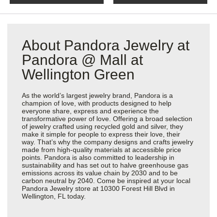
About Pandora Jewelry at
Pandora @ Mall at
Wellington Green
As the world’s largest jewelry brand, Pandora is a
champion of love, with products designed to help
everyone share, express and experience the
transformative power of love. Offering a broad selection
of jewelry crafted using recycled gold and silver, they
make it simple for people to express their love, their
way. That’s why the company designs and crafts jewelry
made from high-quality materials at accessible price
points. Pandora is also committed to leadership in
sustainability and has set out to halve greenhouse gas
emissions across its value chain by 2030 and to be
carbon neutral by 2040. Come be inspired at your local
Pandora Jewelry store at 10300 Forest Hill Blvd in
Wellington, FL today.