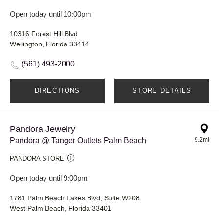
Open today until 10:00pm
10316 Forest Hill Blvd
Wellington, Florida 33414
(561) 493-2000
DIRECTIONS
STORE DETAILS
Pandora Jewelry
Pandora @ Tanger Outlets Palm Beach
9.2mi
PANDORA STORE
Open today until 9:00pm
1781 Palm Beach Lakes Blvd, Suite W208
West Palm Beach, Florida 33401