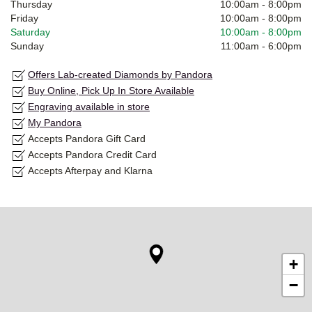
Thursday
10:00am
-
8:00pm
Friday
10:00am
-
8:00pm
Saturday
10:00am
-
8:00pm
Sunday
11:00am
-
6:00pm
Offers Lab-created Diamonds by Pandora
Buy Online, Pick Up In Store Available
Engraving available in store
My Pandora
Accepts Pandora Gift Card
Accepts Pandora Credit Card
Accepts Afterpay and Klarna
+
−