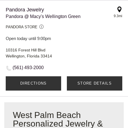
Pandora Jewelry
Pandora @ Macy's Wellington Green
9.3mi
PANDORA STORE
Open today until 9:00pm
10316 Forest Hill Blvd
Wellington, Florida 33414
(561) 493-2000
DIRECTIONS
STORE DETAILS
West Palm Beach
Personalized Jewelry &