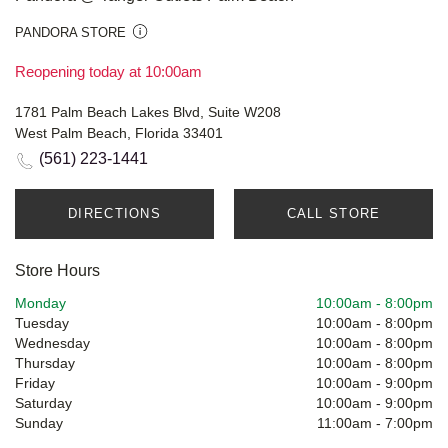
PANDORA STORE
Reopening today at 10:00am
1781 Palm Beach Lakes Blvd, Suite W208
West Palm Beach, Florida 33401
(561) 223-1441
DIRECTIONS
CALL STORE
Store Hours
Monday
10:00am
-
8:00pm
Tuesday
10:00am
-
8:00pm
Wednesday
10:00am
-
8:00pm
Thursday
10:00am
-
8:00pm
Friday
10:00am
-
9:00pm
Saturday
10:00am
-
9:00pm
Sunday
11:00am
-
7:00pm