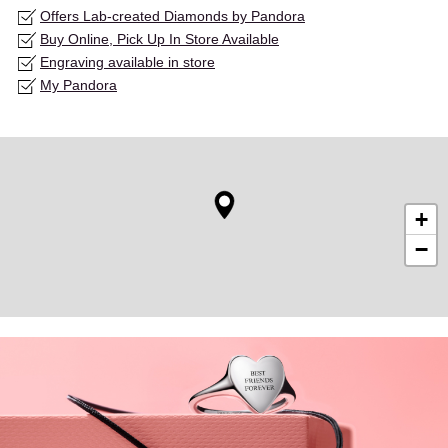
Offers Lab-created Diamonds by Pandora
Buy Online, Pick Up In Store Available
Engraving available in store
My Pandora
+
−