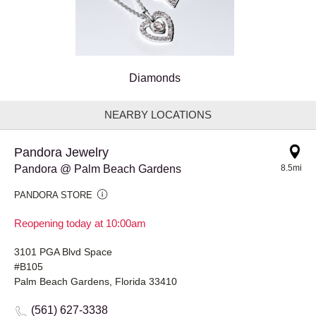
Diamonds
NEARBY LOCATIONS
Pandora Jewelry
Pandora @ Palm Beach Gardens
8.5mi
PANDORA STORE
Reopening today at 10:00am
3101 PGA Blvd Space
#B105
Palm Beach Gardens, Florida 33410
(561) 627-3338