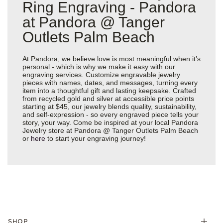
Ring Engraving - Pandora
at Pandora @ Tanger
Outlets Palm Beach
At Pandora, we believe love is most meaningful when it’s
personal - which is why we make it easy with our
engraving services. Customize engravable jewelry
pieces with names, dates, and messages, turning every
item into a thoughtful gift and lasting keepsake. Crafted
from recycled gold and silver at accessible price points
starting at $45, our jewelry blends quality, sustainability,
and self-expression - so every engraved piece tells your
story, your way. Come be inspired at your local Pandora
Jewelry store at Pandora @ Tanger Outlets Palm Beach
or
here
to start your engraving journey!
SHOP