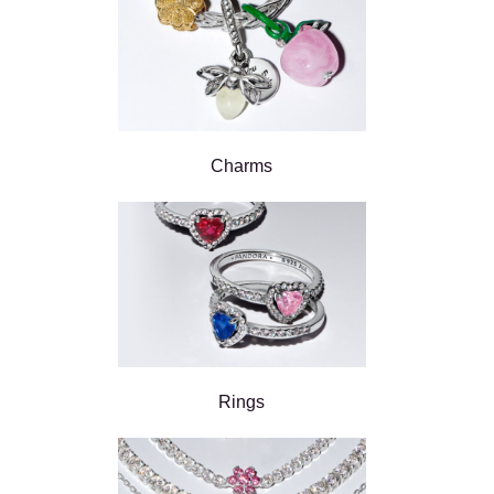
Charms
Rings