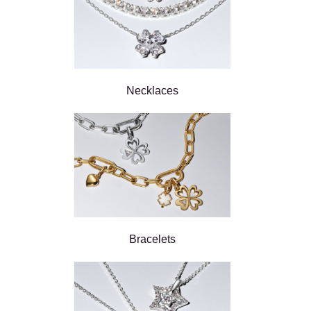
Necklaces
Bracelets