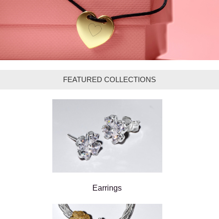
FEATURED COLLECTIONS
Earrings