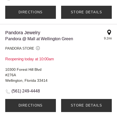
DIRECTIONS
STORE DETAILS
Pandora Jewelry
Pandora @ Mall at Wellington Green
9.2mi
PANDORA STORE
Reopening today at 10:00am
10300 Forest Hill Blvd
#276A
Wellington, Florida 33414
(561) 249-4448
DIRECTIONS
STORE DETAILS