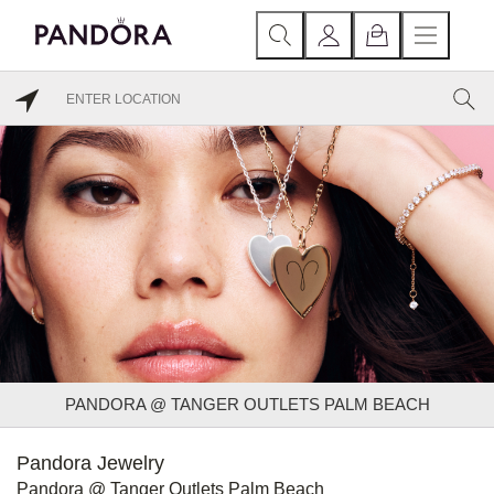
PANDORA @ TANGER OUTLETS PALM BEACH
Pandora Jewelry
Pandora @ Tanger Outlets Palm Beach