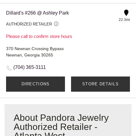
Dillard's #266 @ Ashley Park
22.3mi
AUTHORIZED RETAILER
Please call to confirm store hours
370 Newnan Crossing Bypass
Newnan, Georgia 30265
(704) 365-3111
DIRECTIONS
STORE DETAILS
About Pandora Jewelry
Authorized Retailer -
Atlanta West