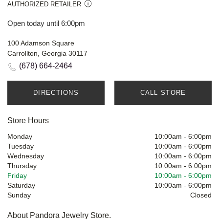
AUTHORIZED RETAILER
Open today until 6:00pm
100 Adamson Square
Carrollton, Georgia 30117
(678) 664-2464
DIRECTIONS
CALL STORE
Store Hours
Monday
10:00am
-
6:00pm
Tuesday
10:00am
-
6:00pm
Wednesday
10:00am
-
6:00pm
Thursday
10:00am
-
6:00pm
Friday
10:00am
-
6:00pm
Saturday
10:00am
-
6:00pm
Sunday
Closed
About Pandora Jewelry Store.