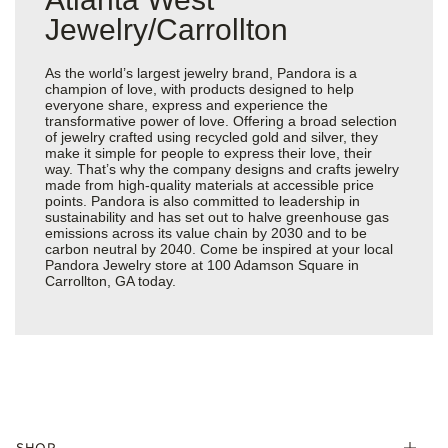
Jewelry/Carrollton
As the world’s largest jewelry brand, Pandora is a
champion of love, with products designed to help
everyone share, express and experience the
transformative power of love. Offering a broad selection
of jewelry crafted using recycled gold and silver, they
make it simple for people to express their love, their
way. That’s why the company designs and crafts jewelry
made from high-quality materials at accessible price
points. Pandora is also committed to leadership in
sustainability and has set out to halve greenhouse gas
emissions across its value chain by 2030 and to be
carbon neutral by 2040. Come be inspired at your local
Pandora Jewelry store at 100 Adamson Square in
Carrollton, GA today.
SHOP