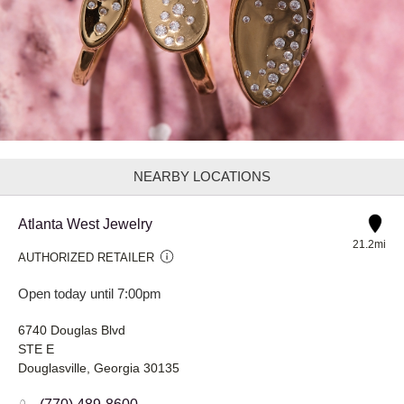
NEARBY LOCATIONS
Atlanta West Jewelry
21.2mi
AUTHORIZED RETAILER
Open today until 7:00pm
6740 Douglas Blvd
STE E
Douglasville, Georgia 30135