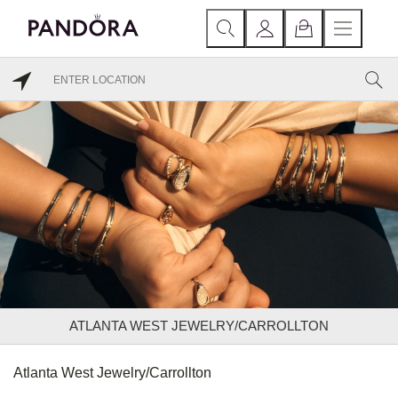
ATLANTA WEST JEWELRY/CARROLLTON
Atlanta West Jewelry/Carrollton