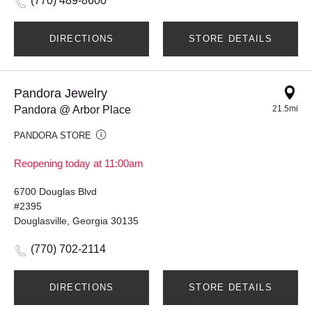
(770) 489-8600
DIRECTIONS
STORE DETAILS
Pandora Jewelry
Pandora @ Arbor Place
21.5mi
PANDORA STORE
Reopening today at 11:00am
6700 Douglas Blvd
#2395
Douglasville, Georgia 30135
(770) 702-2114
DIRECTIONS
STORE DETAILS