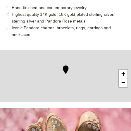
Hand-finished and contemporary jewelry
Highest quality 14K gold, 18K gold-plated sterling silver,
sterling silver and Pandora Rose metals
Iconic Pandora charms, bracelets, rings, earrings and
necklaces
+
−