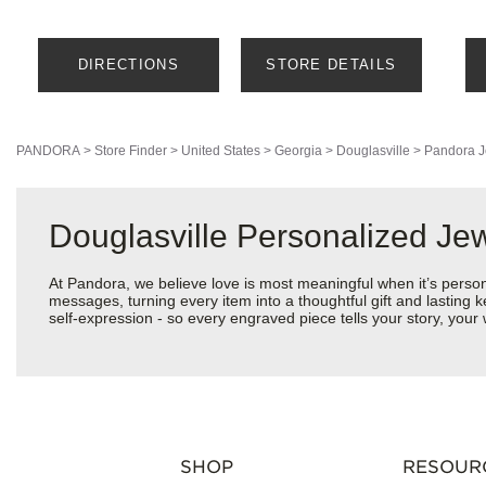
DIRECTIONS
STORE DETAILS
PANDORA
>
Store Finder
>
United States
>
Georgia
>
Douglasville
>
Pandora J
Douglasville Personalized Je
At Pandora, we believe love is most meaningful when it’s perso
messages, turning every item into a thoughtful gift and lasting k
self-expression - so every engraved piece tells your story, yo
SHOP
RESOUR