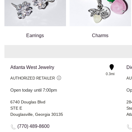
Earrings
Charms
Atlanta West Jewelry
Di
0.3mi
AUTHORIZED RETAILER
AU
Open today until 7:00pm
Op
6740 Douglas Blvd
28
STE E
St
Douglasville, Georgia 30135
At
(770) 489-8600