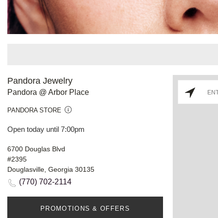
Pandora Jewelry
Pandora @ Arbor Place
PANDORA STORE
Open today until 7:00pm
6700 Douglas Blvd
#2395
Douglasville, Georgia 30135
(770) 702-2114
PROMOTIONS & OFFERS