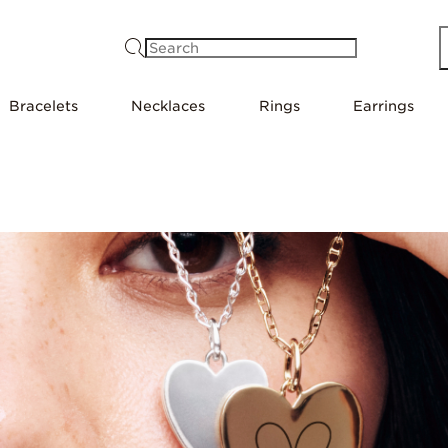
Search
Bracelets
Necklaces
Rings
Earrings