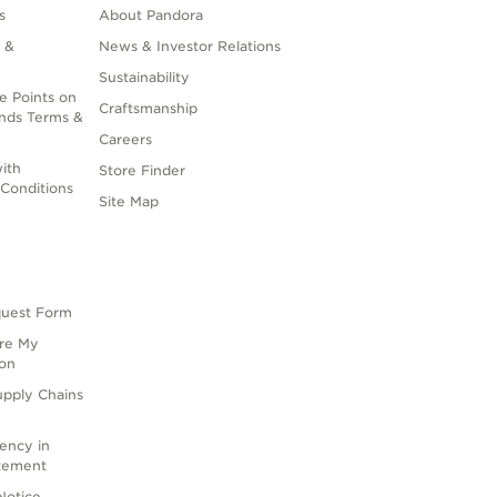
s
About Pandora
 &
News & Investor Relations
Sustainability
e Points on
Craftsmanship
nds Terms &
Careers
ith
Store Finder
Conditions
Site Map
quest Form
are My
ion
upply Chains
rency in
atement
Notice