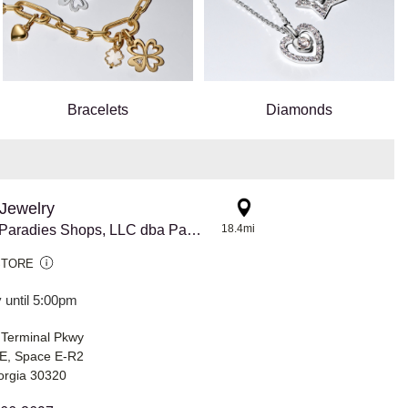
Bracelets
Diamonds
Jewelry
8770 The Paradies Shops, LLC dba Pandora @ Atlanta Airport
18.4mi
STORE
 until 5:00pm
 Terminal Pkwy
E, Space E-R2
orgia 30320