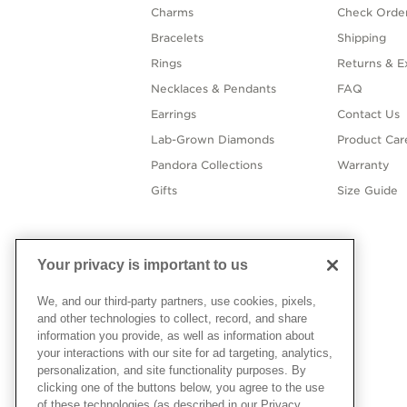
Charms
Check Order
Bracelets
Shipping
Rings
Returns & E
Necklaces & Pendants
FAQ
Earrings
Contact Us
Lab-Grown Diamonds
Product Car
Pandora Collections
Warranty
Gifts
Size Guide
Your privacy is important to us
We, and our third-party partners, use cookies, pixels,
and other technologies to collect, record, and share
information you provide, as well as information about
your interactions with our site for ad targeting, analytics,
personalization, and site functionality purposes. By
clicking one of the buttons below, you agree to the use
of these technologies (as described in our Privacy