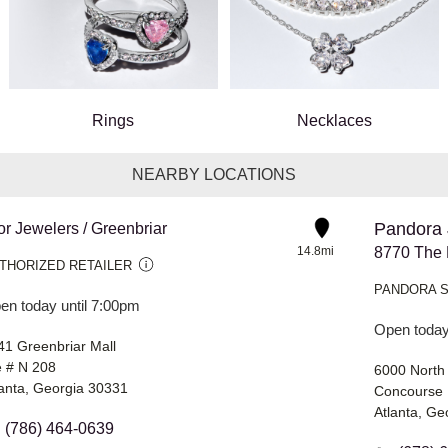
Rings
Necklaces
NEARBY LOCATIONS
Pandora 
or Jewelers / Greenbriar
14.8mi
THORIZED RETAILER
PANDORA 
en today until 7:00pm
Open today
41 Greenbriar Mall
e # N 208
6000 North
lanta, Georgia 30331
Concourse 
Atlanta, Ge
(786) 464-0639