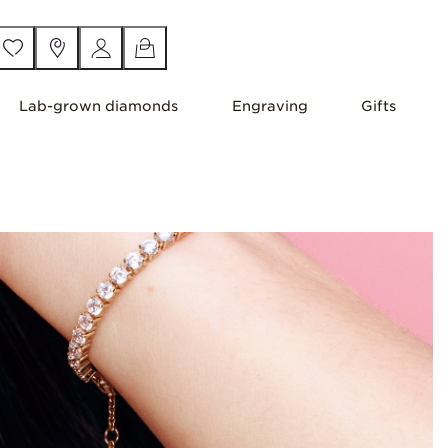
Lab-grown diamonds
Engraving
Gifts