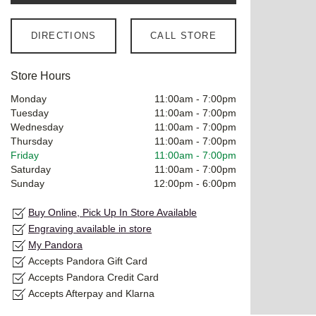
DIRECTIONS
CALL STORE
Store Hours
Monday
11:00am
-
7:00pm
Tuesday
11:00am
-
7:00pm
Wednesday
11:00am
-
7:00pm
Thursday
11:00am
-
7:00pm
Friday
11:00am
-
7:00pm
Saturday
11:00am
-
7:00pm
Sunday
12:00pm
-
6:00pm
Buy Online, Pick Up In Store Available
Engraving available in store
My Pandora
Accepts Pandora Gift Card
Accepts Pandora Credit Card
Accepts Afterpay and Klarna