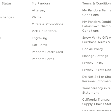
 Status
My Pandora
Terms & Condition
Afterpay
My Pandora Terms
Conditions
xchanges
Klarna
My Pandora Doubl
Offers & Promotions
Lab-Grown Diamo
Conditions
Pick Up In Store
Snow White Gift w
e
Engraving
Purchase Terms & 
Gift Cards
Cookie Policy
Pandora Credit Card
Manage Settings
Pandora Cares
Privacy Policy
Privacy Rights Re
Do Not Sell or Sh
Personal Informat
Transparency in S
Statement
California Transpa
Supply Chains St
Dealer's Hallmark 