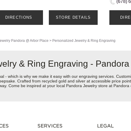
(678) 
DIRECTIONS
STORE DETAILS
DIR
ewelry
Pandora @ Arbor Place
>
Personalized Jewelry & Ring Engraving
welry & Ring Engraving - Pandora
nal - which is why we make it easy with our engraving services. Custom
eepsake. Crafted from recycled gold and silver at accessible price points 
ur way. Come be inspired at your local Pandora Jewelry store at Pandor
CES
SERVICES
LEGAL