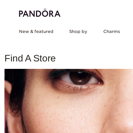
New & featured
Shop by
Charms
Find A Store