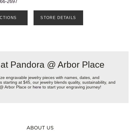
666-2697
ECTIONS
STORE DETAILS
 at Pandora @ Arbor Place
ize engravable jewelry pieces with names, dates, and
starting at $45, our jewelry blends quality, sustainability, and
a @ Arbor Place or
here
to start your engraving journey!
ABOUT US