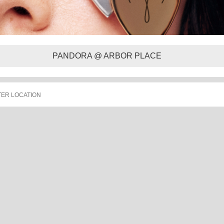
PANDORA @ ARBOR PLACE