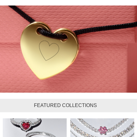
FEATURED COLLECTIONS