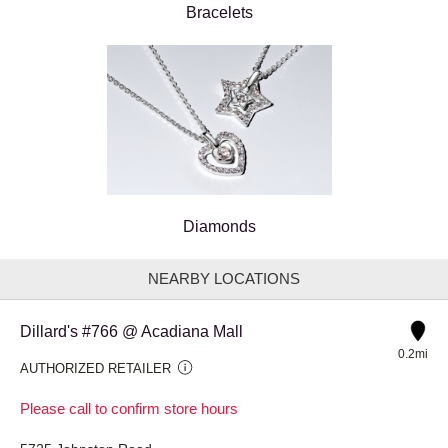
Bracelets
Diamonds
NEARBY LOCATIONS
Dillard's #766 @ Acadiana Mall
0.2mi
AUTHORIZED RETAILER
Please call to confirm store hours