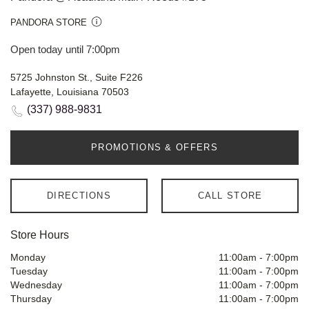
PANDORA STORE
Open today until 7:00pm
5725 Johnston St., Suite F226
Lafayette, Louisiana 70503
(337) 988-9831
PROMOTIONS & OFFERS
DIRECTIONS
CALL STORE
Store Hours
Monday
11:00am
-
7:00pm
Tuesday
11:00am
-
7:00pm
Wednesday
11:00am
-
7:00pm
Thursday
11:00am
-
7:00pm