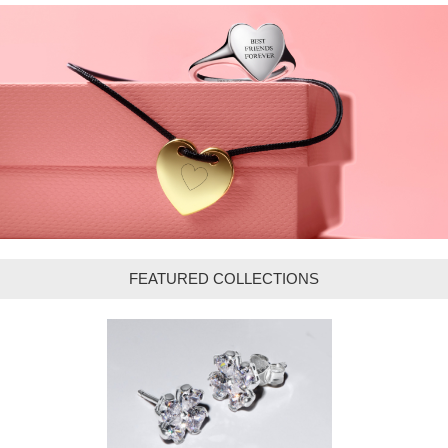
FEATURED COLLECTIONS