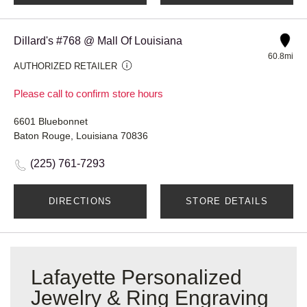
Dillard's #768 @ Mall Of Louisiana
60.8mi
AUTHORIZED RETAILER
Please call to confirm store hours
6601 Bluebonnet
Baton Rouge, Louisiana 70836
(225) 761-7293
DIRECTIONS
STORE DETAILS
Lafayette Personalized
Jewelry & Ring Engraving