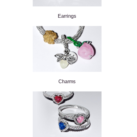
Earrings
Charms