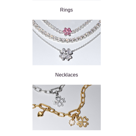
Rings
Necklaces