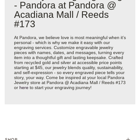
- Pandora at Pandora @
Acadiana Mall / Reeds
#173
At Pandora, we believe love is most meaningful when it’s
personal - which is why we make it easy with our
engraving services. Customize engravable jewelry
pieces with names, dates, and messages, turning every
item into a thoughtful gift and lasting keepsake. Crafted
from recycled gold and silver at accessible price points
starting at $45, our jewelry blends quality, sustainability,
and self-expression - so every engraved piece tells your
story, your way. Come be inspired at your local Pandora
Jewelry store at Pandora @ Acadiana Mall / Reeds #173
or
here
to start your engraving journey!
SHOP