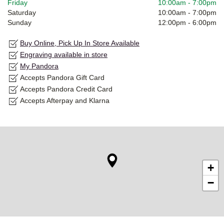
Friday
10:00am
-
7:00pm
Saturday
10:00am
-
7:00pm
Sunday
12:00pm
-
6:00pm
Buy Online, Pick Up In Store Available
Engraving available in store
My Pandora
Accepts Pandora Gift Card
Accepts Pandora Credit Card
Accepts Afterpay and Klarna
+
−