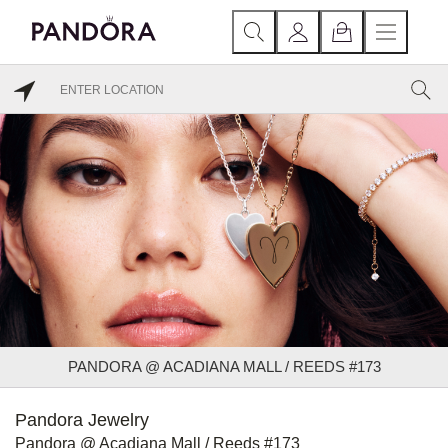
PANDORA @ ACADIANA MALL / REEDS #173
Pandora Jewelry
Pandora @ Acadiana Mall / Reeds #173