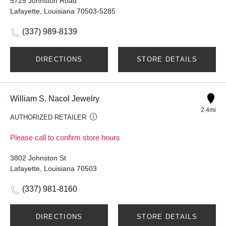
5725 Johnston Road
Lafayette, Louisiana 70503-5285
(337) 989-8139
DIRECTIONS
STORE DETAILS
William S. Nacol Jewelry
2.4mi
AUTHORIZED RETAILER
Please call to confirm store hours
3802 Johnston St
Lafayette, Louisiana 70503
(337) 981-8160
DIRECTIONS
STORE DETAILS