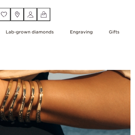
Lab-grown diamonds
Engraving
Gifts