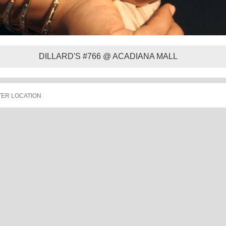
DILLARD'S #766 @ ACADIANA MALL