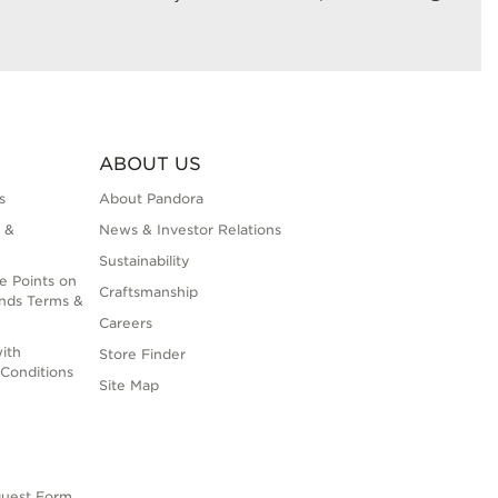
ABOUT US
s
About Pandora
 &
News & Investor Relations
Sustainability
e Points on
Craftsmanship
nds Terms &
Careers
ith
Store Finder
Conditions
Site Map
quest Form