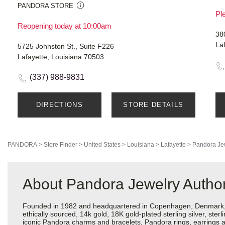
PANDORA STORE
Ple
Reopening today at 10:00am
38
La
5725 Johnston St., Suite F226
Lafayette, Louisiana 70503
(337) 988-9831
DIRECTIONS
STORE DETAILS
PANDORA
>
Store Finder
>
United States
>
Louisiana
>
Lafayette
>
Pandora Je
About Pandora Jewelry Authori
Founded in 1982 and headquartered in Copenhagen, Denmark, Pa
ethically sourced, 14k gold, 18K gold-plated sterling silver, ste
iconic Pandora charms and bracelets, Pandora rings, earrings an