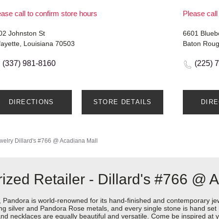
ase call to confirm store hours
Please call
02 Johnston St
6601 Blueb
fayette, Louisiana 70503
Baton Roug
(337) 981-8160
(225) 
DIRECTIONS
STORE DETAILS
DIR
welry
Dillard's #766 @ Acadiana Mall
zed Retailer - Dillard's #766 @ 
ndora is world-renowned for its hand-finished and contemporary jewel
rling silver and Pandora Rose metals, and every single stone is hand set
d necklaces are equally beautiful and versatile. Come be inspired at y