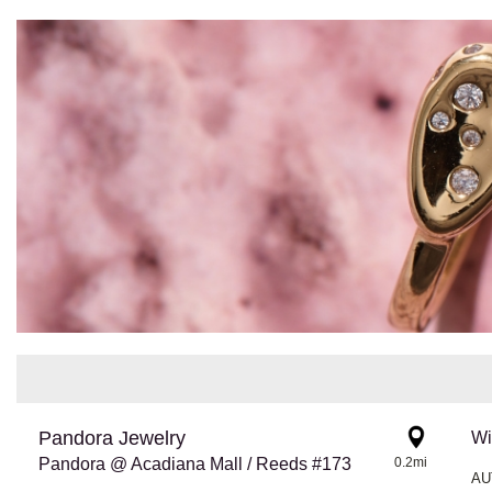
Pandora Jewelry
Wi
Pandora @ Acadiana Mall / Reeds #173
0.2mi
AU