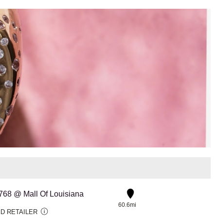
#768 @ Mall Of Louisiana
60.6mi
D RETAILER