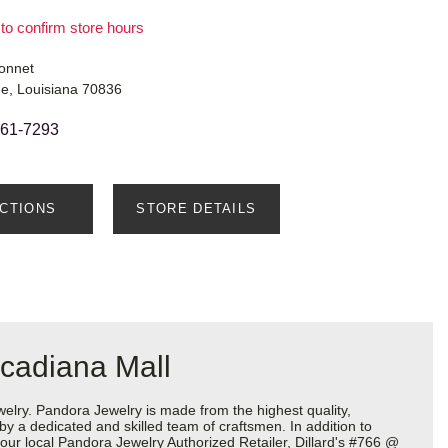
 to confirm store hours
onnet
e, Louisiana 70836
761-7293
ECTIONS
STORE DETAILS
Acadiana Mall
ry. Pandora Jewelry is made from the highest quality,
 by a dedicated and skilled team of craftsmen. In addition to
our local Pandora Jewelry Authorized Retailer, Dillard's #766 @