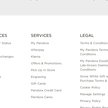
CES
SERVICES
LEGAL
 Status
My Pandora
Terms & Condition
Afterpay
My Pandora Terms
Conditions
xchanges
Klarna
My Pandora Doubl
Offers & Promotions
Lab-Grown Diamo
Conditions
Pick Up In Store
Snow White Gift w
e
Engraving
Purchase Terms & 
Gift Cards
Cookie Policy
Pandora Credit Card
Manage Settings
Pandora Cares
Privacy Policy
Privacy Rights Re