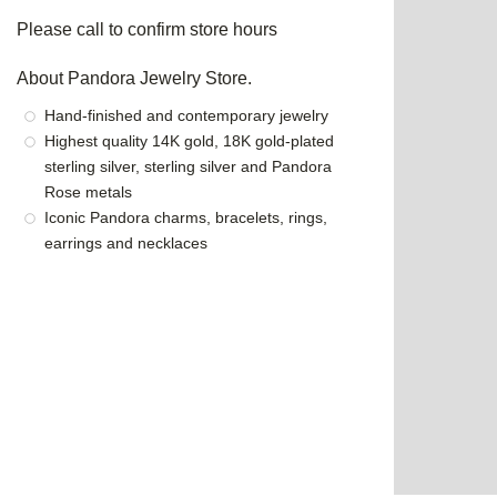
Please call to confirm store hours
About Pandora Jewelry Store.
Hand-finished and contemporary jewelry
Highest quality 14K gold, 18K gold-plated
sterling silver, sterling silver and Pandora
Rose metals
Iconic Pandora charms, bracelets, rings,
earrings and necklaces