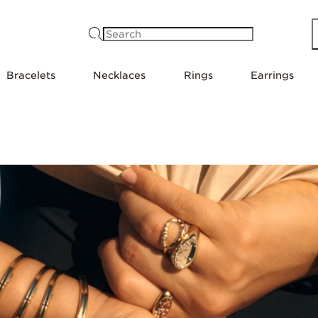
Search
Bracelets
Necklaces
Rings
Earrings