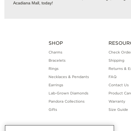
Acadiana Mall, today!
SHOP
RESOUR
Charms
Check Order
Bracelets
Shipping
Rings
Returns & E
Necklaces & Pendants
FAQ
Earrings
Contact Us
Lab-Grown Diamonds
Product Car
Pandora Collections
Warranty
Gifts
Size Guide