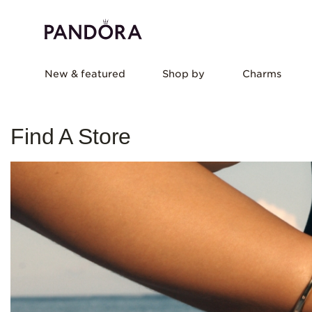
New & featured
Shop by
Charms
Find A Store