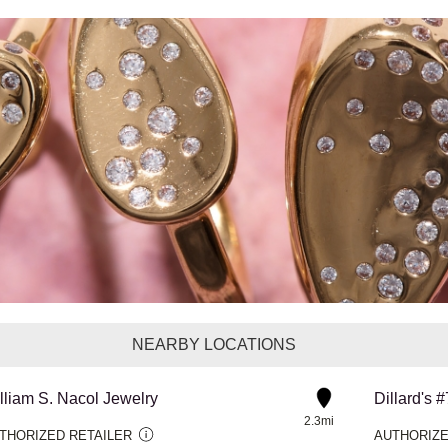
NEARBY LOCATIONS
lliam S. Nacol Jewelry
Dillard's 
2.3mi
THORIZED RETAILER
AUTHORIZE