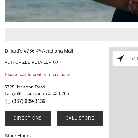
Dillard's #766 @ Acadiana Mall
AUTHORIZED RETAILER
Please call to confirm store hours
5725 Johnston Road
Lafayette, Louisiana 70503-5285
(337) 989-8139
DIRECTIONS
CALL STORE
Store Hours