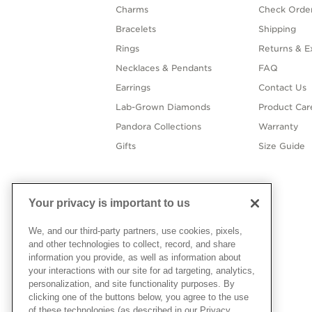
Charms
Check Order
Bracelets
Shipping
Rings
Returns & E
Necklaces & Pendants
FAQ
Earrings
Contact Us
Lab-Grown Diamonds
Product Car
Pandora Collections
Warranty
Gifts
Size Guide
Your privacy is important to us
We, and our third-party partners, use cookies, pixels,
and other technologies to collect, record, and share
information you provide, as well as information about
your interactions with our site for ad targeting, analytics,
personalization, and site functionality purposes. By
clicking one of the buttons below, you agree to the use
of these technologies (as described in our Privacy