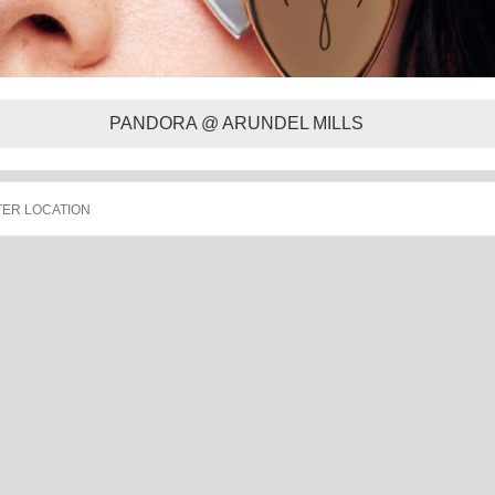
PANDORA @ ARUNDEL MILLS