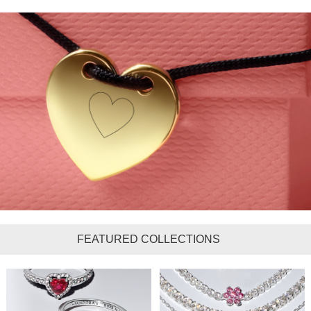
FEATURED COLLECTIONS