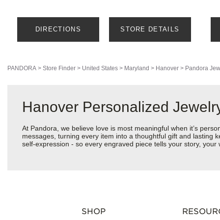
DIRECTIONS
STORE DETAILS
PANDORA
>
Store Finder
>
United States
>
Maryland
>
Hanover
>
Pandora Jew
Hanover Personalized Jewelry
At Pandora, we believe love is most meaningful when it’s perso
messages, turning every item into a thoughtful gift and lasting k
self-expression - so every engraved piece tells your story, you
SHOP
RESOUR