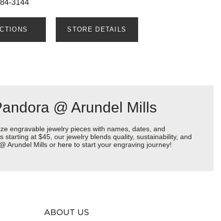
884-3144
ECTIONS
STORE DETAILS
Pandora @ Arundel Mills
ize engravable jewelry pieces with names, dates, and
starting at $45, our jewelry blends quality, sustainability, and
 @ Arundel Mills or
here
to start your engraving journey!
ABOUT US