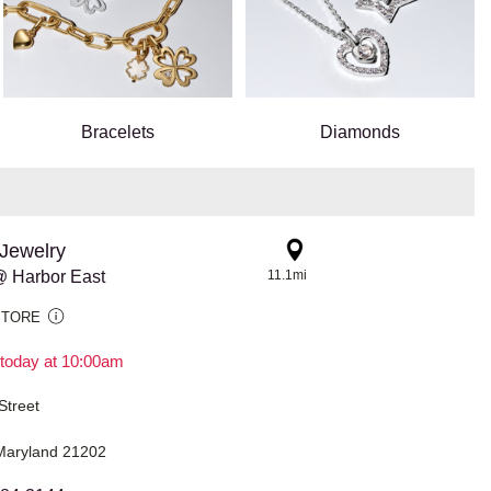
Bracelets
Diamonds
Jewelry
 Harbor East
11.1mi
STORE
today at 10:00am
Street
 Maryland 21202