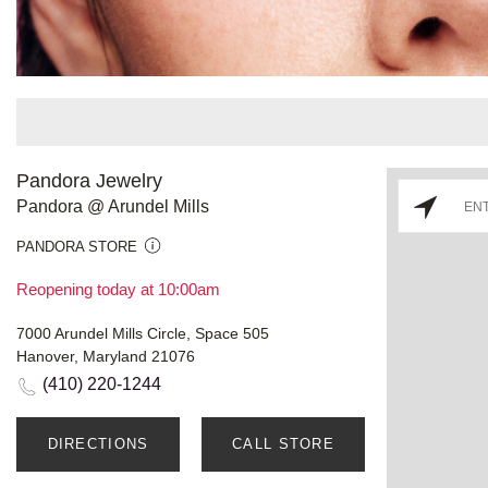
Pandora Jewelry
Pandora @ Arundel Mills
PANDORA STORE
Reopening today at 10:00am
7000 Arundel Mills Circle, Space 505
Hanover, Maryland 21076
(410) 220-1244
DIRECTIONS
CALL STORE