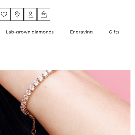
Lab-grown diamonds
Engraving
Gifts