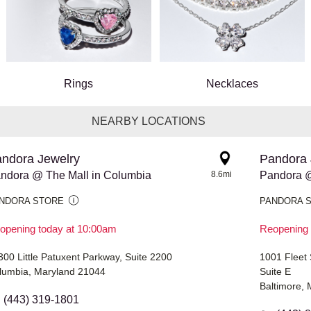
Rings
Necklaces
NEARBY LOCATIONS
ndora Jewelry
Pandora 
ndora @ The Mall in Columbia
8.6mi
Pandora @
NDORA STORE
PANDORA 
opening today at 10:00am
Reopening 
300 Little Patuxent Parkway, Suite 2200
1001 Fleet 
lumbia, Maryland 21044
Suite E
Baltimore,
(443) 319-1801