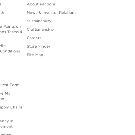
s
About Pandora
 &
News & Investor Relations
Sustainability
e Points on
Craftsmanship
nds Terms &
Careers
ith
Store Finder
Conditions
Site Map
quest Form
are My
ion
upply Chains
rency in
atement
Notice