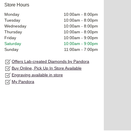
Store Hours
Monday
10:00am
-
8:00pm
Tuesday
10:00am
-
8:00pm
Wednesday
10:00am
-
8:00pm
Thursday
10:00am
-
8:00pm
Friday
10:00am
-
9:00pm
Saturday
10:00am
-
9:00pm
Sunday
11:00am
-
7:00pm
Offers Lab-created Diamonds by Pandora
Buy Online, Pick Up In Store Available
Engraving available in store
My Pandora