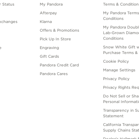
 Status
My Pandora
Terms & Condition
Afterpay
My Pandora Terms
Conditions
xchanges
Klarna
My Pandora Doubl
Offers & Promotions
Lab-Grown Diamo
Conditions
Pick Up In Store
Snow White Gift w
e
Engraving
Purchase Terms & 
Gift Cards
Cookie Policy
Pandora Credit Card
Manage Settings
Pandora Cares
Privacy Policy
Privacy Rights Re
Do Not Sell or Sh
Personal Informat
Transparency in S
Statement
California Transpa
Supply Chains St
Dealer's Hallmark 