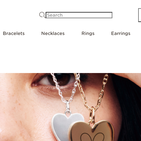
Search
Bracelets
Necklaces
Rings
Earrings