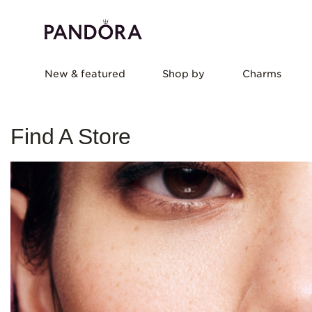
New & featured
Shop by
Charms
Find A Store