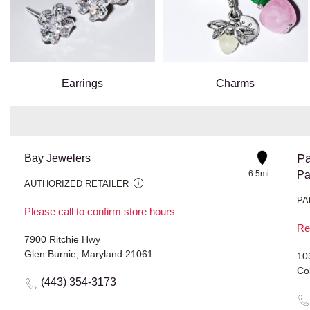
Earrings
Charms
Pa
Bay Jewelers
6.5mi
Pa
AUTHORIZED RETAILER
PA
Please call to confirm store hours
Re
7900 Ritchie Hwy
Glen Burnie, Maryland 21061
10
Co
(443) 354-3173