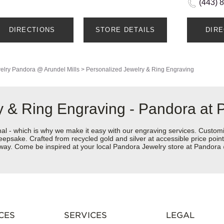
(443) 
DIRECTIONS
STORE DETAILS
DIR
elry
Pandora @ Arundel Mills
>
Personalized Jewelry & Ring Engraving
 & Ring Engraving - Pandora at 
nal - which is why we make it easy with our engraving services. Custom
eepsake. Crafted from recycled gold and silver at accessible price points 
r way. Come be inspired at your local Pandora Jewelry store at Pandora
CES
SERVICES
LEGAL