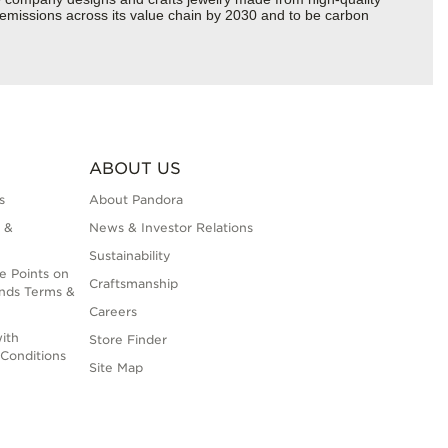
s emissions across its value chain by 2030 and to be carbon
ABOUT US
s
About Pandora
 &
News & Investor Relations
Sustainability
e Points on
Craftsmanship
nds Terms &
Careers
ith
Store Finder
Conditions
Site Map