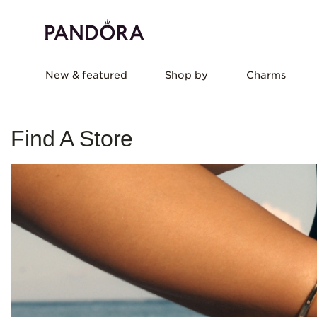
New & featured
Shop by
Charms
Find A Store