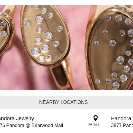
NEARBY LOCATIONS
ndora Jewelry
Pandora 
76 Pandora @ Briarwood Mall
35.3mi
3877 Pan