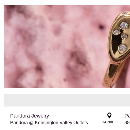
Pandora Jewelry
Pa
Pandora @ Kensington Valley Outlets
34.2mi
38