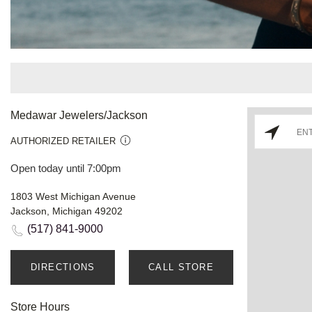
Medawar Jewelers/Jackson
AUTHORIZED RETAILER
Open today until 7:00pm
1803 West Michigan Avenue
Jackson, Michigan 49202
(517) 841-9000
DIRECTIONS
CALL STORE
Store Hours