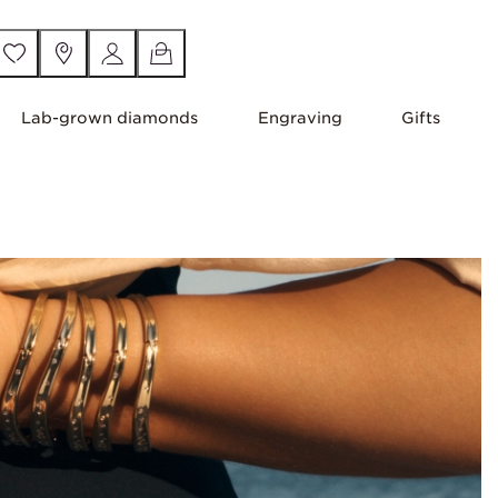
Lab-grown diamonds
Engraving
Gifts