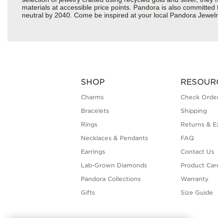
materials at accessible price points. Pandora is also committed
neutral by 2040. Come be inspired at your local Pandora Jewel
SHOP
RESOUR
Charms
Check Order
Bracelets
Shipping
Rings
Returns & E
Necklaces & Pendants
FAQ
Earrings
Contact Us
Lab-Grown Diamonds
Product Car
Pandora Collections
Warranty
Gifts
Size Guide