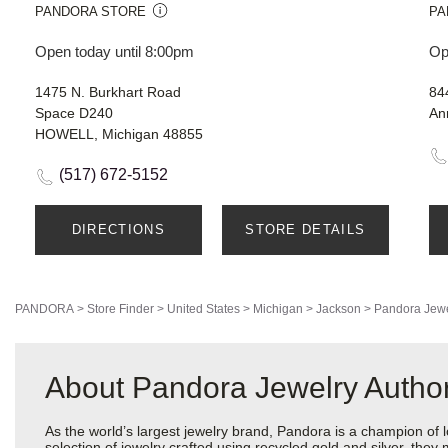
PANDORA STORE
PA
Open today until 8:00pm
Op
1475 N. Burkhart Road
84
Space D240
An
HOWELL, Michigan 48855
(517) 672-5152
DIRECTIONS
STORE DETAILS
PANDORA
>
Store Finder
>
United States
>
Michigan
>
Jackson
>
Pandora Jewe
About Pandora Jewelry Author
As the world’s largest jewelry brand, Pandora is a champion of 
selection of jewelry crafted using recycled gold and silver, the