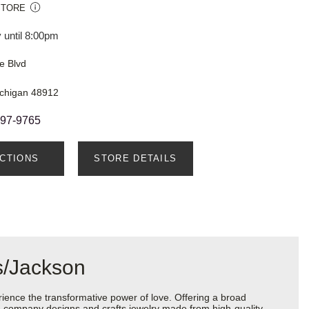
STORE
 until 8:00pm
e Blvd
ichigan 48912
897-9765
ECTIONS
STORE DETAILS
s/Jackson
ience the transformative power of love. Offering a broad
 the company designs and crafts jewelry made from high-quality