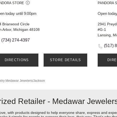
NDORA STORE
PANDORA 
en today until 9:00pm
Open today
4 Briarwood Circle
2941 Preyd
n Arbor, Michigan 48108
#G-1
Lansing, M
(734) 274-4397
(517) 
DIRECTIONS
STORE DETAILS
DIR
lry
Medawar Jewelers/Jackson
ized Retailer - Medawar Jeweler
love, with products designed to help everyone share, express and exper
y make it simple for people to express their love, their way. That’s why