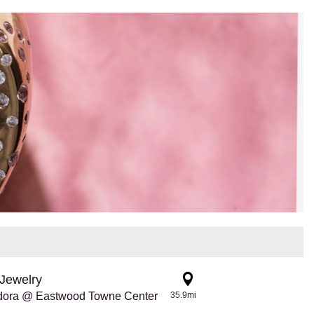
Jewelry
dora @ Eastwood Towne Center
35.9mi