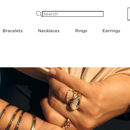
Search
Bracelets
Necklaces
Rings
Earrings