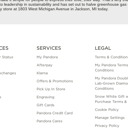
 to leadership in sustainability and has set out to halve greenhouse ga
ry store at 1803 West Michigan Avenue in Jackson, MI today.
CES
SERVICES
LEGAL
 Status
My Pandora
Terms & Condition
Afterpay
My Pandora Terms
Conditions
xchanges
Klarna
My Pandora Doubl
Offers & Promotions
Lab-Grown Diamo
Conditions
Pick Up In Store
Snow White Gift w
e
Engraving
Purchase Terms & 
Gift Cards
Cookie Policy
Pandora Credit Card
Manage Settings
Pandora Cares
Privacy Policy