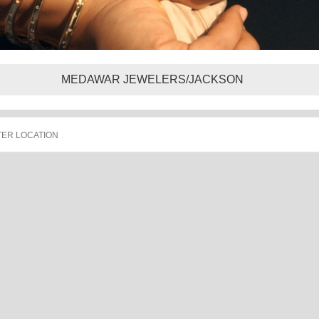
MEDAWAR JEWELERS/JACKSON