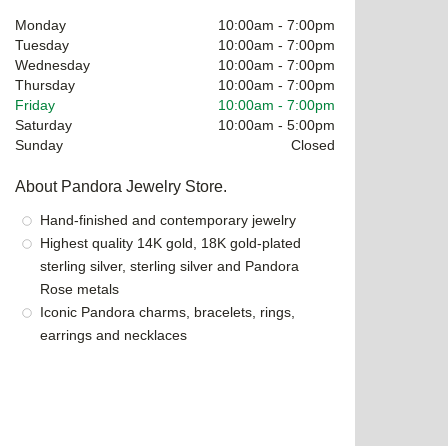
Monday
10:00am
-
7:00pm
Tuesday
10:00am
-
7:00pm
Wednesday
10:00am
-
7:00pm
Thursday
10:00am
-
7:00pm
Friday
10:00am
-
7:00pm
Saturday
10:00am
-
5:00pm
Sunday
Closed
About Pandora Jewelry Store.
Hand-finished and contemporary jewelry
Highest quality 14K gold, 18K gold-plated
sterling silver, sterling silver and Pandora
Rose metals
Iconic Pandora charms, bracelets, rings,
earrings and necklaces