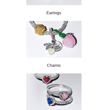
Earrings
Charms