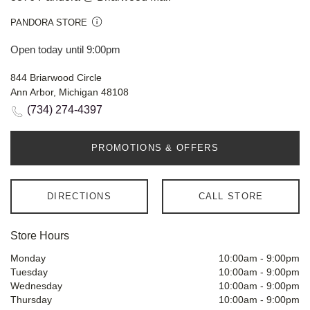
PANDORA STORE
Open today until 9:00pm
844 Briarwood Circle
Ann Arbor, Michigan 48108
(734) 274-4397
PROMOTIONS & OFFERS
DIRECTIONS
CALL STORE
Store Hours
Monday
10:00am
-
9:00pm
Tuesday
10:00am
-
9:00pm
Wednesday
10:00am
-
9:00pm
Thursday
10:00am
-
9:00pm