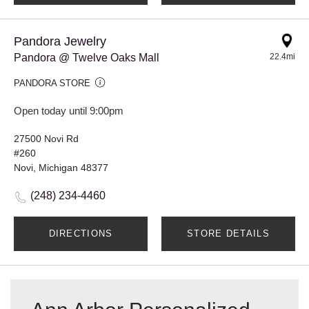
Pandora Jewelry
Pandora @ Twelve Oaks Mall
22.4mi
PANDORA STORE
Open today until 9:00pm
27500 Novi Rd
#260
Novi, Michigan 48377
(248) 234-4460
DIRECTIONS
STORE DETAILS