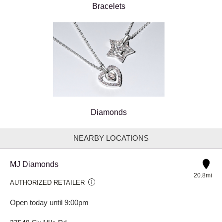
Bracelets
Diamonds
NEARBY LOCATIONS
MJ Diamonds
20.8mi
AUTHORIZED RETAILER
Open today until 9:00pm