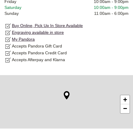
Friday
10:00am
-
9:00pm
Saturday
10:00am
-
9:00pm
Sunday
11:00am
-
6:00pm
Buy Online, Pick Up In Store Available
Engraving available in store
My Pandora
Accepts Pandora Gift Card
Accepts Pandora Credit Card
Accepts Afterpay and Klarna
+
−