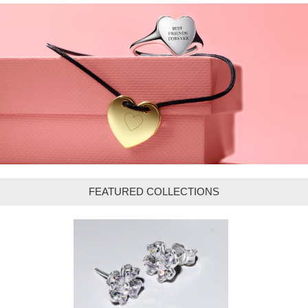
FEATURED COLLECTIONS