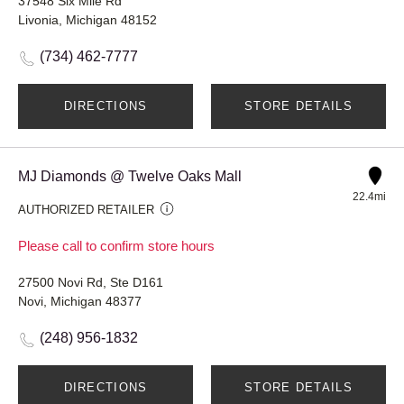
37548 Six Mile Rd
Livonia, Michigan 48152
(734) 462-7777
DIRECTIONS
STORE DETAILS
MJ Diamonds @ Twelve Oaks Mall
22.4mi
AUTHORIZED RETAILER
Please call to confirm store hours
27500 Novi Rd, Ste D161
Novi, Michigan 48377
(248) 956-1832
DIRECTIONS
STORE DETAILS