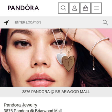
3876 PANDORA @ BRIARWOOD MALL
Pandora Jewelry
3876 Pandora @ Briarwood Mall