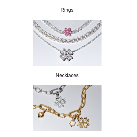
Rings
Necklaces