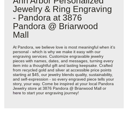
Ann Arbor Personalized
Jewelry & Ring Engraving
- Pandora at 3876
Pandora @ Briarwood
Mall
At Pandora, we believe love is most meaningful when it’s
personal - which is why we make it easy with our
engraving services. Customize engravable jewelry
pieces with names, dates, and messages, turning every
item into a thoughtful gift and lasting keepsake. Crafted
from recycled gold and silver at accessible price points
starting at $45, our jewelry blends quality, sustainability,
and self-expression - so every engraved piece tells your
story, your way. Come be inspired at your local Pandora
Jewelry store at 3876 Pandora @ Briarwood Mall or
here
to start your engraving journey!