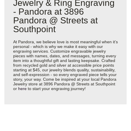
Jewelry & Ring Engraving
- Pandora at 3896
Pandora @ Streets at
Southpoint
At Pandora, we believe love is most meaningful when it’s
personal - which is why we make it easy with our
engraving services. Customize engravable jewelry
pieces with names, dates, and messages, turning every
item into a thoughtful gift and lasting keepsake. Crafted
from recycled gold and silver at accessible price points
starting at $45, our jewelry blends quality, sustainability,
and self-expression - so every engraved piece tells your
story, your way. Come be inspired at your local Pandora
Jewelry store at 3896 Pandora @ Streets at Southpoint
or
here
to start your engraving journey!