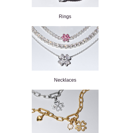
Rings
Necklaces