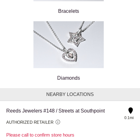
Bracelets
Diamonds
NEARBY LOCATIONS
Reeds Jewelers #148 / Streets at Southpoint
0.1mi
AUTHORIZED RETAILER
Please call to confirm store hours