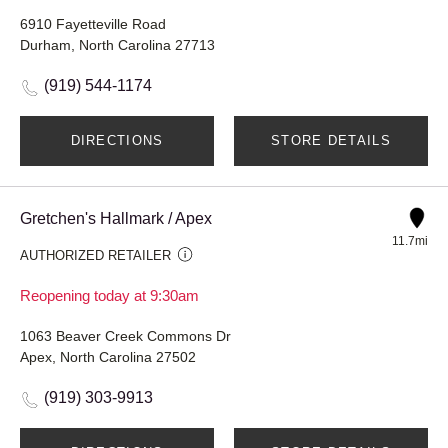
6910 Fayetteville Road
Durham, North Carolina 27713
(919) 544-1174
DIRECTIONS
STORE DETAILS
Gretchen's Hallmark / Apex
11.7mi
AUTHORIZED RETAILER
Reopening today at 9:30am
1063 Beaver Creek Commons Dr
Apex, North Carolina 27502
(919) 303-9913