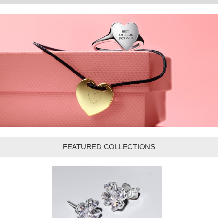
FEATURED COLLECTIONS