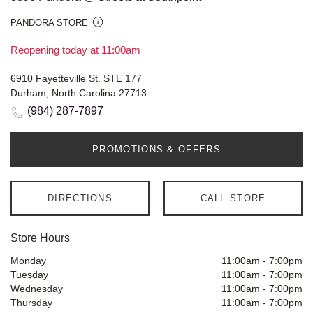
PANDORA STORE
Reopening today at 11:00am
6910 Fayetteville St. STE 177
Durham, North Carolina 27713
(984) 287-7897
PROMOTIONS & OFFERS
DIRECTIONS
CALL STORE
Store Hours
Monday
11:00am
-
7:00pm
Tuesday
11:00am
-
7:00pm
Wednesday
11:00am
-
7:00pm
Thursday
11:00am
-
7:00pm