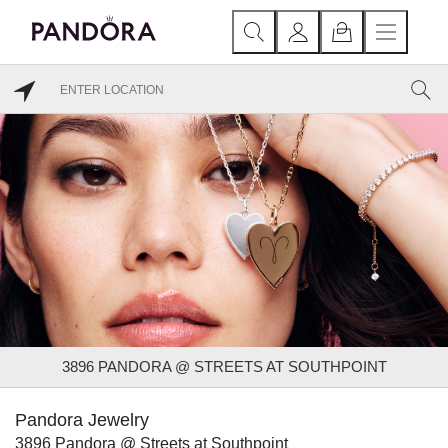
3896 PANDORA @ STREETS AT SOUTHPOINT
Pandora Jewelry
3896 Pandora @ Streets at Southpoint