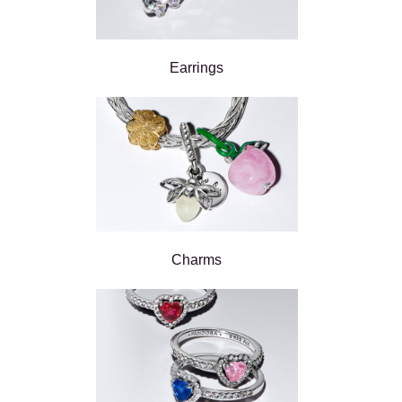
Earrings
Charms