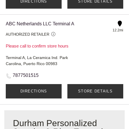
DIRECTIONS
STORE DETAILS
ABC Netherlands LLC Terminal A
12.2mi
AUTHORIZED RETAILER
Please call to confirm store hours
Terminal A, La Ceramica Ind. Park
Carolina, Puerto Rico 00983
7877501515
DIRECTIONS
STORE DETAILS
Durham Personalized