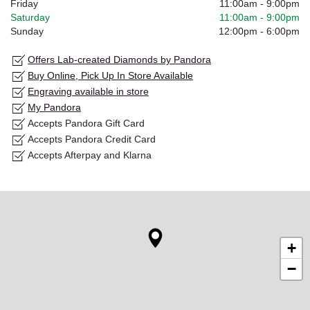
Friday
11:00am
-
9:00pm
Saturday
11:00am
-
9:00pm
Sunday
12:00pm
-
6:00pm
Offers Lab-created Diamonds by Pandora
Buy Online, Pick Up In Store Available
Engraving available in store
My Pandora
Accepts Pandora Gift Card
Accepts Pandora Credit Card
Accepts Afterpay and Klarna
+
−