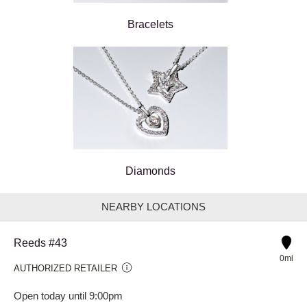
Bracelets
Diamonds
NEARBY LOCATIONS
Reeds #43
0mi
AUTHORIZED RETAILER
Open today until 9:00pm