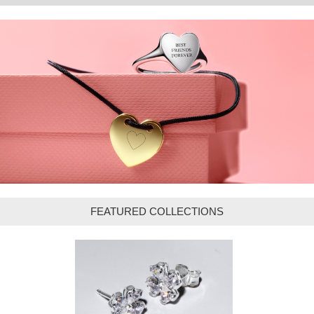
FEATURED COLLECTIONS