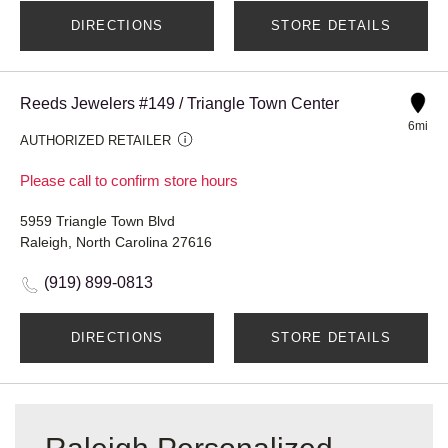
DIRECTIONS
STORE DETAILS
Reeds Jewelers #149 / Triangle Town Center
6mi
AUTHORIZED RETAILER
Please call to confirm store hours
5959 Triangle Town Blvd
Raleigh, North Carolina 27616
(919) 899-0813
DIRECTIONS
STORE DETAILS