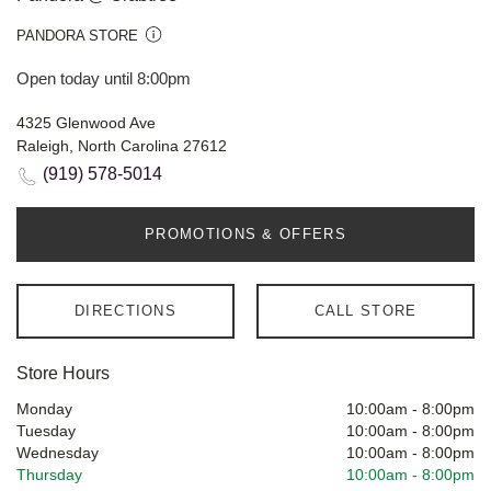
PANDORA STORE
Open today until 8:00pm
4325 Glenwood Ave
Raleigh, North Carolina 27612
(919) 578-5014
PROMOTIONS & OFFERS
DIRECTIONS
CALL STORE
Store Hours
Monday
10:00am
-
8:00pm
Tuesday
10:00am
-
8:00pm
Wednesday
10:00am
-
8:00pm
Thursday
10:00am
-
8:00pm