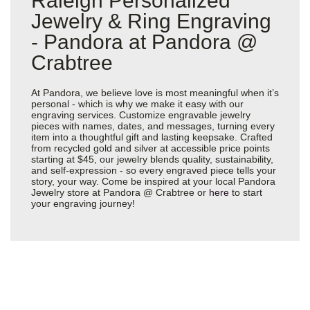
Raleigh Personalized
Jewelry & Ring Engraving
- Pandora at Pandora @
Crabtree
At Pandora, we believe love is most meaningful when it’s
personal - which is why we make it easy with our
engraving services. Customize engravable jewelry
pieces with names, dates, and messages, turning every
item into a thoughtful gift and lasting keepsake. Crafted
from recycled gold and silver at accessible price points
starting at $45, our jewelry blends quality, sustainability,
and self-expression - so every engraved piece tells your
story, your way. Come be inspired at your local Pandora
Jewelry store at Pandora @ Crabtree or
here
to start
your engraving journey!