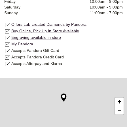
Friday
10:00am
-
9:00pm
Saturday
10:00am
-
9:00pm
Sunday
11:00am
-
7:00pm
Offers Lab-created Diamonds by Pandora
Buy Online, Pick Up In Store Available
Engraving available in store
My Pandora
Accepts Pandora Gift Card
Accepts Pandora Credit Card
Accepts Afterpay and Klarna
+
−