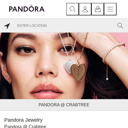
PANDORA @ CRABTREE
Pandora Jewelry
Pandora @ Crabtree