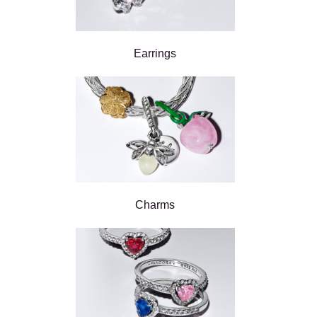
Earrings
Charms