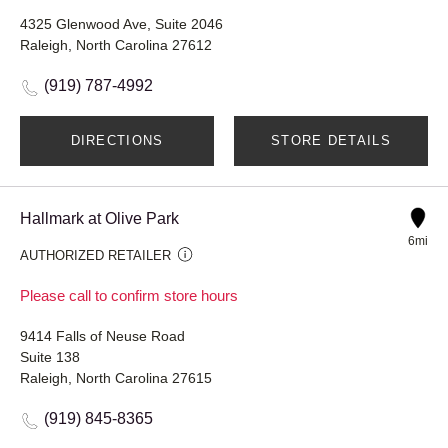
4325 Glenwood Ave, Suite 2046
Raleigh, North Carolina 27612
(919) 787-4992
DIRECTIONS
STORE DETAILS
Hallmark at Olive Park
6mi
AUTHORIZED RETAILER
Please call to confirm store hours
9414 Falls of Neuse Road
Suite 138
Raleigh, North Carolina 27615
(919) 845-8365