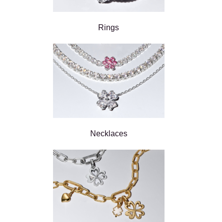
Rings
Necklaces