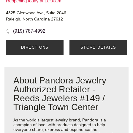
Reopening today at 10:00am
4325 Glenwood Ave, Suite 2046
Raleigh, North Carolina 27612
(919) 787-4992
DIRECTIONS
STORE DETAILS
About Pandora Jewelry
Authorized Retailer -
Reeds Jewelers #149 /
Triangle Town Center
As the world’s largest jewelry brand, Pandora is a
champion of love, with products designed to help
everyone share, express and experience the