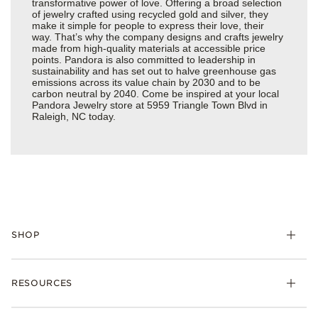
transformative power of love. Offering a broad selection
of jewelry crafted using recycled gold and silver, they
make it simple for people to express their love, their
way. That’s why the company designs and crafts jewelry
made from high-quality materials at accessible price
points. Pandora is also committed to leadership in
sustainability and has set out to halve greenhouse gas
emissions across its value chain by 2030 and to be
carbon neutral by 2040. Come be inspired at your local
Pandora Jewelry store at 5959 Triangle Town Blvd in
Raleigh, NC today.
SHOP
Charms
RESOURCES
Bracelets
Rings
Check Order Status