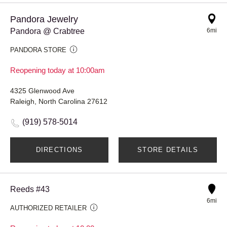
Pandora Jewelry
Pandora @ Crabtree
6mi
PANDORA STORE
Reopening today at 10:00am
4325 Glenwood Ave
Raleigh, North Carolina 27612
(919) 578-5014
DIRECTIONS
STORE DETAILS
Reeds #43
6mi
AUTHORIZED RETAILER