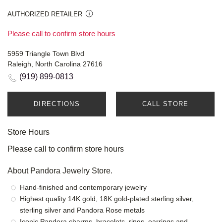
AUTHORIZED RETAILER
Please call to confirm store hours
5959 Triangle Town Blvd
Raleigh, North Carolina 27616
(919) 899-0813
DIRECTIONS
CALL STORE
Store Hours
Please call to confirm store hours
About Pandora Jewelry Store.
Hand-finished and contemporary jewelry
Highest quality 14K gold, 18K gold-plated sterling silver,
sterling silver and Pandora Rose metals
Iconic Pandora charms, bracelets, rings, earrings and