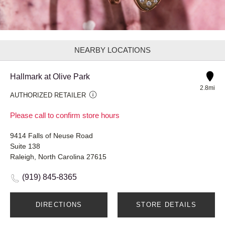
NEARBY LOCATIONS
Hallmark at Olive Park
2.8mi
AUTHORIZED RETAILER
Please call to confirm store hours
9414 Falls of Neuse Road
Suite 138
Raleigh, North Carolina 27615
(919) 845-8365
DIRECTIONS
STORE DETAILS