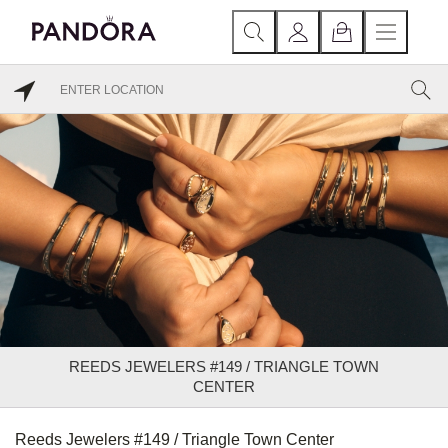
REEDS JEWELERS #149 / TRIANGLE TOWN
CENTER
Reeds Jewelers #149 / Triangle Town Center