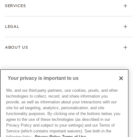
Necklaces & Pendants
SERVICES
Shipping
Earrings
Returns & Exchanges
My Pandora
Lab-Grown Diamonds
FAQ
LEGAL
Afterpay
Pandora Collections
Contact Us
Klarna
Gifts
Terms & Conditions
Product Care
Offers & Promotions
ABOUT US
My Pandora Terms & Conditions
Warranty
Pick Up In Store
My Pandora Double Points on Lab-Grown Diamonds Terms
Size Guide
About Pandora
Engraving
& Conditions
News & Investor Relations
Gift Cards
Snow White Gift with Purchase Terms & Conditions
Sustainability
Your privacy is important to us
Pandora Credit Card
Cookie Policy
Craftsmanship
Pandora Cares
Manage Settings
We, and our third-party partners, use cookies, pixels, and other
Careers
Privacy Policy
technologies to collect, record, and share information you
UNITED STATES
provide, as well as information about your interactions with our
English
Store Finder
Privacy Rights Request Form
site for ad targeting, analytics, personalization, and site
© ALL RIGHTS RESERVED. 2026 Pandora
Site Map
Do Not Sell or Share My Personal Information
functionality purposes. By clicking one of the buttons below, you
agree to the use of these technologies (as described in our
Transparency in Supply Chains Statement
Privacy Policy and subject to your settings) and our Terms of
California Transparency in Supply Chains Statement
Service (which contains important waivers). See both in the
following links:
Privacy Policy
Terms of Use