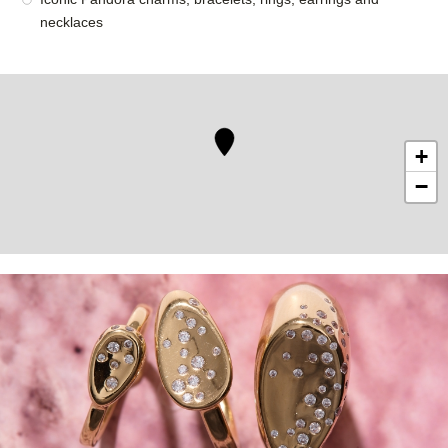
necklaces
+
−