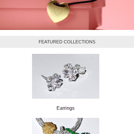
FEATURED COLLECTIONS
Earrings