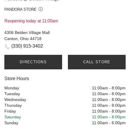
PANDORA STORE
Reopening today at 11:00am
4306 Belden Village Mall
Canton, Ohio 44718
(330) 915-3402
DIRECTIONS
CALL STORE
Store Hours
Monday
11:00am
-
8:00pm
Tuesday
11:00am
-
8:00pm
Wednesday
11:00am
-
8:00pm
Thursday
11:00am
-
8:00pm
Friday
11:00am
-
8:00pm
Saturday
11:00am
-
8:00pm
Sunday
11:00am
-
6:00pm