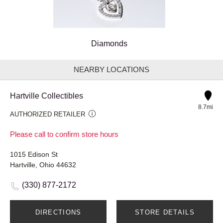
Diamonds
NEARBY LOCATIONS
Hartville Collectibles
8.7mi
AUTHORIZED RETAILER
Please call to confirm store hours
1015 Edison St
Hartville, Ohio 44632
(330) 877-2172
DIRECTIONS
STORE DETAILS