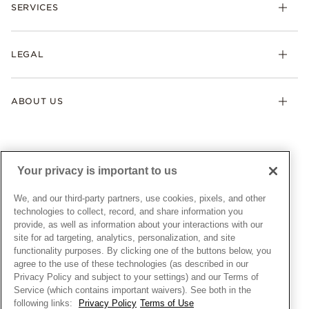
Necklaces & Pendants
SERVICES
Shipping
Earrings
Returns & Exchanges
My Pandora
Lab-Grown Diamonds
FAQ
LEGAL
Afterpay
Pandora Collections
Contact Us
Klarna
Gifts
Terms & Conditions
Product Care
Offers & Promotions
ABOUT US
My Pandora Terms & Conditions
Warranty
Pick Up In Store
My Pandora Double Points on Lab-Grown Diamonds Terms
Size Guide
About Pandora
Engraving
& Conditions
News & Investor Relations
Gift Cards
Snow White Gift with Purchase Terms & Conditions
Sustainability
Your privacy is important to us
Pandora Credit Card
Cookie Policy
Craftsmanship
Pandora Cares
Manage Settings
We, and our third-party partners, use cookies, pixels, and other
Careers
Privacy Policy
technologies to collect, record, and share information you
UNITED STATES
provide, as well as information about your interactions with our
English
Store Finder
Privacy Rights Request Form
site for ad targeting, analytics, personalization, and site
© ALL RIGHTS RESERVED. 2026 Pandora
Site Map
Do Not Sell or Share My Personal Information
functionality purposes. By clicking one of the buttons below, you
agree to the use of these technologies (as described in our
Transparency in Supply Chains Statement
Privacy Policy and subject to your settings) and our Terms of
California Transparency in Supply Chains Statement
Service (which contains important waivers). See both in the
following links:
Privacy Policy
Terms of Use
Dealer's Hallmark Notice