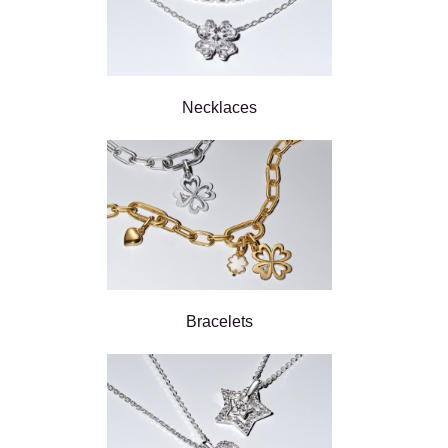
Necklaces
Bracelets