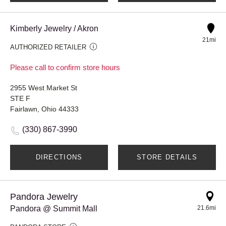
Kimberly Jewelry / Akron
21mi
AUTHORIZED RETAILER
Please call to confirm store hours
2955 West Market St
STE F
Fairlawn, Ohio 44333
(330) 867-3990
DIRECTIONS
STORE DETAILS
Pandora Jewelry
Pandora @ Summit Mall
21.6mi