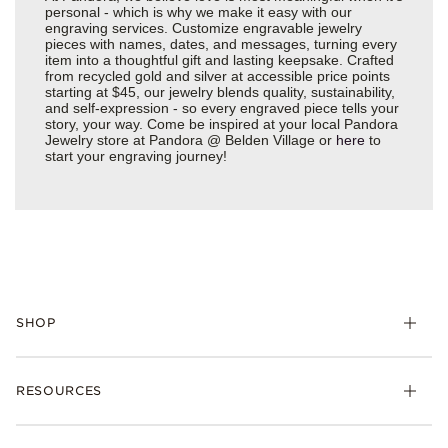
personal - which is why we make it easy with our
engraving services. Customize engravable jewelry
pieces with names, dates, and messages, turning every
item into a thoughtful gift and lasting keepsake. Crafted
from recycled gold and silver at accessible price points
starting at $45, our jewelry blends quality, sustainability,
and self-expression - so every engraved piece tells your
story, your way. Come be inspired at your local Pandora
Jewelry store at Pandora @ Belden Village or
here
to
start your engraving journey!
SHOP
Charms
RESOURCES
Bracelets
Rings
Check Order Status