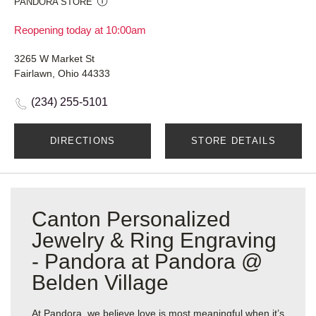
PANDORA STORE
Reopening today at 10:00am
3265 W Market St
Fairlawn, Ohio 44333
(234) 255-5101
DIRECTIONS
STORE DETAILS
Canton Personalized
Jewelry & Ring Engraving
- Pandora at Pandora @
Belden Village
At Pandora, we believe love is most meaningful when it’s