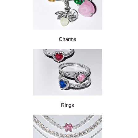
Charms
Rings