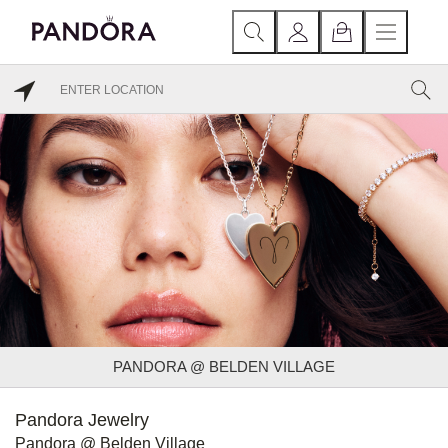
PANDORA @ BELDEN VILLAGE
Pandora Jewelry
Pandora @ Belden Village