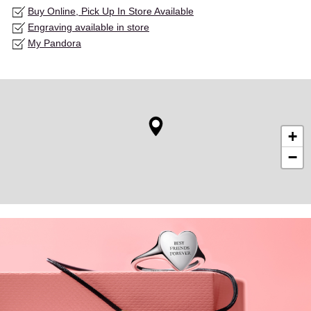
Buy Online, Pick Up In Store Available
Engraving available in store
My Pandora
+
−