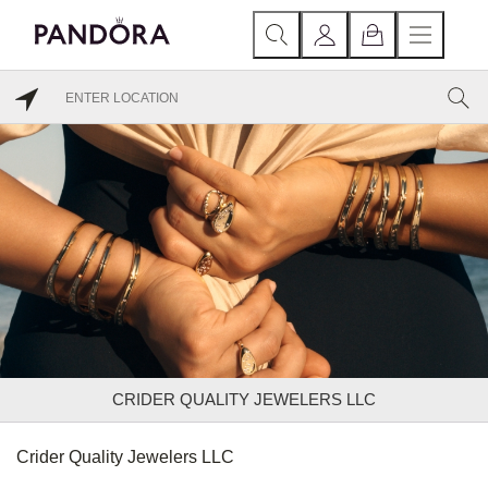
CRIDER QUALITY JEWELERS LLC
Crider Quality Jewelers LLC