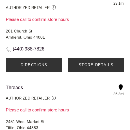
23.1mi
AUTHORIZED RETAILER
Please call to confirm store hours
201 Church St
Amherst, Ohio 44001
(440) 988-7826
DIRECTIONS
STORE DETAILS
Threads
35.3mi
AUTHORIZED RETAILER
Please call to confirm store hours
2451 West Market St
Tiffin, Ohio 44883