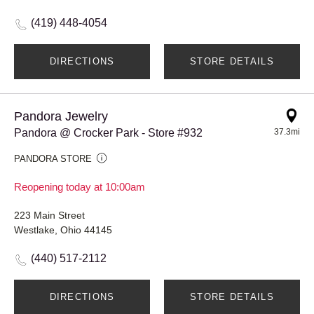
(419) 448-4054
DIRECTIONS
STORE DETAILS
Pandora Jewelry
Pandora @ Crocker Park - Store #932
37.3mi
PANDORA STORE
Reopening today at 10:00am
223 Main Street
Westlake, Ohio 44145
(440) 517-2112
DIRECTIONS
STORE DETAILS