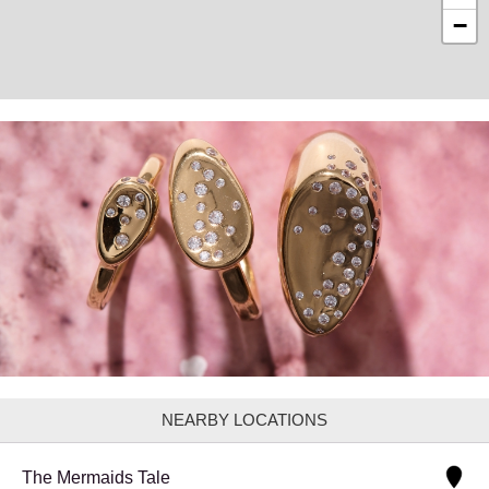
−
NEARBY LOCATIONS
The Mermaids Tale