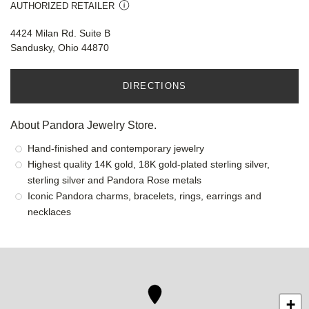
AUTHORIZED RETAILER
4424 Milan Rd. Suite B
Sandusky, Ohio 44870
DIRECTIONS
About Pandora Jewelry Store.
Hand-finished and contemporary jewelry
Highest quality 14K gold, 18K gold-plated sterling silver,
sterling silver and Pandora Rose metals
Iconic Pandora charms, bracelets, rings, earrings and
necklaces
+