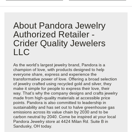
About Pandora Jewelry
Authorized Retailer -
Crider Quality Jewelers
LLC
As the world’s largest jewelry brand, Pandora is a
champion of love, with products designed to help
everyone share, express and experience the
transformative power of love. Offering a broad selection
of jewelry crafted using recycled gold and silver, they
make it simple for people to express their love, their
way. That’s why the company designs and crafts jewelry
made from high-quality materials at accessible price
points. Pandora is also committed to leadership in
sustainability and has set out to halve greenhouse gas
emissions across its value chain by 2030 and to be
carbon neutral by 2040. Come be inspired at your local
Pandora Jewelry store at 4424 Milan Rd. Suite B in
Sandusky, OH today.