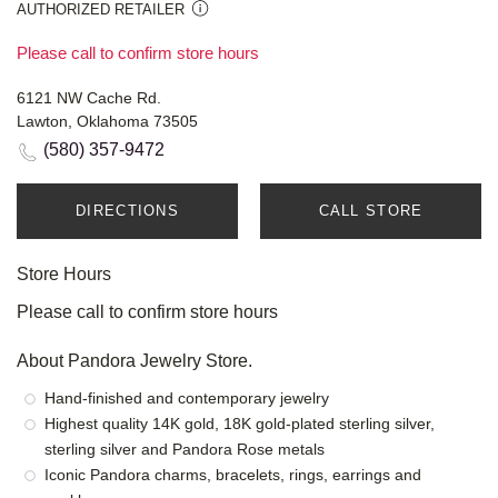
AUTHORIZED RETAILER
Please call to confirm store hours
6121 NW Cache Rd.
Lawton, Oklahoma 73505
(580) 357-9472
DIRECTIONS
CALL STORE
Store Hours
Please call to confirm store hours
About Pandora Jewelry Store.
Hand-finished and contemporary jewelry
Highest quality 14K gold, 18K gold-plated sterling silver,
sterling silver and Pandora Rose metals
Iconic Pandora charms, bracelets, rings, earrings and