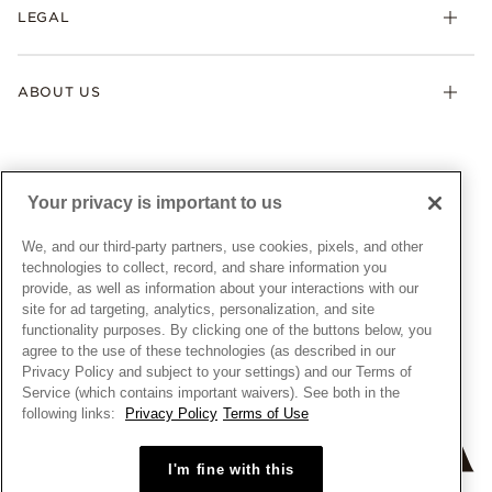
FAQ
LEGAL
Afterpay
Pandora Collections
Contact Us
Klarna
Gifts
Terms & Conditions
Product Care
Offers & Promotions
ABOUT US
My Pandora Terms & Conditions
Warranty
Pick Up In Store
My Pandora Double Points on Lab-Grown Diamonds Terms
Size Guide
About Pandora
Engraving
& Conditions
News & Investor Relations
Gift Cards
Snow White Gift with Purchase Terms & Conditions
Sustainability
Your privacy is important to us
Pandora Credit Card
Cookie Policy
Craftsmanship
Pandora Cares
Manage Settings
We, and our third-party partners, use cookies, pixels, and other
Careers
Privacy Policy
technologies to collect, record, and share information you
UNITED STATES
provide, as well as information about your interactions with our
English
Store Finder
Privacy Rights Request Form
site for ad targeting, analytics, personalization, and site
© ALL RIGHTS RESERVED. 2026 Pandora
Site Map
Do Not Sell or Share My Personal Information
functionality purposes. By clicking one of the buttons below, you
agree to the use of these technologies (as described in our
Transparency in Supply Chains Statement
Privacy Policy and subject to your settings) and our Terms of
California Transparency in Supply Chains Statement
Service (which contains important waivers). See both in the
following links:
Privacy Policy
Terms of Use
Dealer's Hallmark Notice
I'm fine with this