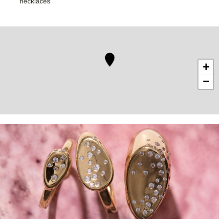
necklaces
+
−