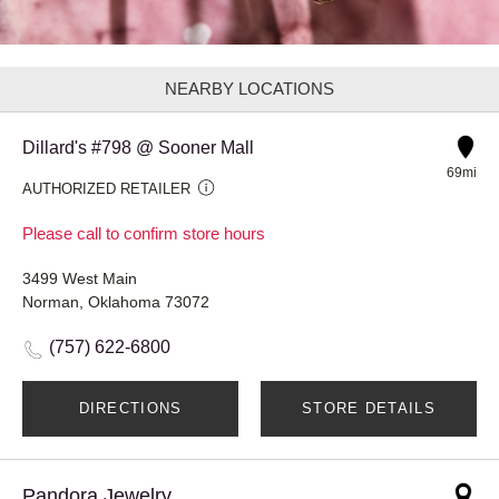
NEARBY LOCATIONS
Dillard's #798 @ Sooner Mall
69mi
AUTHORIZED RETAILER
Please call to confirm store hours
3499 West Main
Norman, Oklahoma 73072
(757) 622-6800
DIRECTIONS
STORE DETAILS
Pandora Jewelry