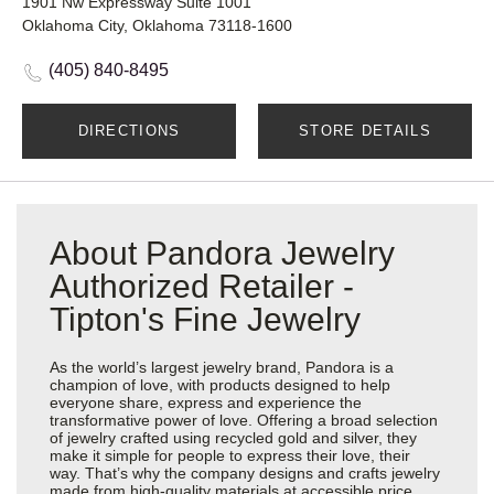
1901 Nw Expressway Suite 1001
Oklahoma City, Oklahoma 73118-1600
(405) 840-8495
DIRECTIONS
STORE DETAILS
About Pandora Jewelry
Authorized Retailer -
Tipton's Fine Jewelry
As the world’s largest jewelry brand, Pandora is a
champion of love, with products designed to help
everyone share, express and experience the
transformative power of love. Offering a broad selection
of jewelry crafted using recycled gold and silver, they
make it simple for people to express their love, their
way. That’s why the company designs and crafts jewelry
made from high-quality materials at accessible price