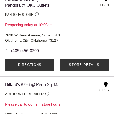
Pandora @ OKC Outlets
74.2mi
PANDORA STORE
Reopening today at 10:00am
7638 W Reno Avenue, Suite E510
Oklahoma City, Oklahoma 73127
(405) 456-0200
DIRECTIONS
STORE DETAILS
Dillard's #796 @ Penn Sq. Mall
81.3mi
AUTHORIZED RETAILER
Please call to confirm store hours