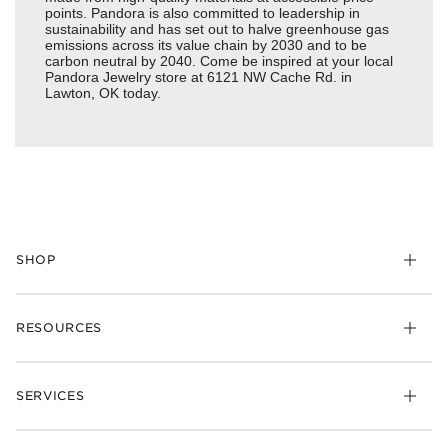
points. Pandora is also committed to leadership in
sustainability and has set out to halve greenhouse gas
emissions across its value chain by 2030 and to be
carbon neutral by 2040. Come be inspired at your local
Pandora Jewelry store at 6121 NW Cache Rd. in
Lawton, OK today.
SHOP
Charms
RESOURCES
Bracelets
Rings
Check Order Status
Necklaces & Pendants
SERVICES
Shipping
Earrings
Returns & Exchanges
My Pandora
Lab-Grown Diamonds