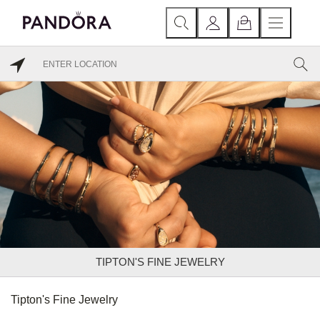
TIPTON'S FINE JEWELRY
Tipton's Fine Jewelry