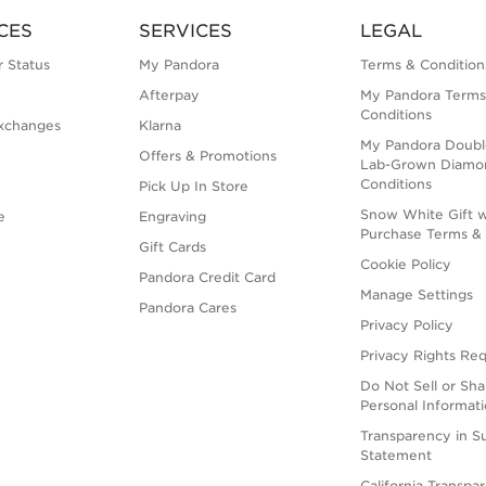
CES
SERVICES
LEGAL
 Status
My Pandora
Terms & Condition
Afterpay
My Pandora Terms
Conditions
xchanges
Klarna
My Pandora Doubl
Offers & Promotions
Lab-Grown Diamo
Conditions
Pick Up In Store
Snow White Gift w
e
Engraving
Purchase Terms & 
Gift Cards
Cookie Policy
Pandora Credit Card
Manage Settings
Pandora Cares
Privacy Policy
Privacy Rights Re
Do Not Sell or Sh
Personal Informat
Transparency in S
Statement
California Transpa