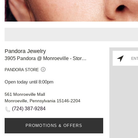
Pandora Jewelry
3905 Pandora @ Monroeville - Store #801
PANDORA STORE
Open today until 8:00pm
561 Monroeville Mall
Monroeville, Pennsylvania 15146-2204
(724) 387-9284
PROMOTIONS & OFFERS