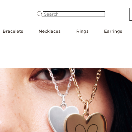
Search
Bracelets
Necklaces
Rings
Earrings