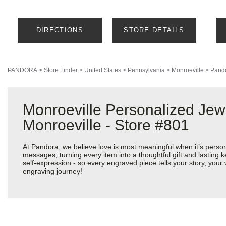
DIRECTIONS
STORE DETAILS
PANDORA
>
Store Finder
>
United States
>
Pennsylvania
>
Monroeville
>
Pando
Monroeville Personalized Jew
Monroeville - Store #801
At Pandora, we believe love is most meaningful when it’s perso
messages, turning every item into a thoughtful gift and lasting k
self-expression - so every engraved piece tells your story, yo
engraving journey!