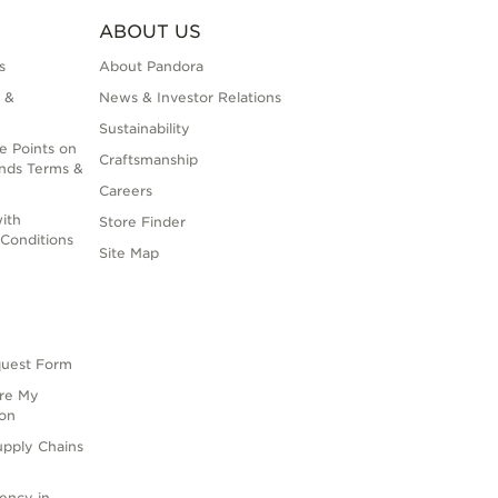
ABOUT US
s
About Pandora
 &
News & Investor Relations
Sustainability
e Points on
Craftsmanship
nds Terms &
Careers
ith
Store Finder
Conditions
Site Map
quest Form
are My
ion
upply Chains
rency in