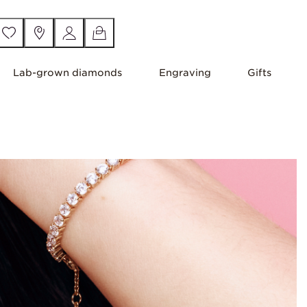
Lab-grown diamonds
Engraving
Gifts