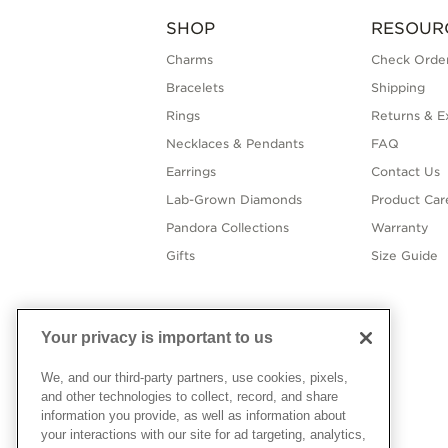
SHOP
RESOUR
Charms
Check Order
Bracelets
Shipping
Rings
Returns & E
Necklaces & Pendants
FAQ
Earrings
Contact Us
Lab-Grown Diamonds
Product Car
Pandora Collections
Warranty
Gifts
Size Guide
Your privacy is important to us
We, and our third-party partners, use cookies, pixels,
and other technologies to collect, record, and share
information you provide, as well as information about
your interactions with our site for ad targeting, analytics,