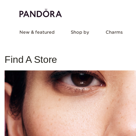
New & featured
Shop by
Charms
Find A Store