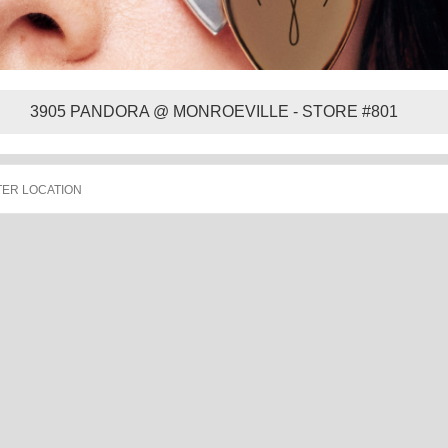
3905 PANDORA @ MONROEVILLE - STORE #801