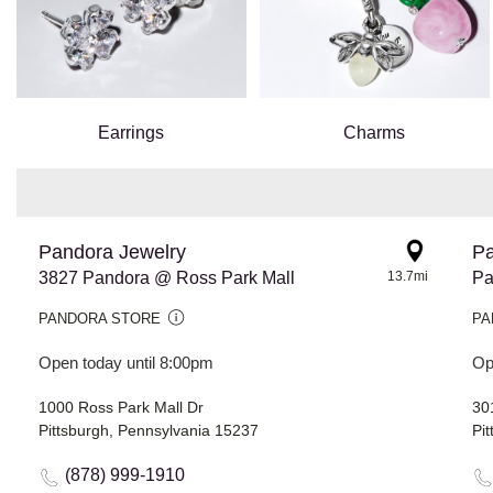
Earrings
Charms
Pandora Jewelry
Pa
3827 Pandora @ Ross Park Mall
13.7mi
Pa
PANDORA STORE
PA
Open today until 8:00pm
Op
1000 Ross Park Mall Dr
301
Pittsburgh, Pennsylvania 15237
Pi
(878) 999-1910