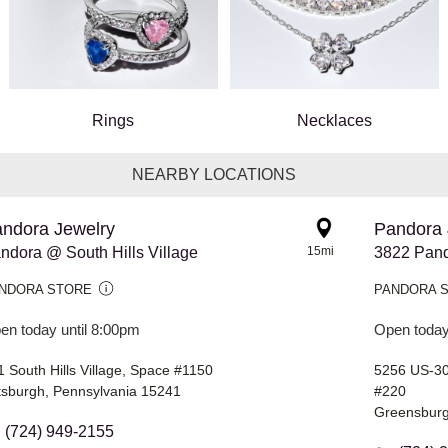
Rings
Necklaces
NEARBY LOCATIONS
ndora Jewelry
Pandora 
ndora @ South Hills Village
15mi
3822 Pan
NDORA STORE
PANDORA 
en today until 8:00pm
Open today
 South Hills Village, Space #1150
5256 US-3
ttsburgh, Pennsylvania 15241
#220
Greensburg
(724) 949-2155