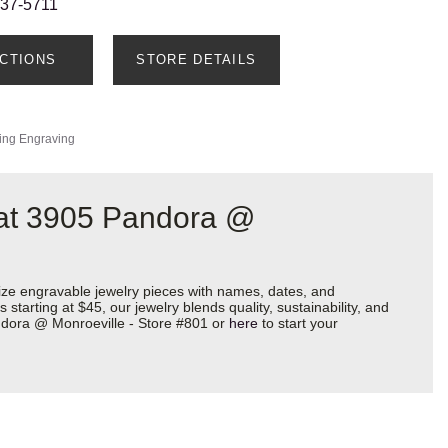
237-5711
ECTIONS
STORE DETAILS
ing Engraving
 at 3905 Pandora @
ize engravable jewelry pieces with names, dates, and
starting at $45, our jewelry blends quality, sustainability, and
andora @ Monroeville - Store #801 or
here
to start your