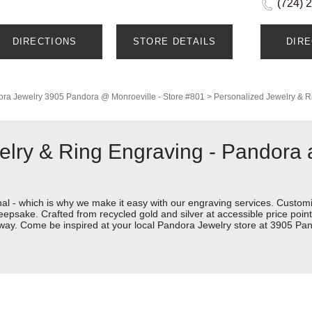
(724) 
DIRECTIONS
STORE DETAILS
DIR
ra Jewelry
3905 Pandora @ Monroeville - Store #801
>
Personalized Jewelry & R
elry & Ring Engraving - Pandora
nal - which is why we make it easy with our engraving services. Custom
eepsake. Crafted from recycled gold and silver at accessible price points 
ur way. Come be inspired at your local Pandora Jewelry store at 3905 P