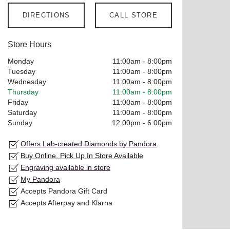
DIRECTIONS
CALL STORE
Store Hours
Monday
11:00am
-
8:00pm
Tuesday
11:00am
-
8:00pm
Wednesday
11:00am
-
8:00pm
Thursday
11:00am
-
8:00pm
Friday
11:00am
-
8:00pm
Saturday
11:00am
-
8:00pm
Sunday
12:00pm
-
6:00pm
Offers Lab-created Diamonds by Pandora
Buy Online, Pick Up In Store Available
Engraving available in store
My Pandora
Accepts Pandora Gift Card
Accepts Afterpay and Klarna