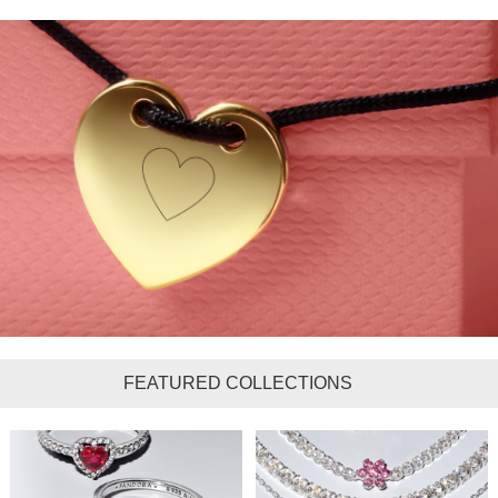
FEATURED COLLECTIONS