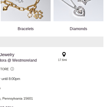
Bracelets
Diamonds
Jewelry
dora @ Westmoreland
17.6mi
STORE
 until 8:00pm
0
, Pennsylvania 15601