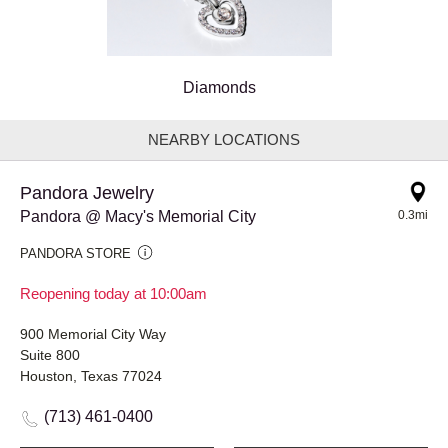
Diamonds
NEARBY LOCATIONS
Pandora Jewelry
Pandora @ Macy's Memorial City
0.3mi
PANDORA STORE
Reopening today at 10:00am
900 Memorial City Way
Suite 800
Houston, Texas 77024
(713) 461-0400