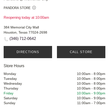
PANDORA STORE
Reopening today at 10:00am
384 Memorial City Mall
Houston, Texas 77024-2698
(346) 712-0642
DIRECTIONS
CALL STORE
Store Hours
Monday
10:00am
-
8:00pm
Tuesday
10:00am
-
8:00pm
Wednesday
10:00am
-
8:00pm
Thursday
10:00am
-
8:00pm
Friday
10:00am
-
9:00pm
Saturday
10:00am
-
9:00pm
Sunday
11:00am
-
7:00pm