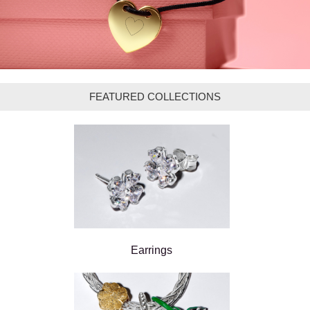
FEATURED COLLECTIONS
Earrings