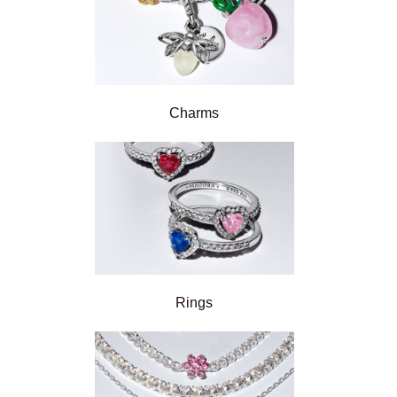
Charms
Rings