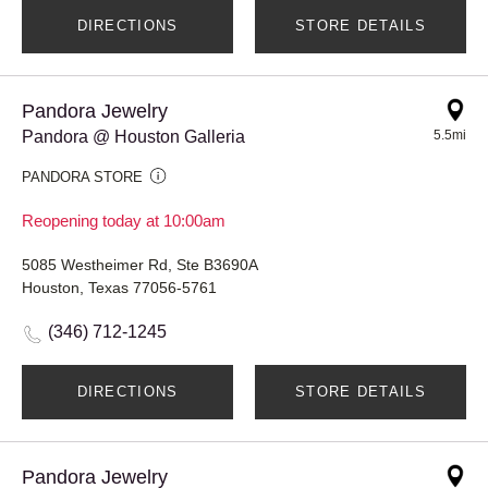
DIRECTIONS
STORE DETAILS
Pandora Jewelry
Pandora @ Houston Galleria
5.5mi
PANDORA STORE
Reopening today at 10:00am
5085 Westheimer Rd, Ste B3690A
Houston, Texas 77056-5761
(346) 712-1245
DIRECTIONS
STORE DETAILS
Pandora Jewelry