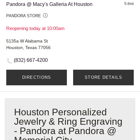
Pandora @ Macy's Galleria At Houston
5.6mi
PANDORA STORE
Reopening today at 10:00am
5135a W Alabama St
Houston, Texas 77056
(832) 667-4200
DIRECTIONS
STORE DETAILS
Houston Personalized
Jewelry & Ring Engraving
- Pandora at Pandora @