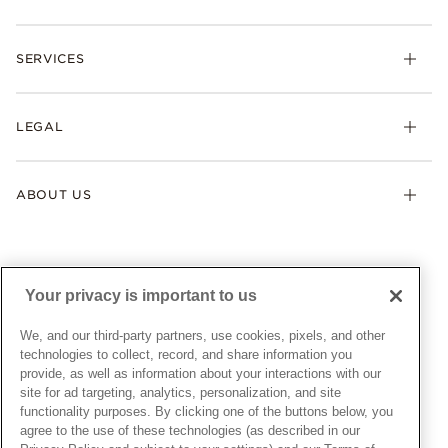
Rings
Check Order Status
Necklaces & Pendants
SERVICES
Shipping
Earrings
Returns & Exchanges
My Pandora
Lab-Grown Diamonds
FAQ
LEGAL
Afterpay
Pandora Collections
Contact Us
Klarna
Gifts
Terms & Conditions
Product Care
Offers & Promotions
ABOUT US
My Pandora Terms & Conditions
Warranty
Pick Up In Store
My Pandora Double Points on Lab-Grown Diamonds Terms
Size Guide
About Pandora
Engraving
& Conditions
News & Investor Relations
Gift Cards
Snow White Gift with Purchase Terms & Conditions
Sustainability
Your privacy is important to us
Pandora Credit Card
Cookie Policy
Craftsmanship
Pandora Cares
Manage Settings
We, and our third-party partners, use cookies, pixels, and other
Careers
Privacy Policy
technologies to collect, record, and share information you
UNITED STATES
provide, as well as information about your interactions with our
English
Store Finder
Privacy Rights Request Form
site for ad targeting, analytics, personalization, and site
© ALL RIGHTS RESERVED. 2026 Pandora
Site Map
Do Not Sell or Share My Personal Information
functionality purposes. By clicking one of the buttons below, you
agree to the use of these technologies (as described in our
Transparency in Supply Chains Statement