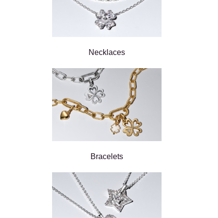
Necklaces
Bracelets