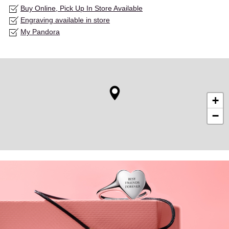
Buy Online, Pick Up In Store Available
Engraving available in store
My Pandora
+
−