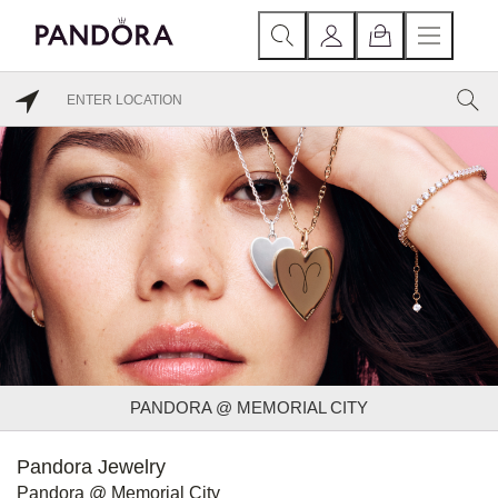
PANDORA @ MEMORIAL CITY
Pandora Jewelry
Pandora @ Memorial City