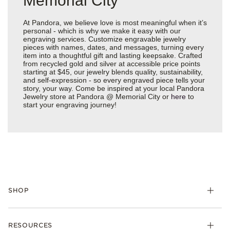
Memorial City
At Pandora, we believe love is most meaningful when it’s
personal - which is why we make it easy with our
engraving services. Customize engravable jewelry
pieces with names, dates, and messages, turning every
item into a thoughtful gift and lasting keepsake. Crafted
from recycled gold and silver at accessible price points
starting at $45, our jewelry blends quality, sustainability,
and self-expression - so every engraved piece tells your
story, your way. Come be inspired at your local Pandora
Jewelry store at Pandora @ Memorial City or
here
to
start your engraving journey!
SHOP
Charms
RESOURCES
Bracelets