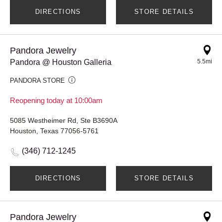
DIRECTIONS
STORE DETAILS
Pandora Jewelry
Pandora @ Houston Galleria
5.5mi
PANDORA STORE
Reopening today at 10:00am
5085 Westheimer Rd, Ste B3690A
Houston, Texas 77056-5761
(346) 712-1245
DIRECTIONS
STORE DETAILS
Pandora Jewelry