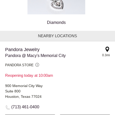
Diamonds
NEARBY LOCATIONS
Pandora Jewelry
Pandora @ Macy's Memorial City
0.3mi
PANDORA STORE
Reopening today at 10:00am
900 Memorial City Way
Suite 800
Houston, Texas 77024
(713) 461-0400