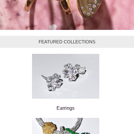
FEATURED COLLECTIONS
Earrings