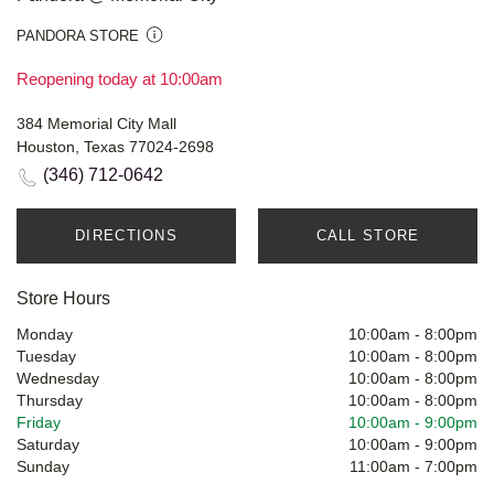
PANDORA STORE
Reopening today at 10:00am
384 Memorial City Mall
Houston, Texas 77024-2698
(346) 712-0642
DIRECTIONS
CALL STORE
Store Hours
Monday
10:00am
-
8:00pm
Tuesday
10:00am
-
8:00pm
Wednesday
10:00am
-
8:00pm
Thursday
10:00am
-
8:00pm
Friday
10:00am
-
9:00pm
Saturday
10:00am
-
9:00pm
Sunday
11:00am
-
7:00pm