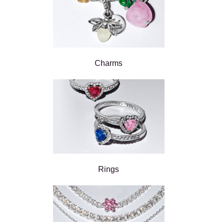
Charms
Rings