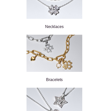
Necklaces
Bracelets