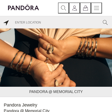
PANDORA @ MEMORIAL CITY
Pandora Jewelry
Pandora @ Memorial City