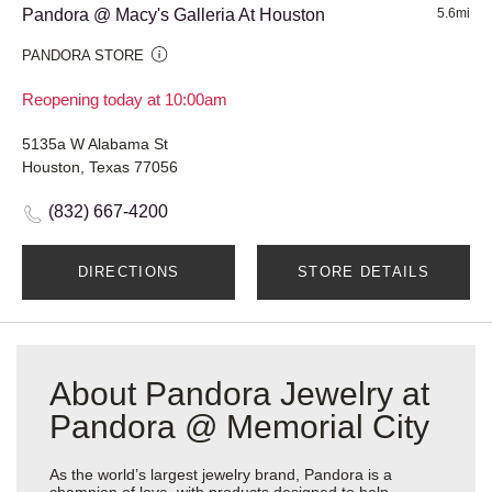
Pandora @ Macy's Galleria At Houston
5.6mi
PANDORA STORE
Reopening today at 10:00am
5135a W Alabama St
Houston, Texas 77056
(832) 667-4200
DIRECTIONS
STORE DETAILS
About Pandora Jewelry at
Pandora @ Memorial City
As the world’s largest jewelry brand, Pandora is a
champion of love, with products designed to help