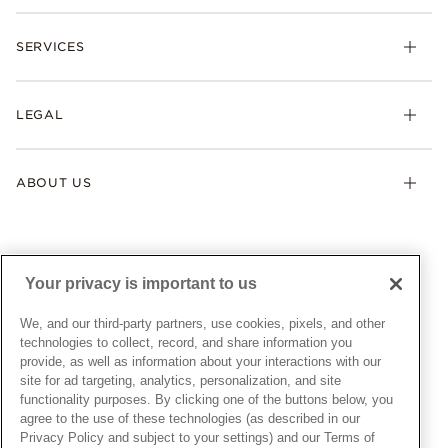
Rings
Check Order Status
Necklaces & Pendants
SERVICES
Shipping
Earrings
Returns & Exchanges
My Pandora
Lab-Grown Diamonds
FAQ
LEGAL
Afterpay
Pandora Collections
Contact Us
Klarna
Gifts
Terms & Conditions
Product Care
Offers & Promotions
ABOUT US
My Pandora Terms & Conditions
Warranty
Pick Up In Store
My Pandora Double Points on Lab-Grown Diamonds Terms
Size Guide
About Pandora
Engraving
& Conditions
News & Investor Relations
Gift Cards
Snow White Gift with Purchase Terms & Conditions
Sustainability
Your privacy is important to us
Pandora Credit Card
Cookie Policy
Craftsmanship
Pandora Cares
Manage Settings
We, and our third-party partners, use cookies, pixels, and other
Careers
Privacy Policy
technologies to collect, record, and share information you
UNITED STATES
provide, as well as information about your interactions with our
English
Store Finder
Privacy Rights Request Form
site for ad targeting, analytics, personalization, and site
© ALL RIGHTS RESERVED. 2026 Pandora
Site Map
Do Not Sell or Share My Personal Information
functionality purposes. By clicking one of the buttons below, you
agree to the use of these technologies (as described in our
Transparency in Supply Chains Statement
Privacy Policy and subject to your settings) and our Terms of