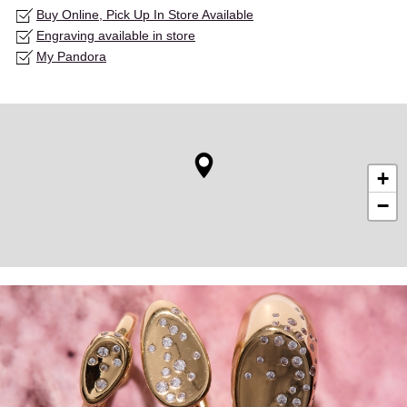
Buy Online, Pick Up In Store Available
Engraving available in store
My Pandora
+
−