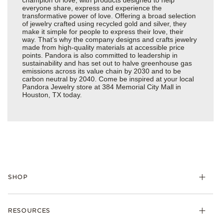
everyone share, express and experience the
transformative power of love. Offering a broad selection
of jewelry crafted using recycled gold and silver, they
make it simple for people to express their love, their
way. That’s why the company designs and crafts jewelry
made from high-quality materials at accessible price
points. Pandora is also committed to leadership in
sustainability and has set out to halve greenhouse gas
emissions across its value chain by 2030 and to be
carbon neutral by 2040. Come be inspired at your local
Pandora Jewelry store at 384 Memorial City Mall in
Houston, TX today.
SHOP
Charms
RESOURCES
Bracelets