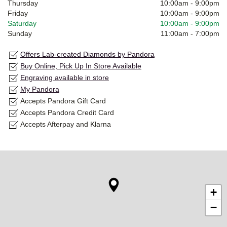
Thursday
10:00am
-
9:00pm
Friday
10:00am
-
9:00pm
Saturday
10:00am
-
9:00pm
Sunday
11:00am
-
7:00pm
Offers Lab-created Diamonds by Pandora
Buy Online, Pick Up In Store Available
Engraving available in store
My Pandora
Accepts Pandora Gift Card
Accepts Pandora Credit Card
Accepts Afterpay and Klarna
+
−