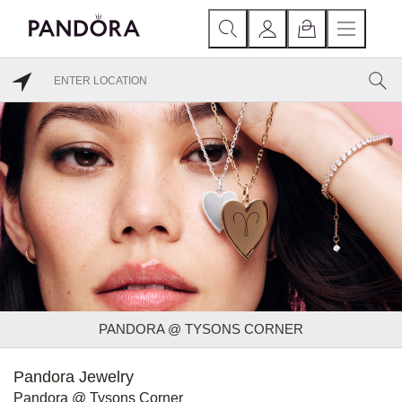
PANDORA @ TYSONS CORNER
Pandora Jewelry
Pandora @ Tysons Corner