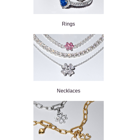
Rings
Necklaces