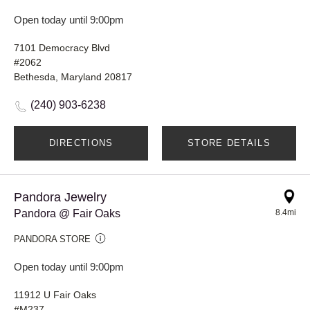
Open today until 9:00pm
7101 Democracy Blvd
#2062
Bethesda, Maryland 20817
(240) 903-6238
DIRECTIONS
STORE DETAILS
Pandora Jewelry
Pandora @ Fair Oaks
8.4mi
PANDORA STORE
Open today until 9:00pm
11912 U Fair Oaks
#M237