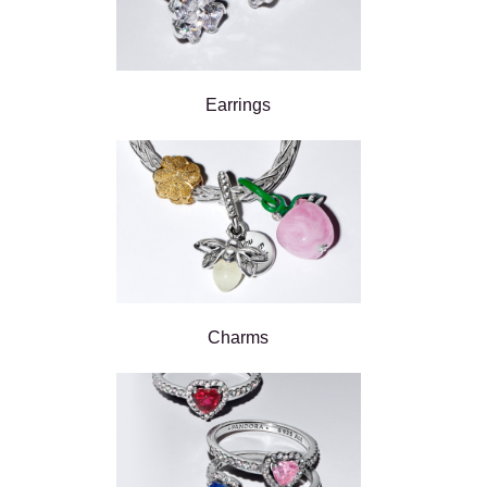
Earrings
Charms