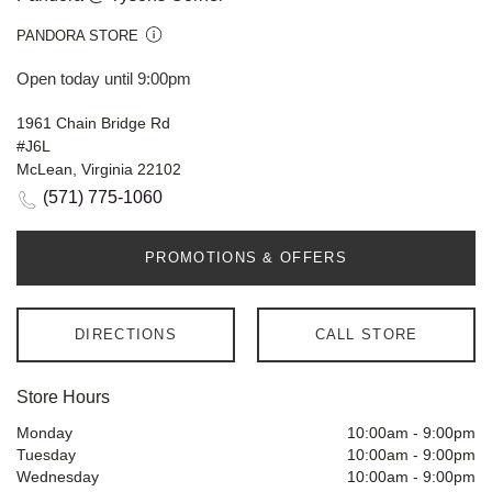
PANDORA STORE
Open today until 9:00pm
1961 Chain Bridge Rd
#J6L
McLean, Virginia 22102
(571) 775-1060
PROMOTIONS & OFFERS
DIRECTIONS
CALL STORE
Store Hours
Monday
10:00am
-
9:00pm
Tuesday
10:00am
-
9:00pm
Wednesday
10:00am
-
9:00pm