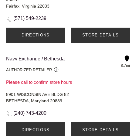
Fairfax, Virginia 22033
(571) 549-2239
DIRECTIONS
STORE DETAILS
Navy Exchange / Bethesda
8.7mi
AUTHORIZED RETAILER
Please call to confirm store hours
8901 WISCONSIN AVE BLDG 82
BETHESDA, Maryland 20889
(240) 743-4200
DIRECTIONS
STORE DETAILS