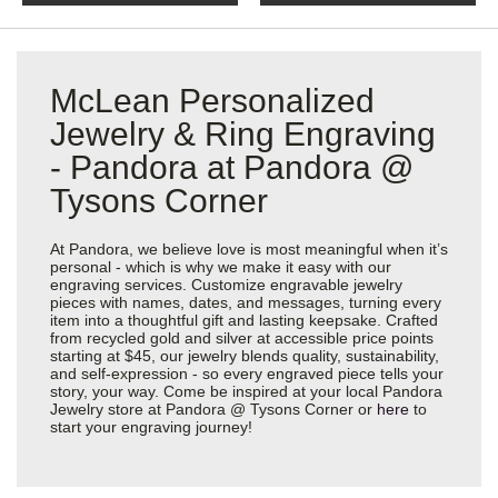
McLean Personalized
Jewelry & Ring Engraving
- Pandora at Pandora @
Tysons Corner
At Pandora, we believe love is most meaningful when it’s
personal - which is why we make it easy with our
engraving services. Customize engravable jewelry
pieces with names, dates, and messages, turning every
item into a thoughtful gift and lasting keepsake. Crafted
from recycled gold and silver at accessible price points
starting at $45, our jewelry blends quality, sustainability,
and self-expression - so every engraved piece tells your
story, your way. Come be inspired at your local Pandora
Jewelry store at Pandora @ Tysons Corner or
here
to
start your engraving journey!