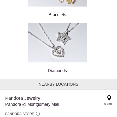
Bracelets
Diamonds
NEARBY LOCATIONS
Pandora Jewelry
Pandora @ Montgomery Mall
8.4mi
PANDORA STORE