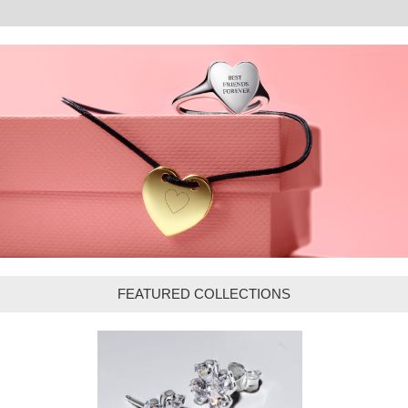
FEATURED COLLECTIONS