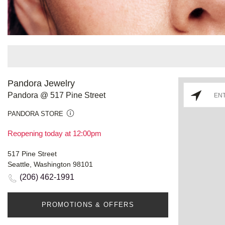
Pandora Jewelry
Pandora @ 517 Pine Street
PANDORA STORE
Reopening today at 12:00pm
517 Pine Street
Seattle, Washington 98101
(206) 462-1991
PROMOTIONS & OFFERS