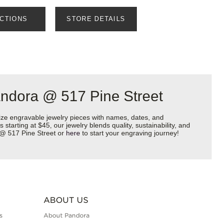
ECTIONS
STORE DETAILS
andora @ 517 Pine Street
ize engravable jewelry pieces with names, dates, and
starting at $45, our jewelry blends quality, sustainability, and
a @ 517 Pine Street or
here
to start your engraving journey!
ABOUT US
s
About Pandora