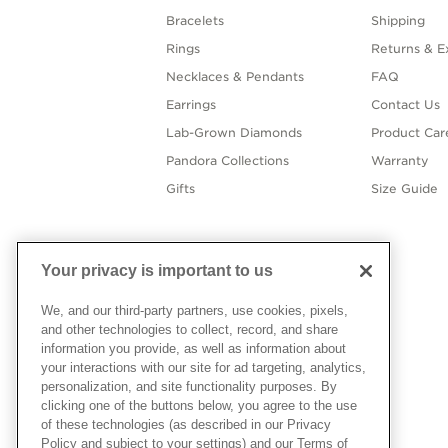
Bracelets
Shipping
Rings
Returns & E
Necklaces & Pendants
FAQ
Earrings
Contact Us
Lab-Grown Diamonds
Product Car
Pandora Collections
Warranty
Gifts
Size Guide
Your privacy is important to us
We, and our third-party partners, use cookies, pixels,
and other technologies to collect, record, and share
information you provide, as well as information about
your interactions with our site for ad targeting, analytics,
personalization, and site functionality purposes. By
clicking one of the buttons below, you agree to the use
of these technologies (as described in our Privacy
Policy and subject to your settings) and our Terms of