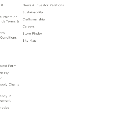
 &
News & Investor Relations
Sustainability
e Points on
Craftsmanship
nds Terms &
Careers
ith
Store Finder
Conditions
Site Map
quest Form
are My
ion
upply Chains
rency in
atement
Notice