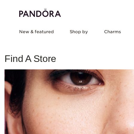
New & featured
Shop by
Charms
Find A Store