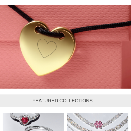
FEATURED COLLECTIONS