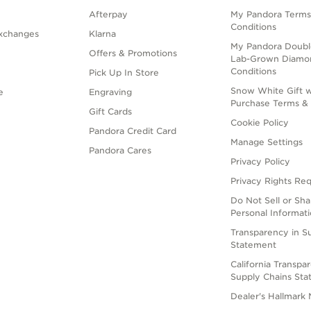
Afterpay
My Pandora Terms
Conditions
xchanges
Klarna
My Pandora Doubl
Offers & Promotions
Lab-Grown Diamo
Conditions
Pick Up In Store
Snow White Gift w
e
Engraving
Purchase Terms & 
Gift Cards
Cookie Policy
Pandora Credit Card
Manage Settings
Pandora Cares
Privacy Policy
Privacy Rights Re
Do Not Sell or Sh
Personal Informat
Transparency in S
Statement
California Transpa
Supply Chains St
Dealer's Hallmark 