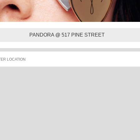
PANDORA @ 517 PINE STREET