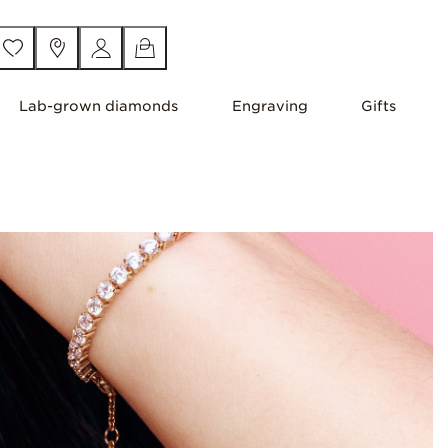
Lab-grown diamonds
Engraving
Gifts