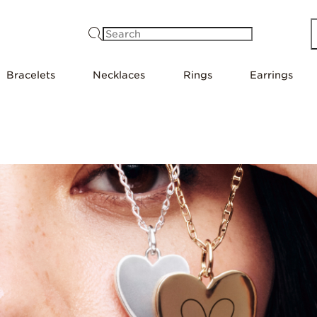
Search
Bracelets
Necklaces
Rings
Earrings