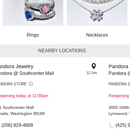
Rings
Necklaces
NEARBY LOCATIONS
ndora Jewelry
Pandora 
ndora @ Southcenter Mall
11.2mi
Pandora @
NDORA STORE
PANDORA 
opening today at 11:00am
Reopening 
1 Southcenter Mall
3000 184th
kwila, Washington 98188
Lynnwood, 
(206) 929-4808
(425) 