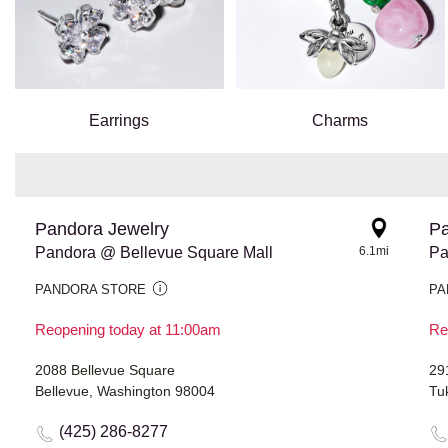
Earrings
Charms
Pandora Jewelry
Pa
Pandora @ Bellevue Square Mall
6.1mi
Pa
PANDORA STORE
PA
Reopening today at 11:00am
Re
2088 Bellevue Square
29
Bellevue, Washington 98004
Tu
(425) 286-8277