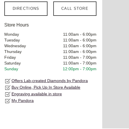
DIRECTIONS
CALL STORE
Store Hours
Monday
11:00am
-
6:00pm
Tuesday
11:00am
-
6:00pm
Wednesday
11:00am
-
6:00pm
Thursday
11:00am
-
6:00pm
Friday
11:00am
-
7:00pm
Saturday
11:00am
-
7:00pm
Sunday
12:00pm
-
7:00pm
Offers Lab-created Diamonds by Pandora
Buy Online, Pick Up In Store Available
Engraving available in store
My Pandora