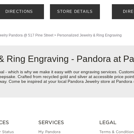
DIRECTIONS
STORE DETAILS
DIR
welry
Pandora @ 517 Pine Street
>
Personalized Jewelry & Ring Engraving
 & Ring Engraving - Pandora at P
nal - which is why we make it easy with our engraving services. Custom
eepsake. Crafted from recycled gold and silver at accessible price points 
ur way. Come be inspired at your local Pandora Jewelry store at Pandor
CES
SERVICES
LEGAL
 Status
My Pandora
Terms & Condition