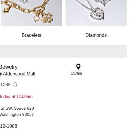
Bracelets
Diamonds
Jewelry
 Alderwood Mall
15.3mi
STORE
today at 11:00am
 St SW, Space 628
Washington 98037
312-1088