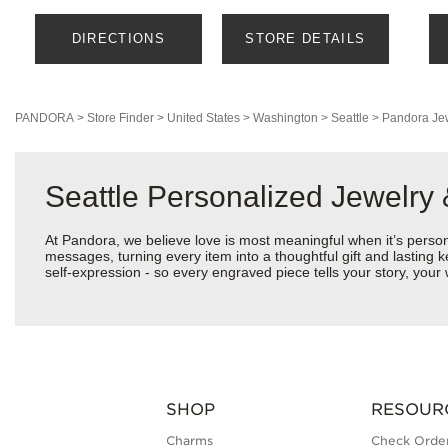
DIRECTIONS
STORE DETAILS
PANDORA
>
Store Finder
>
United States
>
Washington
>
Seattle
>
Pandora Je
Seattle Personalized Jewelry
At Pandora, we believe love is most meaningful when it’s perso
messages, turning every item into a thoughtful gift and lasting k
self-expression - so every engraved piece tells your story, yo
SHOP
RESOUR
Charms
Check Order