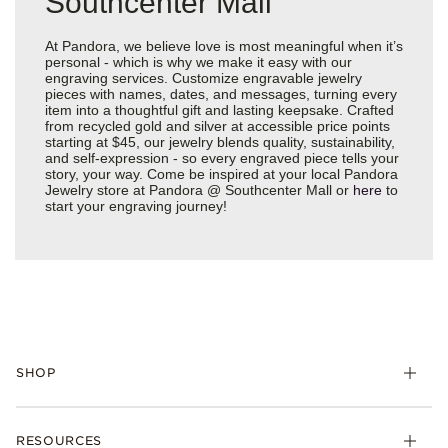
Southcenter Mall
At Pandora, we believe love is most meaningful when it’s
personal - which is why we make it easy with our
engraving services. Customize engravable jewelry
pieces with names, dates, and messages, turning every
item into a thoughtful gift and lasting keepsake. Crafted
from recycled gold and silver at accessible price points
starting at $45, our jewelry blends quality, sustainability,
and self-expression - so every engraved piece tells your
story, your way. Come be inspired at your local Pandora
Jewelry store at Pandora @ Southcenter Mall or
here
to
start your engraving journey!
SHOP
Charms
RESOURCES
Bracelets