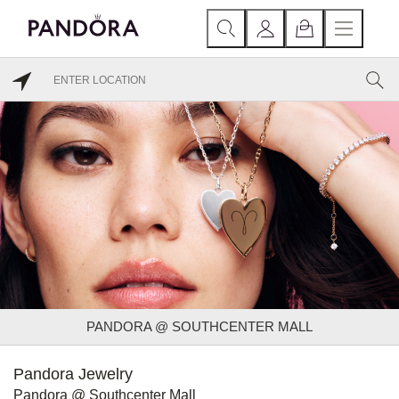
PANDORA @ SOUTHCENTER MALL
Pandora Jewelry
Pandora @ Southcenter Mall