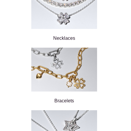
Necklaces
Bracelets