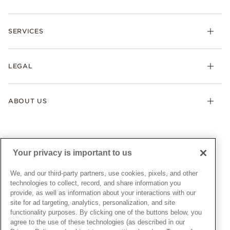
Rings
Check Order Status
Necklaces & Pendants
SERVICES
Shipping
Earrings
Returns & Exchanges
My Pandora
Lab-Grown Diamonds
FAQ
LEGAL
Afterpay
Pandora Collections
Contact Us
Klarna
Gifts
Terms & Conditions
Product Care
Offers & Promotions
ABOUT US
My Pandora Terms & Conditions
Warranty
Pick Up In Store
My Pandora Double Points on Lab-Grown Diamonds Terms
Size Guide
About Pandora
Engraving
& Conditions
News & Investor Relations
Gift Cards
Snow White Gift with Purchase Terms & Conditions
Sustainability
Your privacy is important to us
Pandora Credit Card
Cookie Policy
Craftsmanship
Pandora Cares
Manage Settings
We, and our third-party partners, use cookies, pixels, and other
Careers
Privacy Policy
technologies to collect, record, and share information you
UNITED STATES
provide, as well as information about your interactions with our
English
Store Finder
Privacy Rights Request Form
site for ad targeting, analytics, personalization, and site
© ALL RIGHTS RESERVED. 2026 Pandora
Site Map
Do Not Sell or Share My Personal Information
functionality purposes. By clicking one of the buttons below, you
agree to the use of these technologies (as described in our
Transparency in Supply Chains Statement