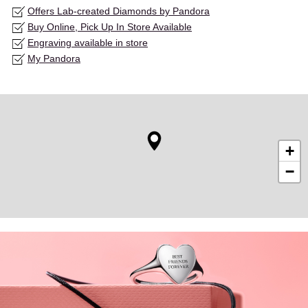
Offers Lab-created Diamonds by Pandora
Buy Online, Pick Up In Store Available
Engraving available in store
My Pandora
+
−