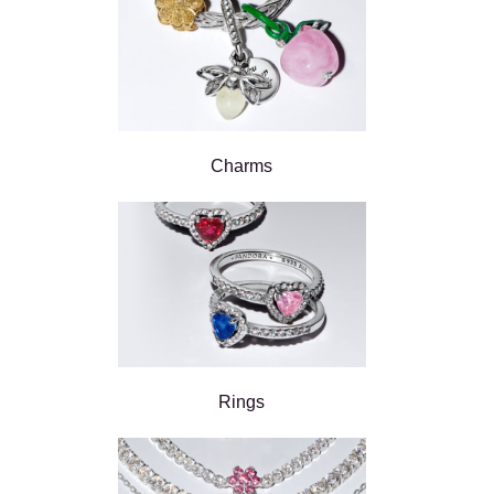
Charms
Rings