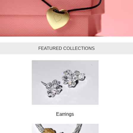
FEATURED COLLECTIONS
Earrings