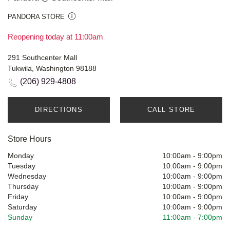
PANDORA STORE
Reopening today at 11:00am
291 Southcenter Mall
Tukwila, Washington 98188
(206) 929-4808
DIRECTIONS
CALL STORE
Store Hours
Monday
10:00am
-
9:00pm
Tuesday
10:00am
-
9:00pm
Wednesday
10:00am
-
9:00pm
Thursday
10:00am
-
9:00pm
Friday
10:00am
-
9:00pm
Saturday
10:00am
-
9:00pm
Sunday
11:00am
-
7:00pm