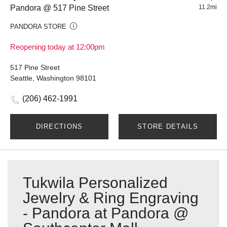
Pandora @ 517 Pine Street
11.2mi
PANDORA STORE
Reopening today at 12:00pm
517 Pine Street
Seattle, Washington 98101
(206) 462-1991
DIRECTIONS
STORE DETAILS
Tukwila Personalized
Jewelry & Ring Engraving
- Pandora at Pandora @