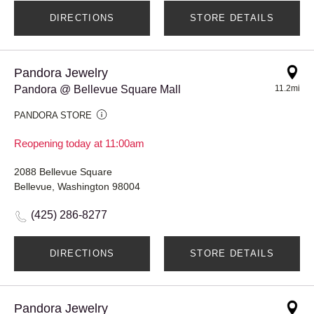
DIRECTIONS
STORE DETAILS
Pandora Jewelry
Pandora @ Bellevue Square Mall
11.2mi
PANDORA STORE
Reopening today at 11:00am
2088 Bellevue Square
Bellevue, Washington 98004
(425) 286-8277
DIRECTIONS
STORE DETAILS
Pandora Jewelry