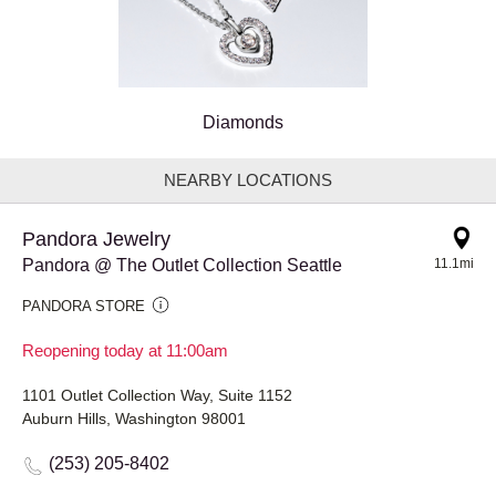
Diamonds
NEARBY LOCATIONS
Pandora Jewelry
Pandora @ The Outlet Collection Seattle
11.1mi
PANDORA STORE
Reopening today at 11:00am
1101 Outlet Collection Way, Suite 1152
Auburn Hills, Washington 98001
(253) 205-8402