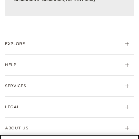
EXPLORE
HELP
SERVICES
LEGAL
ABOUT US