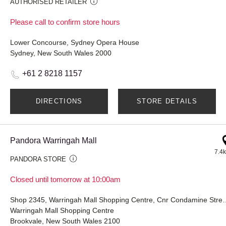
AUTHORISED RETAILER
Please call to confirm store hours
Lower Concourse, Sydney Opera House
Sydney, New South Wales 2000
+61 2 8218 1157
DIRECTIONS
STORE DETAILS
Pandora Warringah Mall
7.4
PANDORA STORE
Closed until tomorrow at 10:00am
Shop 2345, Warringah Mall Shopping Centr
Warringah Mall Shopping Centre
Brookvale, New South Wales 2100