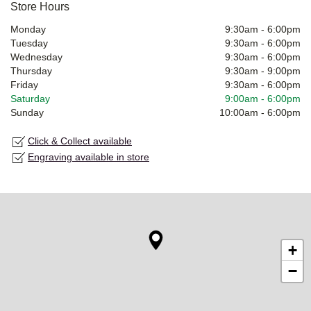
Store Hours
Monday
9:30am
-
6:00pm
Tuesday
9:30am
-
6:00pm
Wednesday
9:30am
-
6:00pm
Thursday
9:30am
-
9:00pm
Friday
9:30am
-
6:00pm
Saturday
9:00am
-
6:00pm
Sunday
10:00am
-
6:00pm
Click & Collect available
Engraving available in store
+
−