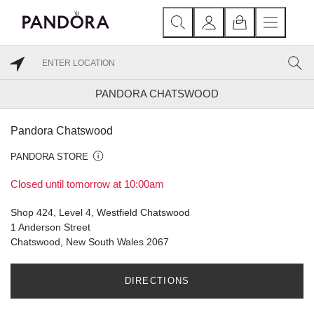
PANDORA CHATSWOOD
Pandora Chatswood
PANDORA STORE
Closed until tomorrow at 10:00am
Shop 424, Level 4, Westfield Chatswood
1 Anderson Street
Chatswood, New South Wales 2067
DIRECTIONS