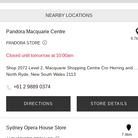
NEARBY LOCATIONS
Pandora Macquarie Centre
6.7
PANDORA STORE
Closed until tomorrow at 10:00am
Shop 2072 Level 2, Macquarie Shopping Centre Cnr Herring and Waterloo
North Ryde, New South Wales 2113
+61 2 9889 0374
DIRECTIONS
STORE DETAILS
Sydney Opera House Store
7.4km