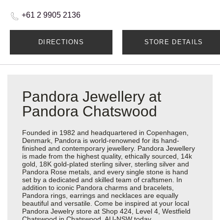
+61 2 9905 2136
DIRECTIONS
STORE DETAILS
Pandora Jewellery at
Pandora Chatswood
Founded in 1982 and headquartered in Copenhagen,
Denmark, Pandora is world-renowned for its hand-
finished and contemporary jewellery. Pandora Jewellery
is made from the highest quality, ethically sourced, 14k
gold, 18K gold-plated sterling silver, sterling silver and
Pandora Rose metals, and every single stone is hand
set by a dedicated and skilled team of craftsmen. In
addition to iconic Pandora charms and bracelets,
Pandora rings, earrings and necklaces are equally
beautiful and versatile. Come be inspired at your local
Pandora Jewelry store at Shop 424, Level 4, Westfield
Chatswood in Chatswood, AU-NSW today