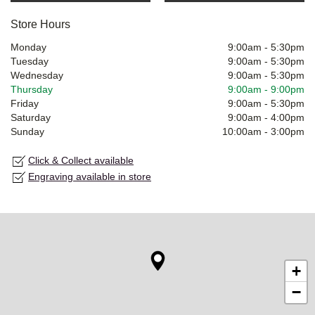
Store Hours
Monday
9:00am
-
5:30pm
Tuesday
9:00am
-
5:30pm
Wednesday
9:00am
-
5:30pm
Thursday
9:00am
-
9:00pm
Friday
9:00am
-
5:30pm
Saturday
9:00am
-
4:00pm
Sunday
10:00am
-
3:00pm
Click & Collect available
Engraving available in store
+
−