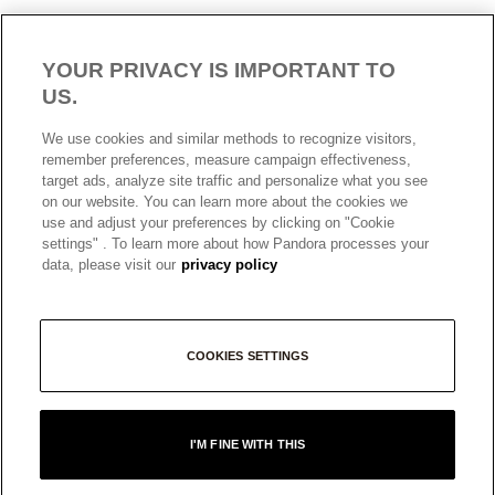
YOUR PRIVACY IS IMPORTANT TO
US.
We use cookies and similar methods to recognize visitors,
remember preferences, measure campaign effectiveness,
target ads, analyze site traffic and personalize what you see
AUSTRALIA
English
on our website. You can learn more about the cookies we
© ALL RIGHTS RESERVED. 2026 Pandora
use and adjust your preferences by clicking on "Cookie
settings" . To learn more about how Pandora processes your
data, please visit our
privacy policy
COOKIES SETTINGS
I'M FINE WITH THIS