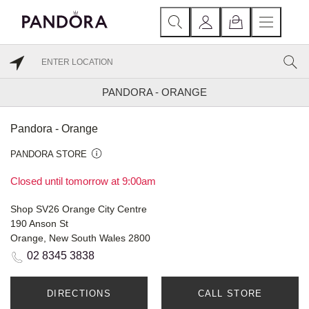
PANDORA - ORANGE
Pandora - Orange
PANDORA STORE
Closed until tomorrow at 9:00am
Shop SV26 Orange City Centre
190 Anson St
Orange, New South Wales 2800
02 8345 3838
DIRECTIONS
CALL STORE