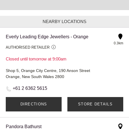
NEARBY LOCATIONS
Everly Leading Edge Jewellers - Orange
0.3km
AUTHORISED RETAILER
Closed until tomorrow at 9:00am
Shop 5, Orange City Centre, 190 Anson Street
Orange, New South Wales 2800
+61 2 6362 5615
DIRECTIONS
STORE DETAILS
Pandora Bathurst