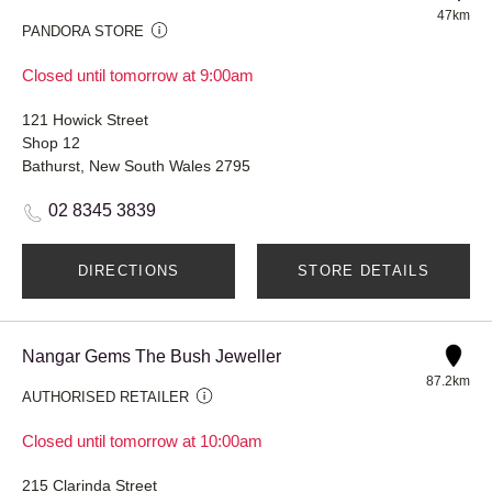
47km
PANDORA STORE
Closed until tomorrow at 9:00am
121 Howick Street
Shop 12
Bathurst, New South Wales 2795
02 8345 3839
DIRECTIONS
STORE DETAILS
Nangar Gems The Bush Jeweller
87.2km
AUTHORISED RETAILER
Closed until tomorrow at 10:00am
215 Clarinda Street