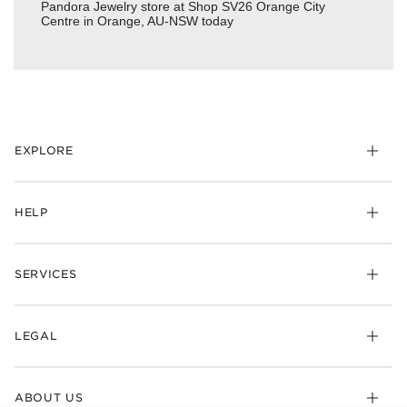
Pandora Jewelry store at Shop SV26 Orange City
Centre in Orange, AU-NSW today
EXPLORE
HELP
SERVICES
LEGAL
ABOUT US