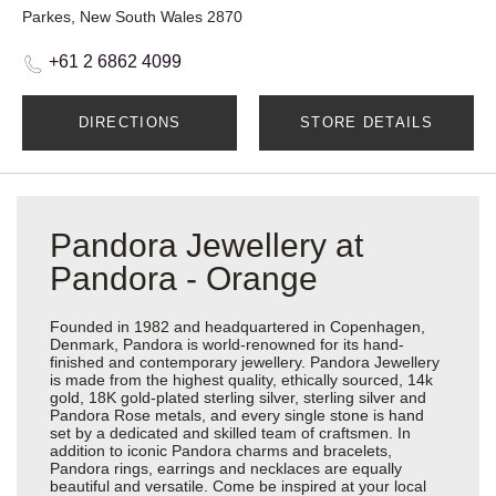
Parkes, New South Wales 2870
+61 2 6862 4099
DIRECTIONS
STORE DETAILS
Pandora Jewellery at
Pandora - Orange
Founded in 1982 and headquartered in Copenhagen,
Denmark, Pandora is world-renowned for its hand-
finished and contemporary jewellery. Pandora Jewellery
is made from the highest quality, ethically sourced, 14k
gold, 18K gold-plated sterling silver, sterling silver and
Pandora Rose metals, and every single stone is hand
set by a dedicated and skilled team of craftsmen. In
addition to iconic Pandora charms and bracelets,
Pandora rings, earrings and necklaces are equally
beautiful and versatile. Come be inspired at your local