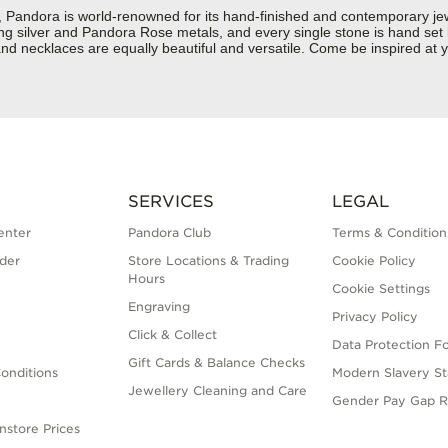
ndora is world-renowned for its hand-finished and contemporary jewel
rling silver and Pandora Rose metals, and every single stone is hand set
d necklaces are equally beautiful and versatile. Come be inspired at y
SERVICES
LEGAL
enter
Pandora Club
Terms & Condition
der
Store Locations & Trading
Cookie Policy
Hours
Cookie Settings
Engraving
Privacy Policy
Click & Collect
Data Protection F
Gift Cards & Balance Checks
onditions
Modern Slavery S
Jewellery Cleaning and Care
Gender Pay Gap R
nstore Prices