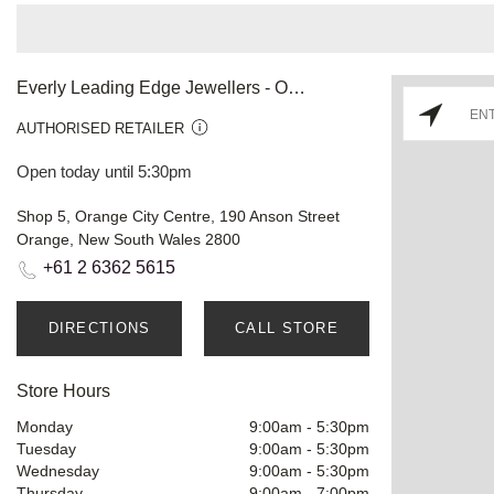
Everly Leading Edge Jewellers - Orange
AUTHORISED RETAILER
Open today until 5:30pm
Shop 5, Orange City Centre, 190 Anson Street
Orange, New South Wales 2800
+61 2 6362 5615
DIRECTIONS
CALL STORE
Store Hours
Monday
9:00am
-
5:30pm
Tuesday
9:00am
-
5:30pm
Wednesday
9:00am
-
5:30pm
Thursday
9:00am
-
7:00pm