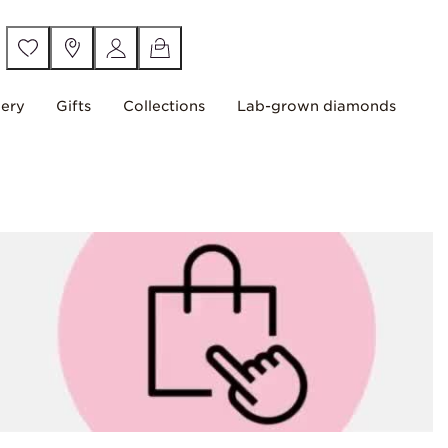
lery
Gifts
Collections
Lab-grown diamonds