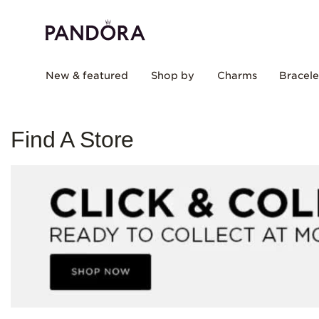
New & featured
Shop by
Charms
Bracele
Find A Store