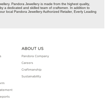
lery. Pandora Jewellery is made from the highest quality,
 by a dedicated and skilled team of craftsmen. In addition to
our local Pandora Jewellery Authorized Retailer, Everly Leading
ABOUT US
s
Pandora Company
Careers
Craftmanship
Sustainability
orm
tatement
eports