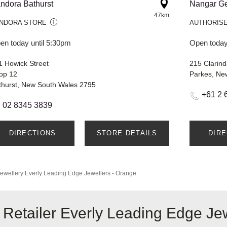
ndora Bathurst
Nangar Ge
47km
NDORA STORE
AUTHORISE
en today until 5:30pm
Open today
1 Howick Street
215 Clarind
op 12
Parkes, Ne
thurst, New South Wales 2795
+61 2 
02 8345 3839
DIRECTIONS
STORE DETAILS
DIR
ewellery
Everly Leading Edge Jewellers - Orange
 Retailer Everly Leading Edge Je