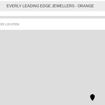
EVERLY LEADING EDGE JEWELLERS - ORANGE