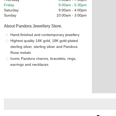
Friday
9:00am
-
5:30pm
Saturday
9:00am
-
4:00pm
Sunday
10:00am
-
3:00pm
About Pandora Jewellery Store.
Hand-finished and contemporary jewellery
Highest quality 14K gold, 18K gold-plated
sterling silver, sterling silver and Pandora
Rose metals
Iconic Pandora charms, bracelets, rings,
earrings and necklaces