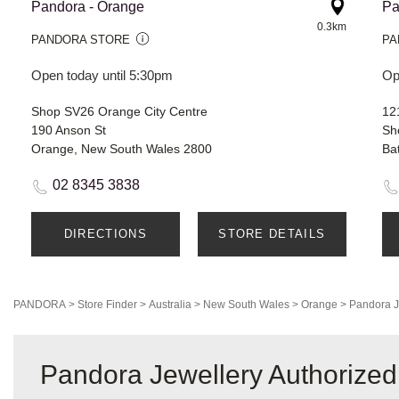
Pandora - Orange
Pa
0.3km
PANDORA STORE
PA
Open today until 5:30pm
Op
Shop SV26 Orange City Centre
12
190 Anson St
Sh
Orange, New South Wales 2800
Ba
02 8345 3838
DIRECTIONS
STORE DETAILS
PANDORA
>
Store Finder
>
Australia
>
New South Wales
>
Orange
>
Pandora J
Pandora Jewellery Authorized