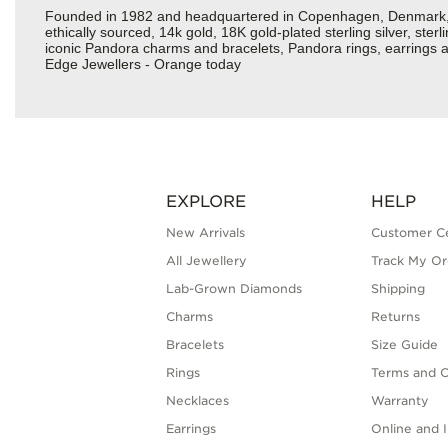
Founded in 1982 and headquartered in Copenhagen, Denmark, Pa
ethically sourced, 14k gold, 18K gold-plated sterling silver, ste
iconic Pandora charms and bracelets, Pandora rings, earrings an
Edge Jewellers - Orange today
EXPLORE
HELP
New Arrivals
Customer C
All Jewellery
Track My Or
Lab-Grown Diamonds
Shipping
Charms
Returns
Bracelets
Size Guide
Rings
Terms and C
Necklaces
Warranty
Earrings
Online and I