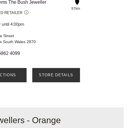
ms The Bush Jeweller
87km
D RETAILER
 until 4:00pm
a Street
w South Wales 2870
6862 4099
ECTIONS
STORE DETAILS
wellers - Orange