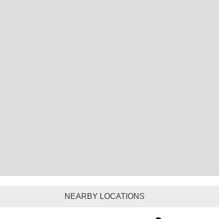
NEARBY LOCATIONS