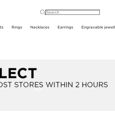
Search
ts
Rings
Necklaces
Earrings
Engravable jewel