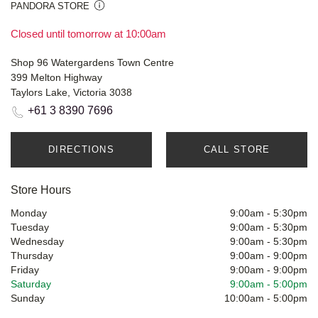
PANDORA STORE
Closed until tomorrow at 10:00am
Shop 96 Watergardens Town Centre
399 Melton Highway
Taylors Lake, Victoria 3038
+61 3 8390 7696
DIRECTIONS
CALL STORE
Store Hours
Monday
9:00am
-
5:30pm
Tuesday
9:00am
-
5:30pm
Wednesday
9:00am
-
5:30pm
Thursday
9:00am
-
9:00pm
Friday
9:00am
-
9:00pm
Saturday
9:00am
-
5:00pm
Sunday
10:00am
-
5:00pm