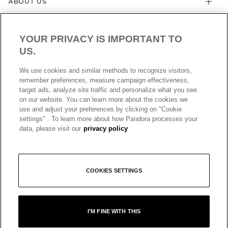
ABOUT US
YOUR PRIVACY IS IMPORTANT TO
US.
We use cookies and similar methods to recognize visitors,
remember preferences, measure campaign effectiveness,
target ads, analyze site traffic and personalize what you see
AUSTRALIA
English
on our website. You can learn more about the cookies we
© ALL RIGHTS RESERVED. 2026 Pandora
use and adjust your preferences by clicking on "Cookie
settings" . To learn more about how Pandora processes your
data, please visit our
privacy policy
COOKIES SETTINGS
I'M FINE WITH THIS