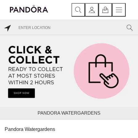
PANDORA WATERGARDENS
Pandora Watergardens