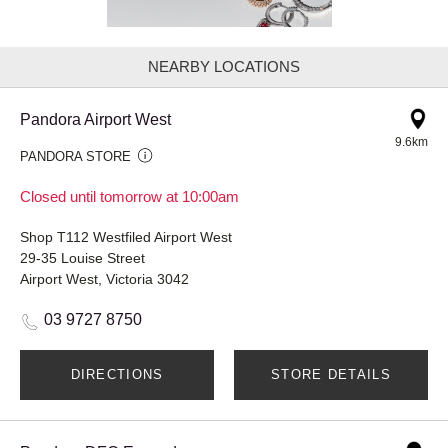
NEARBY LOCATIONS
Pandora Airport West
9.6km
PANDORA STORE
Closed until tomorrow at 10:00am
Shop T112 Westfiled Airport West
29-35 Louise Street
Airport West, Victoria 3042
03 9727 8750
DIRECTIONS
STORE DETAILS