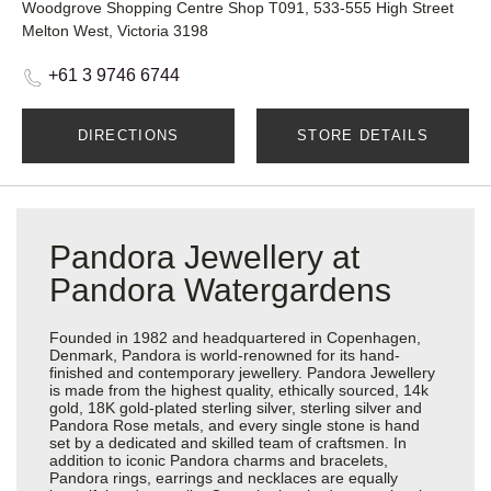
Woodgrove Shopping Centre Shop T091, 533-555 High Street
Melton West, Victoria 3198
+61 3 9746 6744
DIRECTIONS
STORE DETAILS
Pandora Jewellery at
Pandora Watergardens
Founded in 1982 and headquartered in Copenhagen,
Denmark, Pandora is world-renowned for its hand-
finished and contemporary jewellery. Pandora Jewellery
is made from the highest quality, ethically sourced, 14k
gold, 18K gold-plated sterling silver, sterling silver and
Pandora Rose metals, and every single stone is hand
set by a dedicated and skilled team of craftsmen. In
addition to iconic Pandora charms and bracelets,
Pandora rings, earrings and necklaces are equally