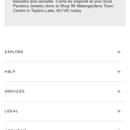
beautiful and versatile. Come be inspired at your local
Pandora Jewelry store at Shop 96 Watergardens Town
Centre in Taylors Lake, AU-VIC today
EXPLORE
HELP
SERVICES
LEGAL