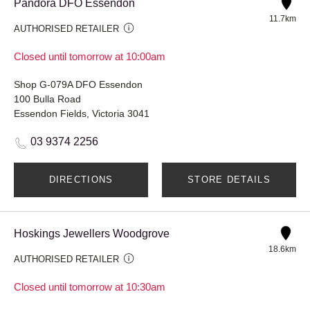
Pandora DFO Essendon
11.7km
AUTHORISED RETAILER
Closed until tomorrow at 10:00am
Shop G-079A DFO Essendon
100 Bulla Road
Essendon Fields, Victoria 3041
03 9374 2256
DIRECTIONS
STORE DETAILS
Hoskings Jewellers Woodgrove
18.6km
AUTHORISED RETAILER
Closed until tomorrow at 10:30am