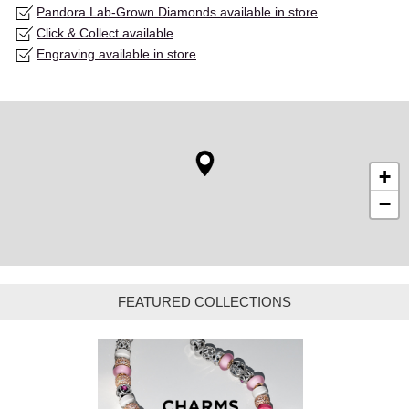
Pandora Lab-Grown Diamonds available in store
Click & Collect available
Engraving available in store
+
−
FEATURED COLLECTIONS