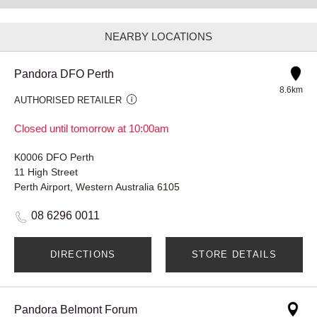
NEARBY LOCATIONS
Pandora DFO Perth
8.6km
AUTHORISED RETAILER
Closed until tomorrow at 10:00am
K0006 DFO Perth
11 High Street
Perth Airport, Western Australia 6105
08 6296 0011
DIRECTIONS
STORE DETAILS
Pandora Belmont Forum