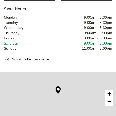
Store Hours
Monday
9:00am
-
5:30pm
Tuesday
9:00am
-
5:30pm
Wednesday
9:00am
-
5:30pm
Thursday
9:00am
-
9:00pm
Friday
9:00am
-
5:30pm
Saturday
9:00am
-
5:00pm
Sunday
11:00am
-
5:00pm
Click & Collect available
+
−