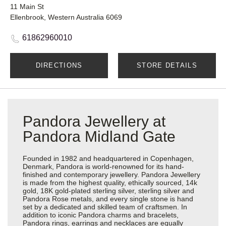
11 Main St
Ellenbrook, Western Australia 6069
61862960010
DIRECTIONS
STORE DETAILS
Pandora Jewellery at
Pandora Midland Gate
Founded in 1982 and headquartered in Copenhagen,
Denmark, Pandora is world-renowned for its hand-
finished and contemporary jewellery. Pandora Jewellery
is made from the highest quality, ethically sourced, 14k
gold, 18K gold-plated sterling silver, sterling silver and
Pandora Rose metals, and every single stone is hand
set by a dedicated and skilled team of craftsmen. In
addition to iconic Pandora charms and bracelets,
Pandora rings, earrings and necklaces are equally