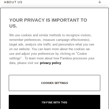
ABOUT US
YOUR PRIVACY IS IMPORTANT TO
US.
We use cookies and similar methods to recognize visitors,
remember preferences, measure campaign effectiveness,
target ads, analyze site traffic and personalize what you see
AUSTRALIA
English
on our website. You can learn more about the cookies we
© ALL RIGHTS RESERVED. 2026 Pandora
use and adjust your preferences by clicking on "Cookie
settings" . To learn more about how Pandora processes your
data, please visit our
privacy policy
COOKIES SETTINGS
I'M FINE WITH THIS