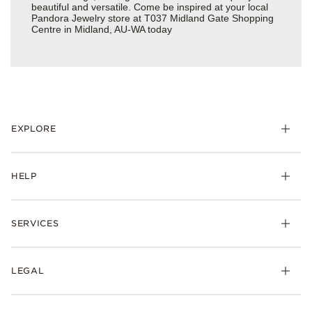
beautiful and versatile. Come be inspired at your local
Pandora Jewelry store at T037 Midland Gate Shopping
Centre in Midland, AU-WA today
EXPLORE
HELP
SERVICES
LEGAL