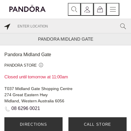
PANDORA MIDLAND GATE
Pandora Midland Gate
PANDORA STORE
Closed until tomorrow at 11:00am
T037 Midland Gate Shopping Centre
274 Great Eastern Hwy
Midland, Western Australia 6056
08 6296 0021
DIRECTIONS
CALL STORE