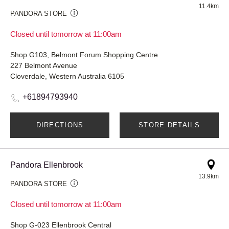
11.4km
PANDORA STORE
Closed until tomorrow at 11:00am
Shop G103, Belmont Forum Shopping Centre
227 Belmont Avenue
Cloverdale, Western Australia 6105
+61894793940
DIRECTIONS
STORE DETAILS
Pandora Ellenbrook
13.9km
PANDORA STORE
Closed until tomorrow at 11:00am
Shop G-023 Ellenbrook Central