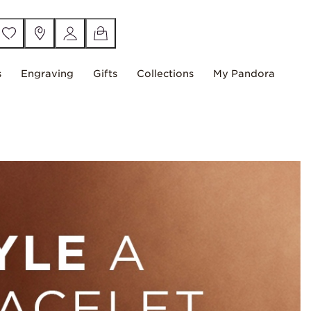
s
Engraving
Gifts
Collections
My Pandora