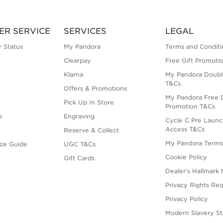
ER SERVICE
SERVICES
LEGAL
 Status
My Pandora
Terms and Conditi
Clearpay
Free Gift Promoti
Klarna
My Pandora Doubl
T&Cs
Offers & Promotions
My Pandora Free D
Pick Up In Store
Promotion T&Cs
e
Engraving
Cycle C Pre Launc
Access T&Cs
Reserve & Collect
My Pandora Term
ize Guide
UGC T&Cs
Cookie Policy
Gift Cards
Dealer’s Hallmark 
Privacy Rights Re
Privacy Policy
Modern Slavery S