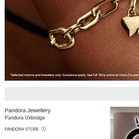
Pandora Jewellery
Pandora Uxbridge
PANDORA STORE