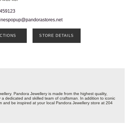
 459123
ainespopup@pandorastores.net
ECTIONS
STORE DETAILS
lery. Pandora Jewellery is made from the highest quality,
a dedicated and skilled team of craftsman. In addition to iconic
n and be inspired at your local Pandora Jewellery store at 204