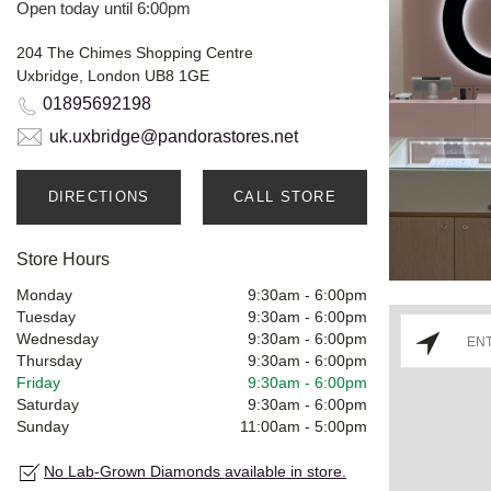
Open today until 6:00pm
204 The Chimes Shopping Centre
Uxbridge, London UB8 1GE
01895692198
uk.uxbridge@pandorastores.net
DIRECTIONS
CALL STORE
Store Hours
Monday
9:30am
-
6:00pm
Tuesday
9:30am
-
6:00pm
Wednesday
9:30am
-
6:00pm
Thursday
9:30am
-
6:00pm
Friday
9:30am
-
6:00pm
Saturday
9:30am
-
6:00pm
Sunday
11:00am
-
5:00pm
No Lab-Grown Diamonds available in store.