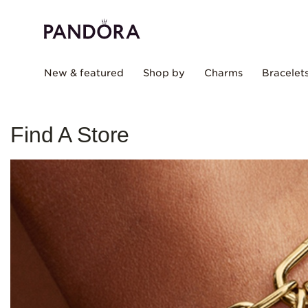
New & featured
Shop by
Charms
Bracelet
Find A Store