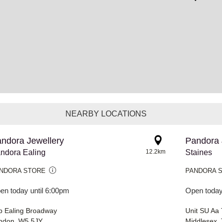
NEARBY LOCATIONS
ndora Jewellery
Pandora 
ndora Ealing
12.2km
Staines
NDORA STORE
PANDORA 
en today until 6:00pm
Open today
b Ealing Broadway
Unit SU Aa
ndon, W5 5JY
Middlesex