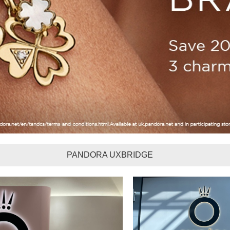
PANDORA UXBRIDGE