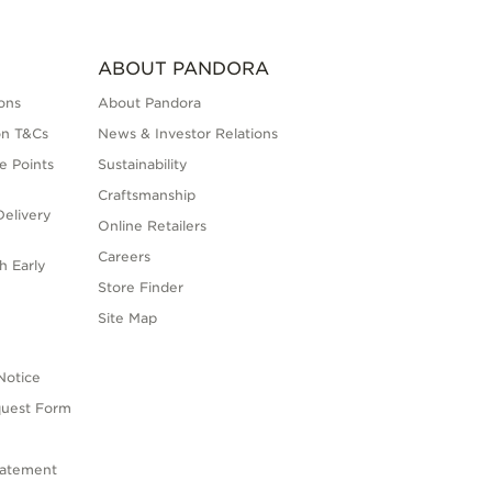
ABOUT PANDORA
ons
About Pandora
on T&Cs
News & Investor Relations
e Points
Sustainability
Craftsmanship
elivery
Online Retailers
Careers
h Early
Store Finder
s
Site Map
Notice
quest Form
tatement