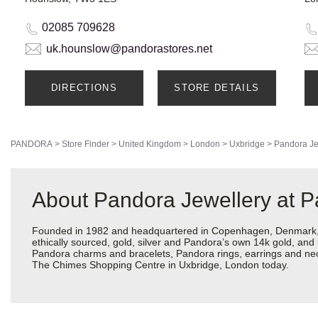
02085 709628
uk.hounslow@pandorastores.net
DIRECTIONS
STORE DETAILS
PANDORA
>
Store Finder
>
United Kingdom
>
London
>
Uxbridge
>
Pandora Je
About Pandora Jewellery at 
Founded in 1982 and headquartered in Copenhagen, Denmark, Pa
ethically sourced, gold, silver and Pandora’s own 14k gold, and 
Pandora charms and bracelets, Pandora rings, earrings and neck
The Chimes Shopping Centre in Uxbridge, London today.