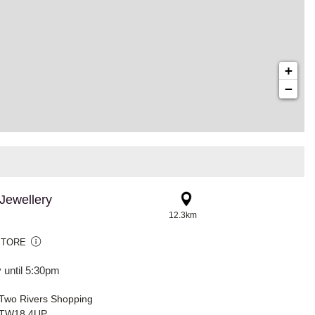
+
−
Jewellery
12.3km
STORE
 until 5:30pm
 Two Rivers Shopping
, TW18 4UP