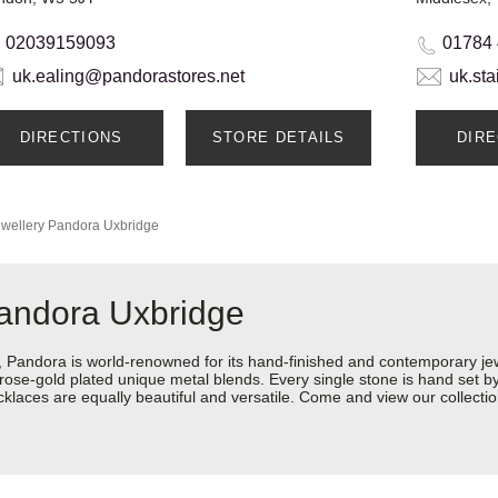
02039159093
01784
uk.ealing@pandorastores.net
uk.st
DIRECTIONS
STORE DETAILS
DIR
wellery
Pandora Uxbridge
Pandora Uxbridge
ndora is world-renowned for its hand-finished and contemporary jewel
rose-gold plated unique metal blends. Every single stone is hand set by 
laces are equally beautiful and versatile. Come and view our collectio