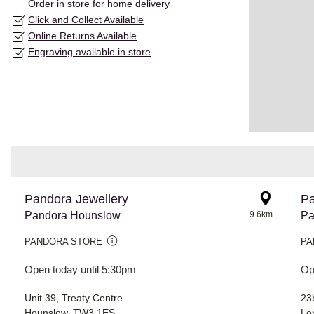
Order in store for home delivery
Click and Collect Available
Online Returns Available
Engraving available in store
Pandora Jewellery
Pa
Pandora Hounslow
9.6km
Pa
PANDORA STORE
PA
Open today until 5:30pm
Op
Unit 39, Treaty Centre
23
Hounslow, TW3 1ES
Lo