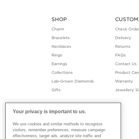
SHOP
CUSTOM
Charm
Check Order
Bracelets
Delivery
Necklaces
Returns
Rings
FAQs
Earrings
Contact Us
Collections
Product Car
Lab-Grown Diamonds
Warranty
Gifts
Jewellery S
Your privacy is important to us.
We use cookies and similar methods to recognize
visitors, remember preferences, measure campaign
effectiveness, target ads, analyze site traffic and