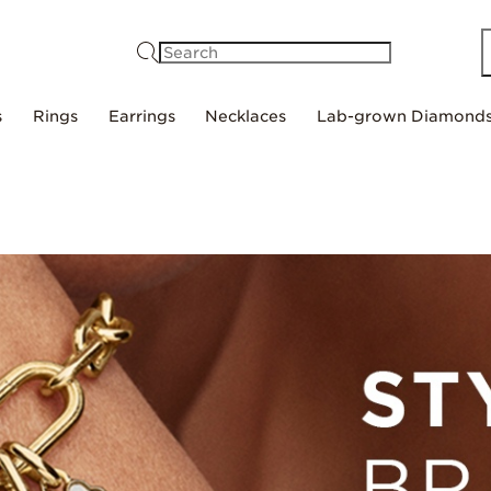
Search
s
Rings
Earrings
Necklaces
Lab-grown Diamond