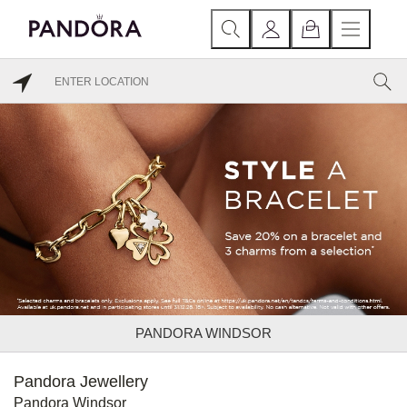
PANDORA WINDSOR
Pandora Jewellery
Pandora Windsor