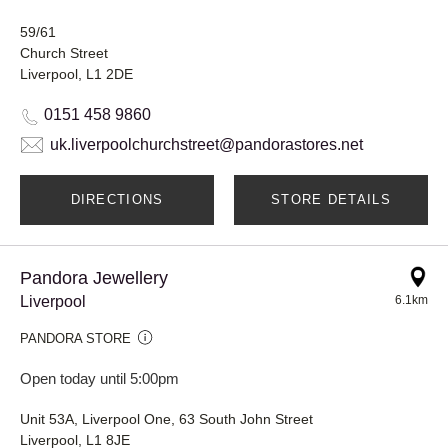
59/61
Church Street
Liverpool, L1 2DE
0151 458 9860
uk.liverpoolchurchstreet@pandorastores.net
DIRECTIONS
STORE DETAILS
Pandora Jewellery
Liverpool
6.1km
PANDORA STORE
Open today until 5:00pm
Unit 53A, Liverpool One, 63 South John Street
Liverpool, L1 8JE