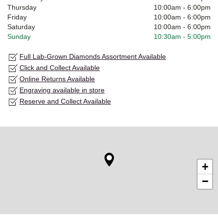
Thursday
10:00am
-
6:00pm
Friday
10:00am
-
6:00pm
Saturday
10:00am
-
6:00pm
Sunday
10:30am
-
5:00pm
Full Lab-Grown Diamonds Assortment Available
Click and Collect Available
Online Returns Available
Engraving available in store
Reserve and Collect Available
+
−