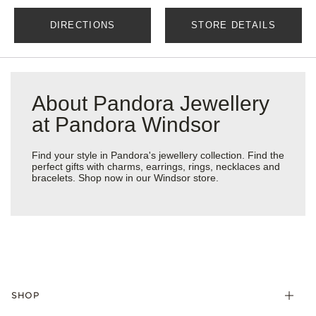
DIRECTIONS
STORE DETAILS
About Pandora Jewellery
at Pandora Windsor
Find your style in Pandora's jewellery collection. Find the
perfect gifts with charms, earrings, rings, necklaces and
bracelets. Shop now in our Windsor store.
SHOP