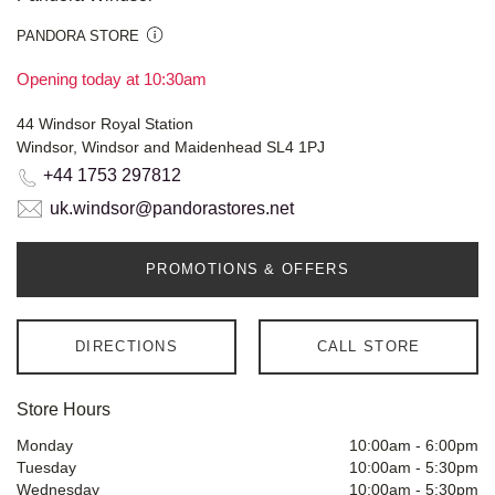
PANDORA STORE
Opening today at 10:30am
44 Windsor Royal Station
Windsor, Windsor and Maidenhead SL4 1PJ
+44 1753 297812
uk.windsor@pandorastores.net
PROMOTIONS & OFFERS
DIRECTIONS
CALL STORE
Store Hours
Monday
10:00am
-
6:00pm
Tuesday
10:00am
-
5:30pm
Wednesday
10:00am
-
5:30pm