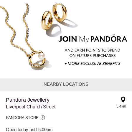
NEARBY LOCATIONS
Pandora Jewellery
Liverpool Church Street
5.4km
PANDORA STORE
Open today until 5:00pm