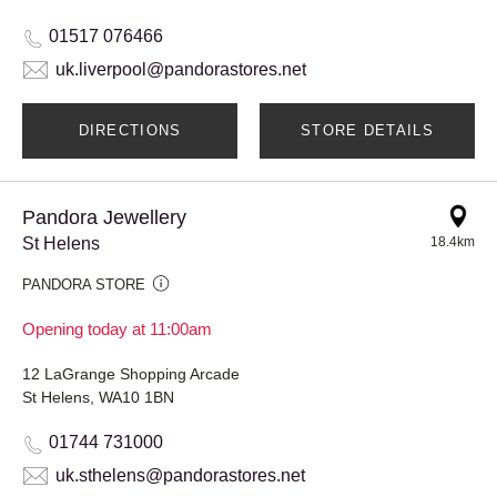
01517 076466
uk.liverpool@pandorastores.net
DIRECTIONS
STORE DETAILS
Pandora Jewellery
St Helens
18.4km
PANDORA STORE
Opening today at 11:00am
12 LaGrange Shopping Arcade
St Helens, WA10 1BN
01744 731000
uk.sthelens@pandorastores.net