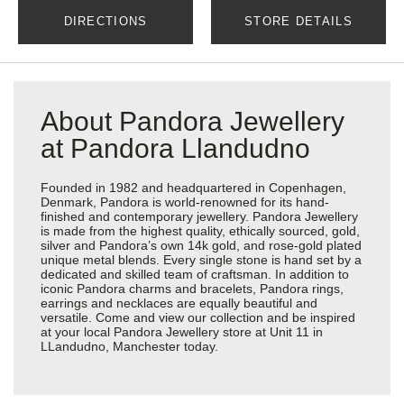
DIRECTIONS
STORE DETAILS
About Pandora Jewellery
at Pandora Llandudno
Founded in 1982 and headquartered in Copenhagen,
Denmark, Pandora is world-renowned for its hand-
finished and contemporary jewellery. Pandora Jewellery
is made from the highest quality, ethically sourced, gold,
silver and Pandora’s own 14k gold, and rose-gold plated
unique metal blends. Every single stone is hand set by a
dedicated and skilled team of craftsman. In addition to
iconic Pandora charms and bracelets, Pandora rings,
earrings and necklaces are equally beautiful and
versatile. Come and view our collection and be inspired
at your local Pandora Jewellery store at Unit 11 in
LLandudno, Manchester today.