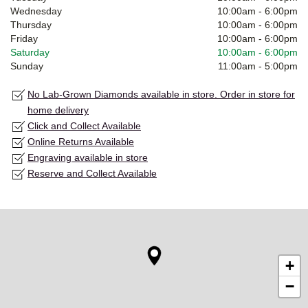
Wednesday
10:00am
-
6:00pm
Thursday
10:00am
-
6:00pm
Friday
10:00am
-
6:00pm
Saturday
10:00am
-
6:00pm
Sunday
11:00am
-
5:00pm
No Lab-Grown Diamonds available in store. Order in store for
home delivery
Click and Collect Available
Online Returns Available
Engraving available in store
Reserve and Collect Available
+
−