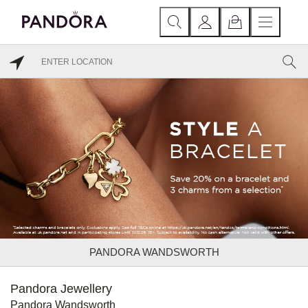
PANDORA WANDSWORTH
Pandora Jewellery
Pandora Wandsworth