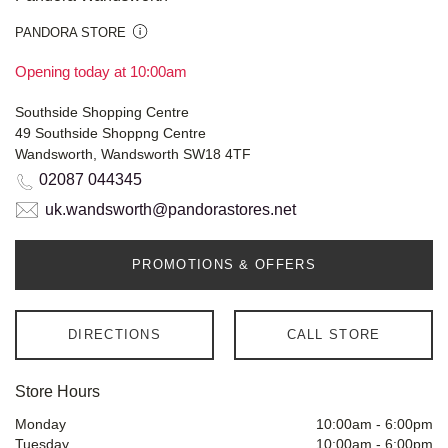
PANDORA STORE
Opening today at 10:00am
Southside Shopping Centre
49 Southside Shoppng Centre
Wandsworth, Wandsworth SW18 4TF
02087 044345
uk.wandsworth@pandorastores.net
PROMOTIONS & OFFERS
DIRECTIONS
CALL STORE
Store Hours
Monday
10:00am
-
6:00pm
Tuesday
10:00am
-
6:00pm