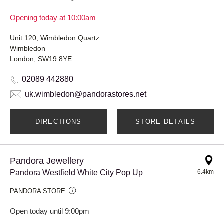
Opening today at 10:00am
Unit 120, Wimbledon Quartz
Wimbledon
London, SW19 8YE
02089 442880
uk.wimbledon@pandorastores.net
DIRECTIONS
STORE DETAILS
Pandora Jewellery
Pandora Westfield White City Pop Up
6.4km
PANDORA STORE
Open today until 9:00pm