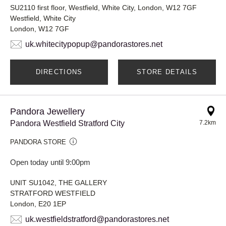
SU2110 first floor, Westfield, White City, London, W12 7GF
Westfield, White City
London, W12 7GF
uk.whitecitypopup@pandorastores.net
DIRECTIONS
STORE DETAILS
Pandora Jewellery
Pandora Westfield Stratford City
7.2km
PANDORA STORE
Open today until 9:00pm
UNIT SU1042, THE GALLERY
STRATFORD WESTFIELD
London, E20 1EP
uk.westfieldstratford@pandorastores.net