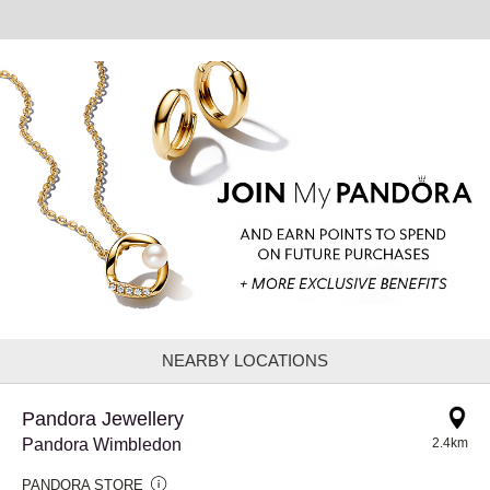
NEARBY LOCATIONS
Pandora Jewellery
Pandora Wimbledon
2.4km
PANDORA STORE