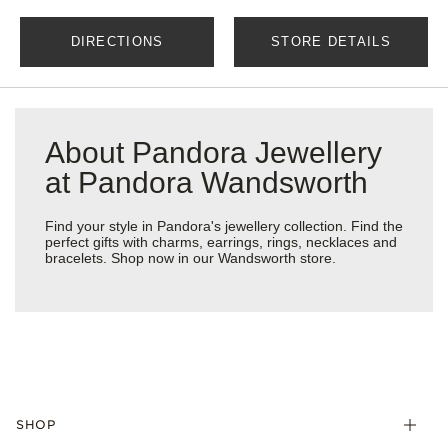
DIRECTIONS
STORE DETAILS
About Pandora Jewellery
at Pandora Wandsworth
Find your style in Pandora's jewellery collection. Find the
perfect gifts with charms, earrings, rings, necklaces and
bracelets. Shop now in our Wandsworth store.
SHOP