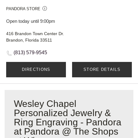
PANDORA STORE
Open today until 9:00pm
416 Brandon Town Center Dr.
Brandon, Florida 33511
(813) 579-9545
DIRECTIONS
STORE DETAILS
Wesley Chapel
Personalized Jewelry &
Ring Engraving - Pandora
at Pandora @ The Shops