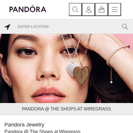
PANDORA @ THE SHOPS AT WIREGRASS
Pandora Jewelry
Pandora @ The Shops at Wiregrass