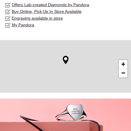
Offers Lab-created Diamonds by Pandora
Buy Online, Pick Up In Store Available
Engraving available in store
My Pandora
+
−