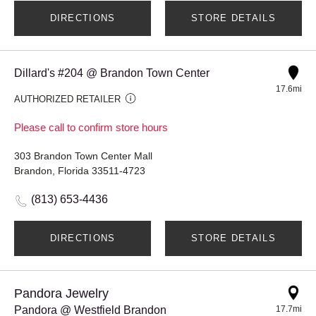
DIRECTIONS
STORE DETAILS
Dillard's #204 @ Brandon Town Center
17.6mi
AUTHORIZED RETAILER
Please call to confirm store hours
303 Brandon Town Center Mall
Brandon, Florida 33511-4723
(813) 653-4436
DIRECTIONS
STORE DETAILS
Pandora Jewelry
Pandora @ Westfield Brandon
17.7mi