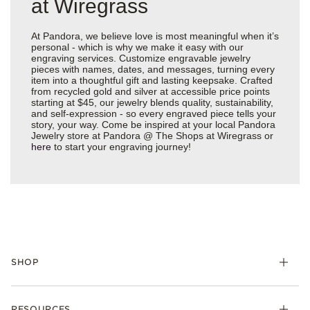
at Wiregrass
At Pandora, we believe love is most meaningful when it’s
personal - which is why we make it easy with our
engraving services. Customize engravable jewelry
pieces with names, dates, and messages, turning every
item into a thoughtful gift and lasting keepsake. Crafted
from recycled gold and silver at accessible price points
starting at $45, our jewelry blends quality, sustainability,
and self-expression - so every engraved piece tells your
story, your way. Come be inspired at your local Pandora
Jewelry store at Pandora @ The Shops at Wiregrass or
here
to start your engraving journey!
SHOP
Charms
RESOURCES