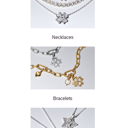
Necklaces
Bracelets