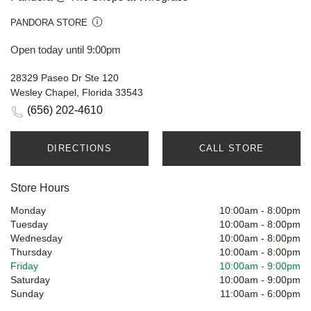
PANDORA STORE
Open today until 9:00pm
28329 Paseo Dr Ste 120
Wesley Chapel, Florida 33543
(656) 202-4610
DIRECTIONS
CALL STORE
Store Hours
Monday
10:00am
-
8:00pm
Tuesday
10:00am
-
8:00pm
Wednesday
10:00am
-
8:00pm
Thursday
10:00am
-
8:00pm
Friday
10:00am
-
9:00pm
Saturday
10:00am
-
9:00pm
Sunday
11:00am
-
6:00pm