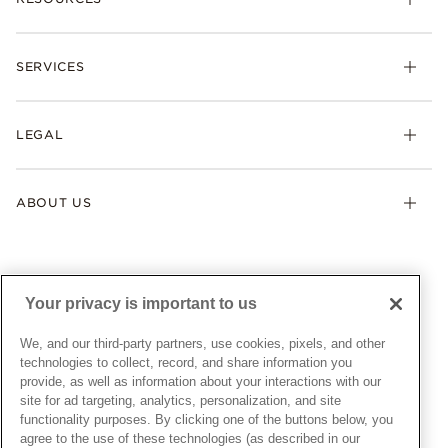
Bracelets
Rings
Check Order Status
Necklaces & Pendants
SERVICES
Shipping
Earrings
Returns & Exchanges
My Pandora
Lab-Grown Diamonds
FAQ
LEGAL
Afterpay
Pandora Collections
Contact Us
Klarna
Gifts
Terms & Conditions
Product Care
Offers & Promotions
ABOUT US
My Pandora Terms & Conditions
Warranty
Pick Up In Store
My Pandora Double Points on Lab-Grown Diamonds Terms
Size Guide
About Pandora
Engraving
& Conditions
News & Investor Relations
Gift Cards
Snow White Gift with Purchase Terms & Conditions
Sustainability
Your privacy is important to us
Pandora Credit Card
Cookie Policy
Craftsmanship
Pandora Cares
Manage Settings
We, and our third-party partners, use cookies, pixels, and other
Careers
Privacy Policy
technologies to collect, record, and share information you
UNITED STATES
provide, as well as information about your interactions with our
English
Store Finder
Privacy Rights Request Form
site for ad targeting, analytics, personalization, and site
© ALL RIGHTS RESERVED. 2026 Pandora
Site Map
Do Not Sell or Share My Personal Information
functionality purposes. By clicking one of the buttons below, you
agree to the use of these technologies (as described in our
Transparency in Supply Chains Statement