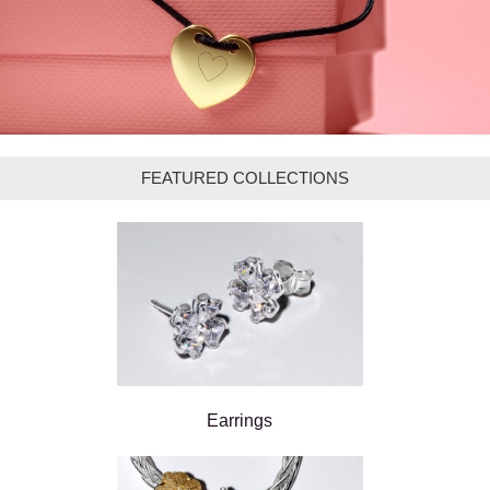
FEATURED COLLECTIONS
Earrings