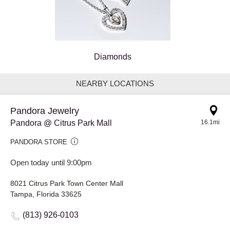
Diamonds
NEARBY LOCATIONS
Pandora Jewelry
Pandora @ Citrus Park Mall
16.1mi
PANDORA STORE
Open today until 9:00pm
8021 Citrus Park Town Center Mall
Tampa, Florida 33625
(813) 926-0103