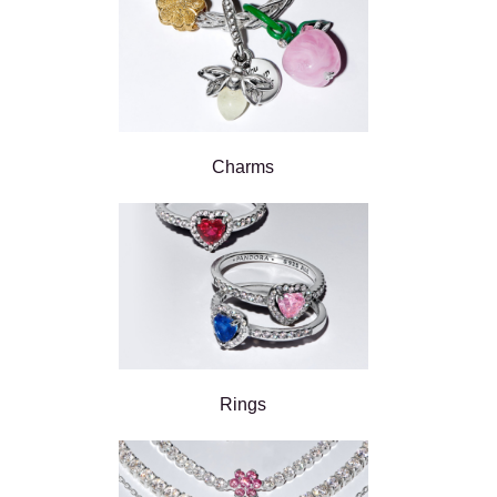
Charms
Rings