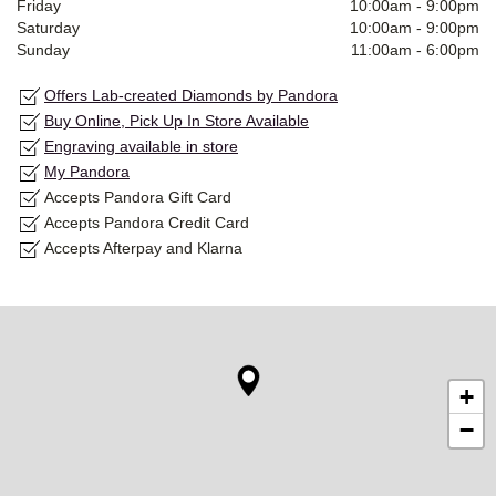
Friday
10:00am
-
9:00pm
Saturday
10:00am
-
9:00pm
Sunday
11:00am
-
6:00pm
Offers Lab-created Diamonds by Pandora
Buy Online, Pick Up In Store Available
Engraving available in store
My Pandora
Accepts Pandora Gift Card
Accepts Pandora Credit Card
Accepts Afterpay and Klarna
+
−