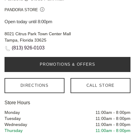
PANDORA STORE
Open today until 8:00pm
8021 Citrus Park Town Center Mall
Tampa, Florida 33625
(813) 926-0103
PROMOTIONS & OFFERS
DIRECTIONS
CALL STORE
Store Hours
Monday
11:00am
-
8:00pm
Tuesday
11:00am
-
8:00pm
Wednesday
11:00am
-
8:00pm
Thursday
11:00am
-
8:00pm