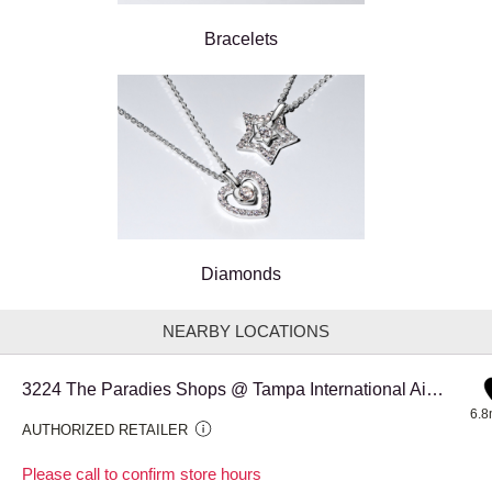
Bracelets
Diamonds
NEARBY LOCATIONS
3224 The Paradies Shops @ Tampa International Airport Corsa
6.8
AUTHORIZED RETAILER
Please call to confirm store hours