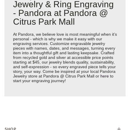
Jewelry & Ring Engraving
- Pandora at Pandora @
Citrus Park Mall
At Pandora, we believe love is most meaningful when it’s
personal - which is why we make it easy with our
engraving services. Customize engravable jewelry
pieces with names, dates, and messages, turning every
item into a thoughtful gift and lasting keepsake. Crafted
from recycled gold and silver at accessible price points
starting at $45, our jewelry blends quality, sustainability,
and self-expression - so every engraved piece tells your
story, your way. Come be inspired at your local Pandora
Jewelry store at Pandora @ Citrus Park Mall or
here
to
start your engraving journey!
SHOP