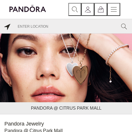
PANDORA @ CITRUS PARK MALL
Pandora Jewelry
Pandora @ Citrus Park Mall