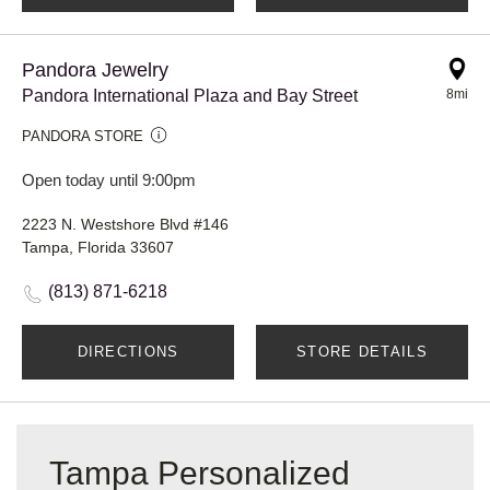
Pandora Jewelry
Pandora International Plaza and Bay Street
8mi
PANDORA STORE
Open today until 9:00pm
2223 N. Westshore Blvd #146
Tampa, Florida 33607
(813) 871-6218
DIRECTIONS
STORE DETAILS
Tampa Personalized