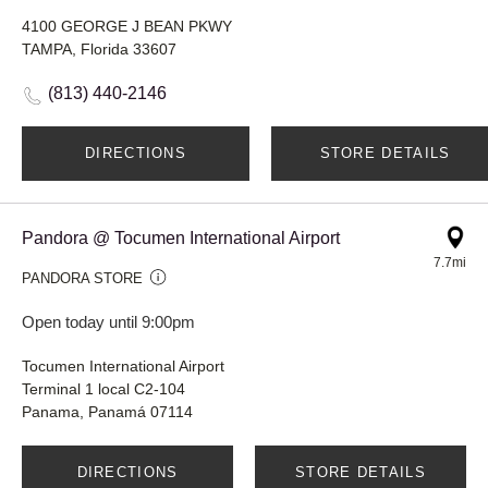
4100 GEORGE J BEAN PKWY
TAMPA, Florida 33607
(813) 440-2146
DIRECTIONS
STORE DETAILS
Pandora @ Tocumen International Airport
7.7mi
PANDORA STORE
Open today until 9:00pm
Tocumen International Airport
Terminal 1 local C2-104
Panama, Panamá 07114
DIRECTIONS
STORE DETAILS