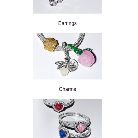
Earrings
Charms