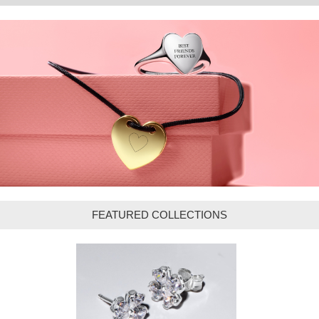
FEATURED COLLECTIONS