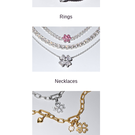
Rings
Necklaces