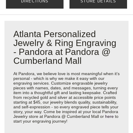
DIRECTIONS
STORE DETAILS
Atlanta Personalized
Jewelry & Ring Engraving
- Pandora at Pandora @
Cumberland Mall
At Pandora, we believe love is most meaningful when it’s
personal - which is why we make it easy with our
engraving services. Customize engravable jewelry
pieces with names, dates, and messages, turning every
item into a thoughtful gift and lasting keepsake. Crafted
from recycled gold and silver at accessible price points
starting at $45, our jewelry blends quality, sustainability,
and self-expression - so every engraved piece tells your
story, your way. Come be inspired at your local Pandora
Jewelry store at Pandora @ Cumberland Mall or
here
to
start your engraving journey!