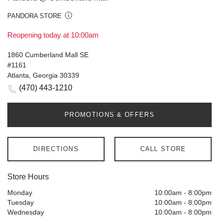
PANDORA STORE
Reopening today at 10:00am
1860 Cumberland Mall SE
#1161
Atlanta, Georgia 30339
(470) 443-1210
PROMOTIONS & OFFERS
DIRECTIONS
CALL STORE
Store Hours
Monday
10:00am
-
8:00pm
Tuesday
10:00am
-
8:00pm
Wednesday
10:00am
-
8:00pm