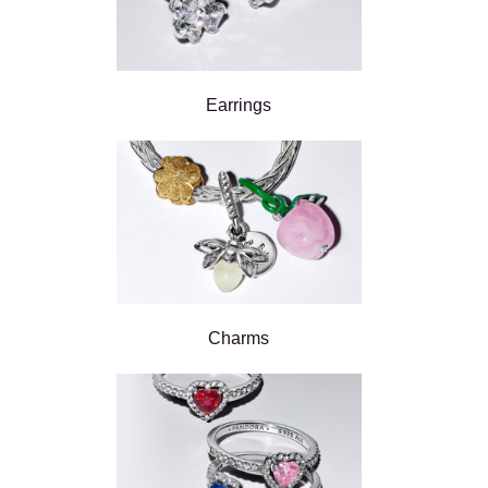
Earrings
Charms