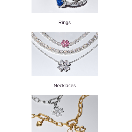
Rings
Necklaces