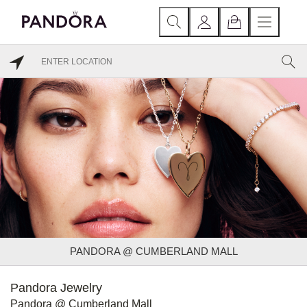
PANDORA @ CUMBERLAND MALL
Pandora Jewelry
Pandora @ Cumberland Mall