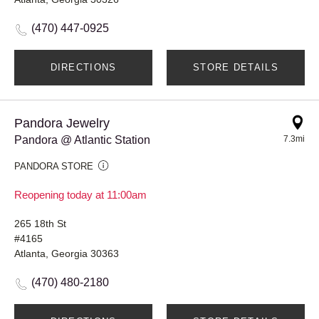
(470) 447-0925
DIRECTIONS
STORE DETAILS
Pandora Jewelry
Pandora @ Atlantic Station
7.3mi
PANDORA STORE
Reopening today at 11:00am
265 18th St
#4165
Atlanta, Georgia 30363
(470) 480-2180