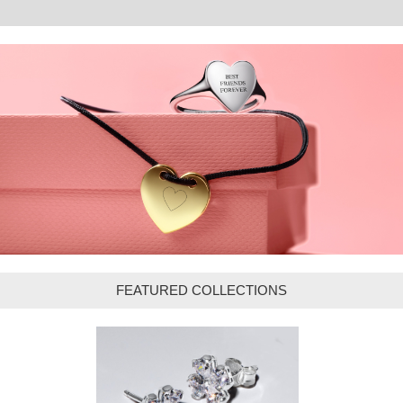
FEATURED COLLECTIONS