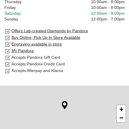
Thursday
10:00am
-
8:00pm
Friday
10:00am
-
8:00pm
Saturday
10:00am
-
8:00pm
Sunday
12:00pm
-
7:00pm
Offers Lab-created Diamonds by Pandora
Buy Online, Pick Up In Store Available
Engraving available in store
My Pandora
Accepts Pandora Gift Card
Accepts Pandora Credit Card
Accepts Afterpay and Klarna
+
−