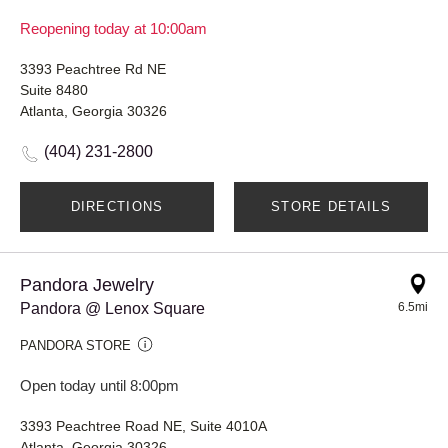
Reopening today at 10:00am
3393 Peachtree Rd NE
Suite 8480
Atlanta, Georgia 30326
(404) 231-2800
DIRECTIONS
STORE DETAILS
Pandora Jewelry
Pandora @ Lenox Square
6.5mi
PANDORA STORE
Open today until 8:00pm
3393 Peachtree Road NE, Suite 4010A
Atlanta, Georgia 30326