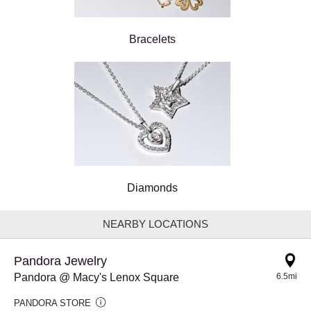
Bracelets
Diamonds
NEARBY LOCATIONS
Pandora Jewelry
Pandora @ Macy's Lenox Square
6.5mi
PANDORA STORE