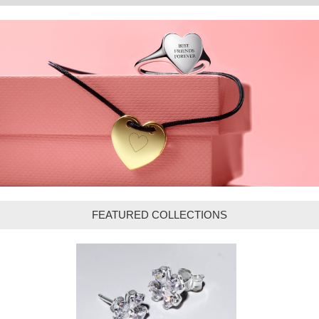
FEATURED COLLECTIONS