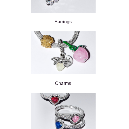
Earrings
Charms