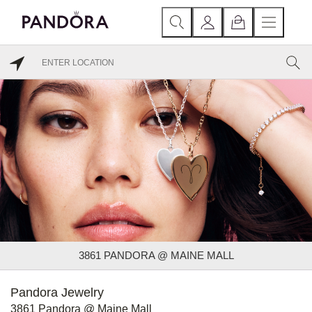
3861 PANDORA @ MAINE MALL
Pandora Jewelry
3861 Pandora @ Maine Mall