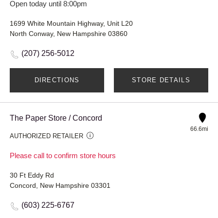
Open today until 8:00pm
1699 White Mountain Highway, Unit L20
North Conway, New Hampshire 03860
(207) 256-5012
DIRECTIONS
STORE DETAILS
The Paper Store / Concord
66.6mi
AUTHORIZED RETAILER
Please call to confirm store hours
30 Ft Eddy Rd
Concord, New Hampshire 03301
(603) 225-6767