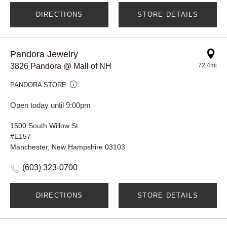
DIRECTIONS
STORE DETAILS
Pandora Jewelry
3826 Pandora @ Mall of NH
72.4mi
PANDORA STORE
Open today until 9:00pm
1500 South Willow St
#E157
Manchester, New Hampshire 03103
(603) 323-0700
DIRECTIONS
STORE DETAILS