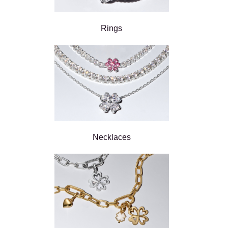
Rings
Necklaces