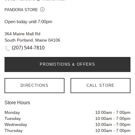
PANDORA STORE
Open today until 7:00pm
364 Maine Mall Rd
South Portland, Maine 04106
(207) 544-7810
PROMOTIONS & OFFERS
DIRECTIONS
CALL STORE
Store Hours
Monday
10:00am
-
7:00pm
Tuesday
10:00am
-
7:00pm
Wednesday
10:00am
-
7:00pm
Thursday
10:00am
-
7:00pm