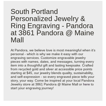
South Portland
Personalized Jewelry &
Ring Engraving - Pandora
at 3861 Pandora @ Maine
Mall
At Pandora, we believe love is most meaningful when it’s
personal - which is why we make it easy with our
engraving services. Customize engravable jewelry
pieces with names, dates, and messages, turning every
item into a thoughtful gift and lasting keepsake. Crafted
from recycled gold and silver at accessible price points
starting at $45, our jewelry blends quality, sustainability,
and self-expression - so every engraved piece tells your
story, your way. Come be inspired at your local Pandora
Jewelry store at 3861 Pandora @ Maine Mall or
here
to
start your engraving journey!