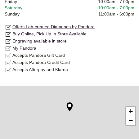
Friday
10:00am
-
7:00pm
Saturday
10:00am
-
7:00pm
Sunday
11:00am
-
6:00pm
Offers Lab-created Diamonds by Pandora
Buy Online, Pick Up In Store Available
Engraving available in store
My Pandora
Accepts Pandora Gift Card
Accepts Pandora Credit Card
Accepts Afterpay and Klarna
+
−