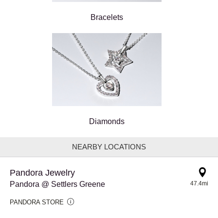
Bracelets
Diamonds
NEARBY LOCATIONS
Pandora Jewelry
Pandora @ Settlers Greene
47.4mi
PANDORA STORE