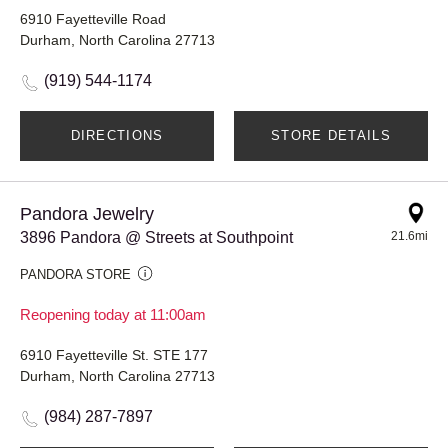
6910 Fayetteville Road
Durham, North Carolina 27713
(919) 544-1174
DIRECTIONS
STORE DETAILS
Pandora Jewelry
3896 Pandora @ Streets at Southpoint
21.6mi
PANDORA STORE
Reopening today at 11:00am
6910 Fayetteville St. STE 177
Durham, North Carolina 27713
(984) 287-7897