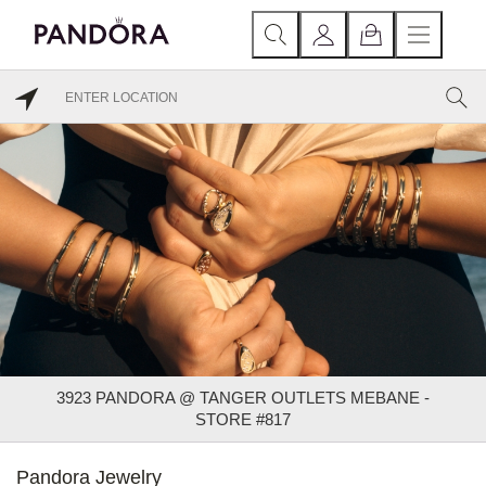
3923 PANDORA @ TANGER OUTLETS MEBANE -
STORE #817
Pandora Jewelry