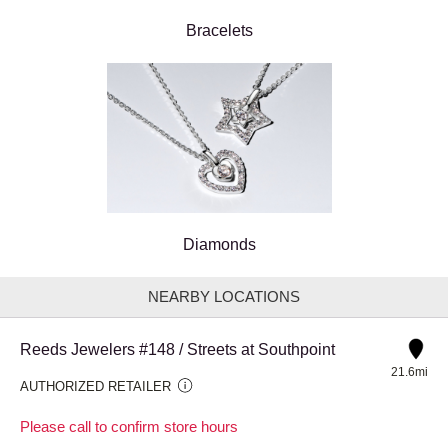
Bracelets
Diamonds
NEARBY LOCATIONS
Reeds Jewelers #148 / Streets at Southpoint
21.6mi
AUTHORIZED RETAILER
Please call to confirm store hours