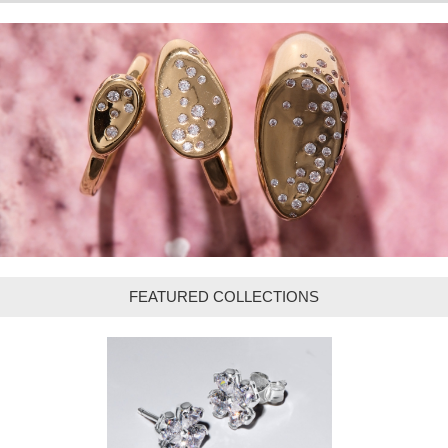
FEATURED COLLECTIONS