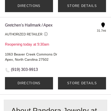
DIRECTIONS
STORE DETAILS
Gretchen's Hallmark / Apex
31.7mi
AUTHORIZED RETAILER
Reopening today at 9:30am
1063 Beaver Creek Commons Dr
Apex, North Carolina 27502
(919) 303-9913
DIRECTIONS
STORE DETAILS
About Pandora Jewelry at