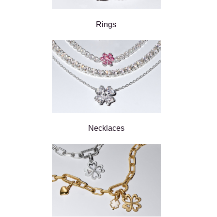
Rings
Necklaces