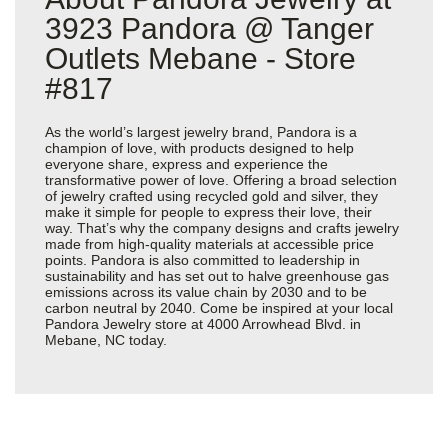
3923 Pandora @ Tanger
Outlets Mebane - Store
#817
As the world’s largest jewelry brand, Pandora is a
champion of love, with products designed to help
everyone share, express and experience the
transformative power of love. Offering a broad selection
of jewelry crafted using recycled gold and silver, they
make it simple for people to express their love, their
way. That’s why the company designs and crafts jewelry
made from high-quality materials at accessible price
points. Pandora is also committed to leadership in
sustainability and has set out to halve greenhouse gas
emissions across its value chain by 2030 and to be
carbon neutral by 2040. Come be inspired at your local
Pandora Jewelry store at 4000 Arrowhead Blvd. in
Mebane, NC today.