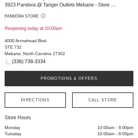
3923 Pandora @ Tanger Outlets Mebane - Store #817
PANDORA STORE
Reopening today at 10:00am
4000 Arrowhead Blvd.
STE 732
Mebane, North Carolina 27302
(336) 738-3334
PROMOTIONS & OFFERS
DIRECTIONS
CALL STORE
Store Hours
Monday
10:00am
-
8:00pm
Tuesday
10:00am
-
8:00pm