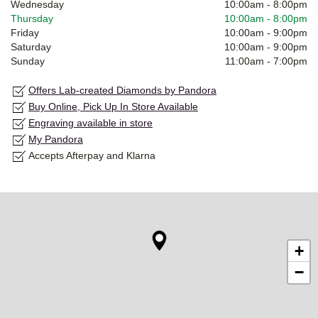
Wednesday
10:00am
-
8:00pm
Thursday
10:00am
-
8:00pm
Friday
10:00am
-
9:00pm
Saturday
10:00am
-
9:00pm
Sunday
11:00am
-
7:00pm
Offers Lab-created Diamonds by Pandora
Buy Online, Pick Up In Store Available
Engraving available in store
My Pandora
Accepts Afterpay and Klarna
+
−