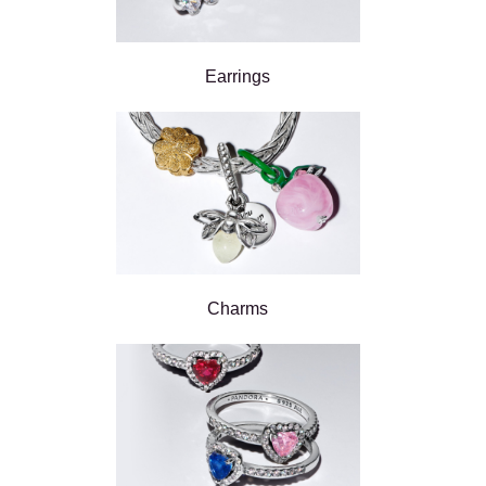
Earrings
Charms