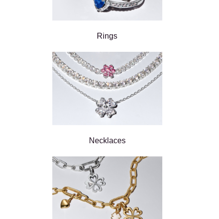
Rings
Necklaces