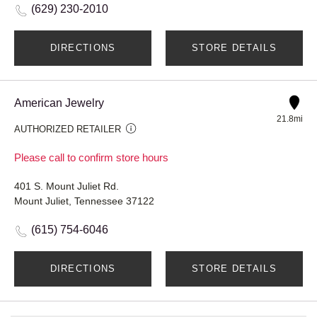
(629) 230-2010
DIRECTIONS
STORE DETAILS
American Jewelry
21.8mi
AUTHORIZED RETAILER
Please call to confirm store hours
401 S. Mount Juliet Rd.
Mount Juliet, Tennessee 37122
(615) 754-6046
DIRECTIONS
STORE DETAILS