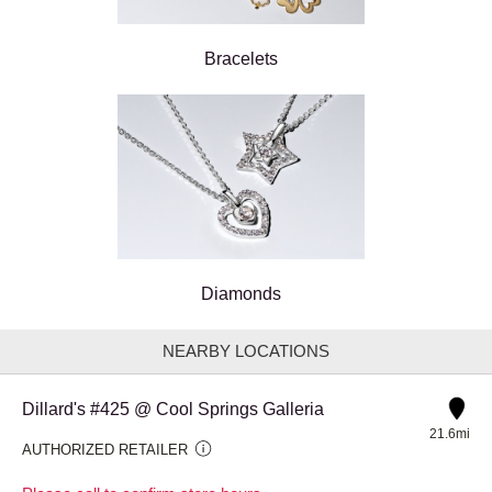
Bracelets
Diamonds
NEARBY LOCATIONS
Dillard's #425 @ Cool Springs Galleria
21.6mi
AUTHORIZED RETAILER