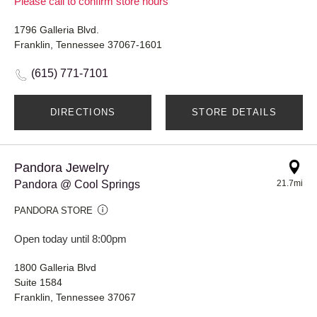
Please call to confirm store hours
1796 Galleria Blvd.
Franklin, Tennessee 37067-1601
(615) 771-7101
DIRECTIONS
STORE DETAILS
Pandora Jewelry
Pandora @ Cool Springs
21.7mi
PANDORA STORE
Open today until 8:00pm
1800 Galleria Blvd
Suite 1584
Franklin, Tennessee 37067