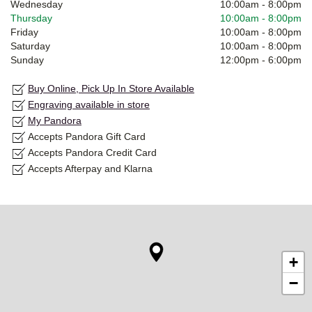
Wednesday
10:00am
-
8:00pm
Thursday
10:00am
-
8:00pm
Friday
10:00am
-
8:00pm
Saturday
10:00am
-
8:00pm
Sunday
12:00pm
-
6:00pm
Buy Online, Pick Up In Store Available
Engraving available in store
My Pandora
Accepts Pandora Gift Card
Accepts Pandora Credit Card
Accepts Afterpay and Klarna
+
−