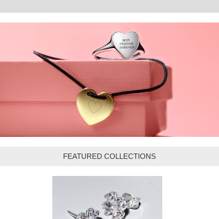
FEATURED COLLECTIONS