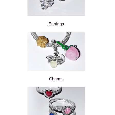
Earrings
Charms