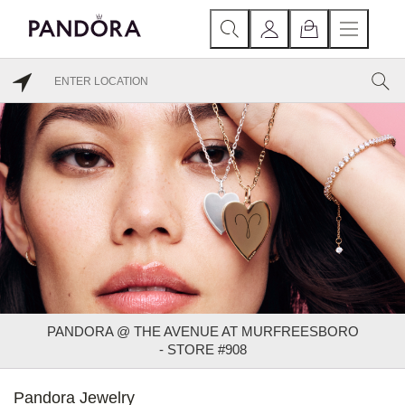
PANDORA @ THE AVENUE AT MURFREESBORO
- STORE #908
Pandora Jewelry