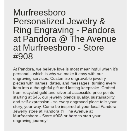
Murfreesboro
Personalized Jewelry &
Ring Engraving - Pandora
at Pandora @ The Avenue
at Murfreesboro - Store
#908
At Pandora, we believe love is most meaningful when it’s
personal - which is why we make it easy with our
engraving services. Customize engravable jewelry
pieces with names, dates, and messages, turning every
item into a thoughtful gift and lasting keepsake. Crafted
from recycled gold and silver at accessible price points
starting at $45, our jewelry blends quality, sustainability,
and self-expression - so every engraved piece tells your
story, your way. Come be inspired at your local Pandora
Jewelry store at Pandora @ The Avenue at
Murfreesboro - Store #908 or
here
to start your
engraving journey!