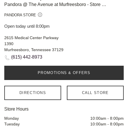
Pandora @ The Avenue at Murfreesboro - Store #908
PANDORA STORE
Open today until 8:00pm
2615 Medical Center Parkway
1390
Murfreesboro, Tennessee 37129
(615) 442-8973
PROMOTIONS & OFFERS
DIRECTIONS
CALL STORE
Store Hours
Monday
10:00am
-
8:00pm
Tuesday
10:00am
-
8:00pm