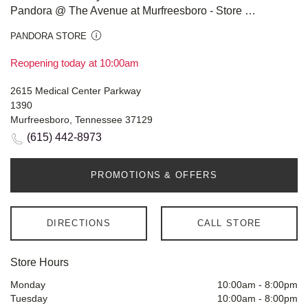
Pandora @ The Avenue at Murfreesboro - Store #908
PANDORA STORE
Reopening today at 10:00am
2615 Medical Center Parkway
1390
Murfreesboro, Tennessee 37129
(615) 442-8973
PROMOTIONS & OFFERS
DIRECTIONS
CALL STORE
Store Hours
Monday
10:00am
-
8:00pm
Tuesday
10:00am
-
8:00pm