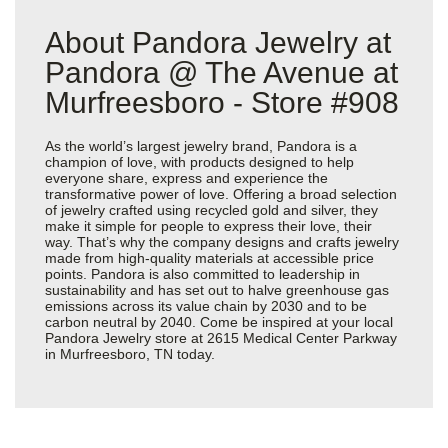
About Pandora Jewelry at
Pandora @ The Avenue at
Murfreesboro - Store #908
As the world’s largest jewelry brand, Pandora is a
champion of love, with products designed to help
everyone share, express and experience the
transformative power of love. Offering a broad selection
of jewelry crafted using recycled gold and silver, they
make it simple for people to express their love, their
way. That’s why the company designs and crafts jewelry
made from high-quality materials at accessible price
points. Pandora is also committed to leadership in
sustainability and has set out to halve greenhouse gas
emissions across its value chain by 2030 and to be
carbon neutral by 2040. Come be inspired at your local
Pandora Jewelry store at 2615 Medical Center Parkway
in Murfreesboro, TN today.