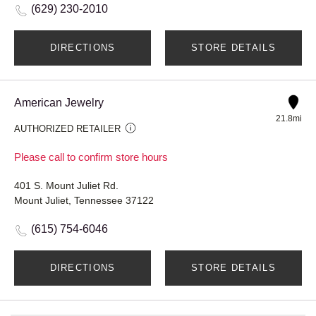
(629) 230-2010
DIRECTIONS
STORE DETAILS
American Jewelry
21.8mi
AUTHORIZED RETAILER
Please call to confirm store hours
401 S. Mount Juliet Rd.
Mount Juliet, Tennessee 37122
(615) 754-6046
DIRECTIONS
STORE DETAILS