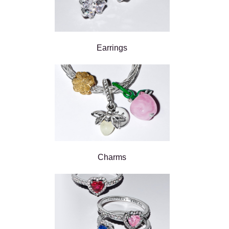
Earrings
Charms