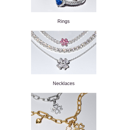
Rings
Necklaces