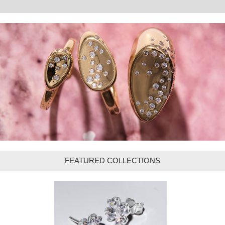
FEATURED COLLECTIONS