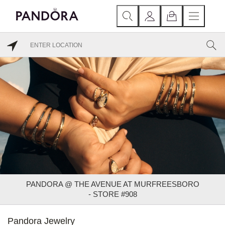
PANDORA @ THE AVENUE AT MURFREESBORO
- STORE #908
Pandora Jewelry