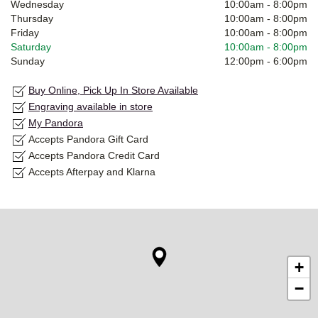
Wednesday
10:00am
-
8:00pm
Thursday
10:00am
-
8:00pm
Friday
10:00am
-
8:00pm
Saturday
10:00am
-
8:00pm
Sunday
12:00pm
-
6:00pm
Buy Online, Pick Up In Store Available
Engraving available in store
My Pandora
Accepts Pandora Gift Card
Accepts Pandora Credit Card
Accepts Afterpay and Klarna
+
−