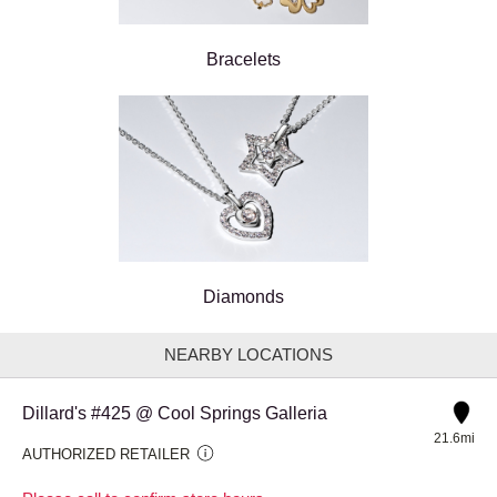
Bracelets
Diamonds
NEARBY LOCATIONS
Dillard's #425 @ Cool Springs Galleria
21.6mi
AUTHORIZED RETAILER