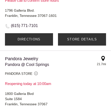
Please call to confirm store hours
1796 Galleria Blvd.
Franklin, Tennessee 37067-1601
(615) 771-7101
DIRECTIONS
STORE DETAILS
Pandora Jewelry
Pandora @ Cool Springs
21.7mi
PANDORA STORE
Reopening today at 10:00am
1800 Galleria Blvd
Suite 1584
Franklin, Tennessee 37067