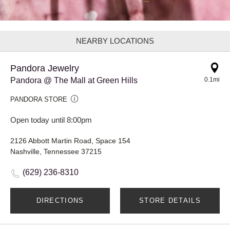
NEARBY LOCATIONS
Pandora Jewelry
Pandora @ The Mall at Green Hills
0.1mi
PANDORA STORE
Open today until 8:00pm
2126 Abbott Martin Road, Space 154
Nashville, Tennessee 37215
(629) 236-8310
DIRECTIONS
STORE DETAILS