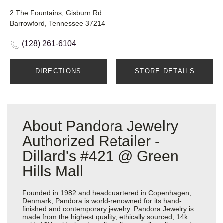
2 The Fountains, Gisburn Rd
Barrowford, Tennessee 37214
(128) 261-6104
DIRECTIONS
STORE DETAILS
About Pandora Jewelry
Authorized Retailer -
Dillard's #421 @ Green
Hills Mall
Founded in 1982 and headquartered in Copenhagen,
Denmark, Pandora is world-renowned for its hand-
finished and contemporary jewelry. Pandora Jewelry is
made from the highest quality, ethically sourced, 14k