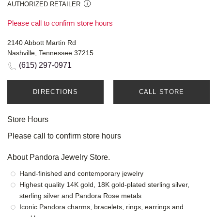
AUTHORIZED RETAILER
Please call to confirm store hours
2140 Abbott Martin Rd
Nashville, Tennessee 37215
(615) 297-0971
DIRECTIONS
CALL STORE
Store Hours
Please call to confirm store hours
About Pandora Jewelry Store.
Hand-finished and contemporary jewelry
Highest quality 14K gold, 18K gold-plated sterling silver,
sterling silver and Pandora Rose metals
Iconic Pandora charms, bracelets, rings, earrings and