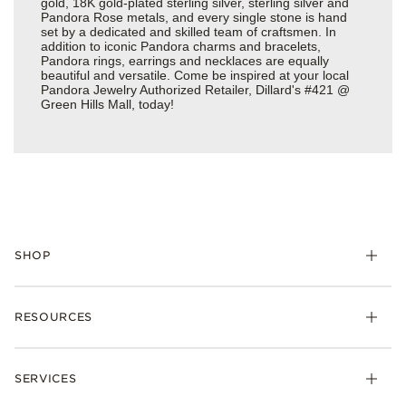
gold, 18K gold-plated sterling silver, sterling silver and
Pandora Rose metals, and every single stone is hand
set by a dedicated and skilled team of craftsmen. In
addition to iconic Pandora charms and bracelets,
Pandora rings, earrings and necklaces are equally
beautiful and versatile. Come be inspired at your local
Pandora Jewelry Authorized Retailer, Dillard's #421 @
Green Hills Mall, today!
SHOP
Charms
RESOURCES
Bracelets
Rings
Check Order Status
Necklaces & Pendants
SERVICES
Shipping
Earrings
Returns & Exchanges