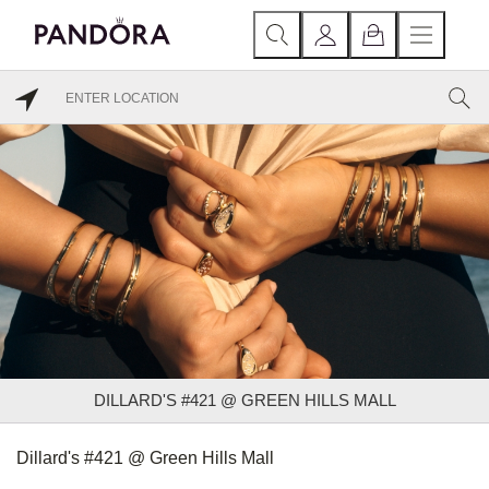
DILLARD'S #421 @ GREEN HILLS MALL
Dillard's #421 @ Green Hills Mall