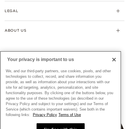
My Pandora
Lab-Grown Diamonds
FAQ
LEGAL
Afterpay
Pandora Collections
Contact Us
Klarna
Gifts
Terms & Conditions
Product Care
Offers & Promotions
ABOUT US
My Pandora Terms & Conditions
Warranty
Pick Up In Store
My Pandora Double Points on Lab-Grown Diamonds Terms
Size Guide
About Pandora
Engraving
& Conditions
News & Investor Relations
Gift Cards
Snow White Gift with Purchase Terms & Conditions
Sustainability
Your privacy is important to us
Pandora Credit Card
Cookie Policy
Craftsmanship
Pandora Cares
Manage Settings
We, and our third-party partners, use cookies, pixels, and other
Careers
Privacy Policy
technologies to collect, record, and share information you
UNITED STATES
provide, as well as information about your interactions with our
English
Store Finder
Privacy Rights Request Form
site for ad targeting, analytics, personalization, and site
© ALL RIGHTS RESERVED. 2026 Pandora
Site Map
Do Not Sell or Share My Personal Information
functionality purposes. By clicking one of the buttons below, you
agree to the use of these technologies (as described in our
Transparency in Supply Chains Statement
Privacy Policy and subject to your settings) and our Terms of
California Transparency in Supply Chains Statement
Service (which contains important waivers). See both in the
following links:
Privacy Policy
Terms of Use
Dealer's Hallmark Notice