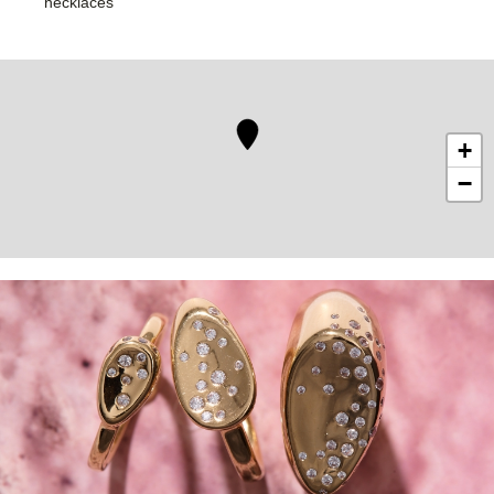
necklaces
+
−