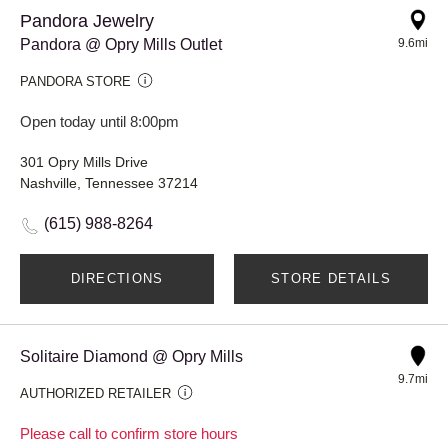
Pandora Jewelry
Pandora @ Opry Mills Outlet
9.6mi
PANDORA STORE
Open today until 8:00pm
301 Opry Mills Drive
Nashville, Tennessee 37214
(615) 988-8264
DIRECTIONS
STORE DETAILS
Solitaire Diamond @ Opry Mills
9.7mi
AUTHORIZED RETAILER
Please call to confirm store hours