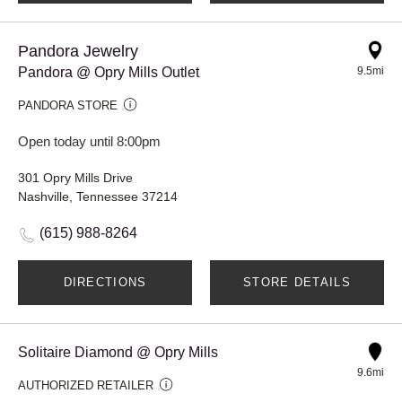
Pandora Jewelry
Pandora @ Opry Mills Outlet
9.5mi
PANDORA STORE
Open today until 8:00pm
301 Opry Mills Drive
Nashville, Tennessee 37214
(615) 988-8264
DIRECTIONS
STORE DETAILS
Solitaire Diamond @ Opry Mills
9.6mi
AUTHORIZED RETAILER