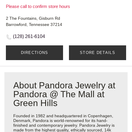
Please call to confirm store hours
2 The Fountains, Gisburn Rd
Barrowford, Tennessee 37214
(128) 261-6104
DIRECTIONS
STORE DETAILS
About Pandora Jewelry at
Pandora @ The Mall at
Green Hills
Founded in 1982 and headquartered in Copenhagen,
Denmark, Pandora is world-renowned for its hand-
finished and contemporary jewelry. Pandora Jewelry is
made from the highest quality, ethically sourced, 14k