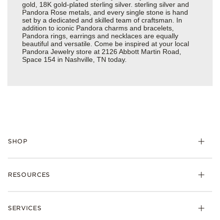
gold, 18K gold-plated sterling silver. sterling silver and
Pandora Rose metals, and every single stone is hand
set by a dedicated and skilled team of craftsman. In
addition to iconic Pandora charms and bracelets,
Pandora rings, earrings and necklaces are equally
beautiful and versatile. Come be inspired at your local
Pandora Jewelry store at 2126 Abbott Martin Road,
Space 154 in Nashville, TN today.
SHOP
Charms
RESOURCES
Bracelets
Rings
Check Order Status
Necklaces & Pendants
SERVICES
Shipping
Earrings