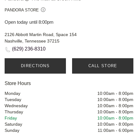
PANDORA STORE
Open today until 8:00pm
2126 Abbott Martin Road, Space 154
Nashville, Tennessee 37215
(629) 236-8310
DIRECTIONS
CALL STORE
Store Hours
Monday
10:00am
-
8:00pm
Tuesday
10:00am
-
8:00pm
Wednesday
10:00am
-
8:00pm
Thursday
10:00am
-
8:00pm
Friday
10:00am
-
8:00pm
Saturday
10:00am
-
8:00pm
Sunday
11:00am
-
6:00pm