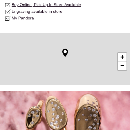
Buy Online, Pick Up In Store Available
Engraving available in store
My Pandora
+
−