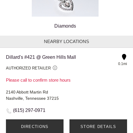
Diamonds
NEARBY LOCATIONS
Dillard's #421 @ Green Hills Mall
0.1mi
AUTHORIZED RETAILER
Please call to confirm store hours
2140 Abbott Martin Rd
Nashville, Tennessee 37215
(615) 297-0971
DIRECTIONS
STORE DETAILS