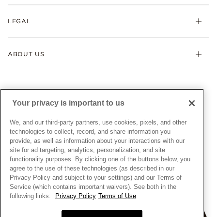
Returns & Exchanges
My Pandora
Lab-Grown Diamonds
FAQ
LEGAL
Afterpay
Pandora Collections
Contact Us
Klarna
Gifts
Terms & Conditions
Product Care
Offers & Promotions
ABOUT US
My Pandora Terms & Conditions
Warranty
Pick Up In Store
My Pandora Double Points on Lab-Grown Diamonds Terms
Size Guide
About Pandora
Engraving
& Conditions
News & Investor Relations
Gift Cards
Snow White Gift with Purchase Terms & Conditions
Sustainability
Your privacy is important to us
Pandora Credit Card
Cookie Policy
Craftsmanship
Pandora Cares
Manage Settings
We, and our third-party partners, use cookies, pixels, and other
Careers
Privacy Policy
technologies to collect, record, and share information you
UNITED STATES
provide, as well as information about your interactions with our
English
Store Finder
Privacy Rights Request Form
site for ad targeting, analytics, personalization, and site
© ALL RIGHTS RESERVED. 2026 Pandora
Site Map
Do Not Sell or Share My Personal Information
functionality purposes. By clicking one of the buttons below, you
agree to the use of these technologies (as described in our
Transparency in Supply Chains Statement
Privacy Policy and subject to your settings) and our Terms of
California Transparency in Supply Chains Statement
Service (which contains important waivers). See both in the
following links:
Privacy Policy
Terms of Use
Dealer's Hallmark Notice