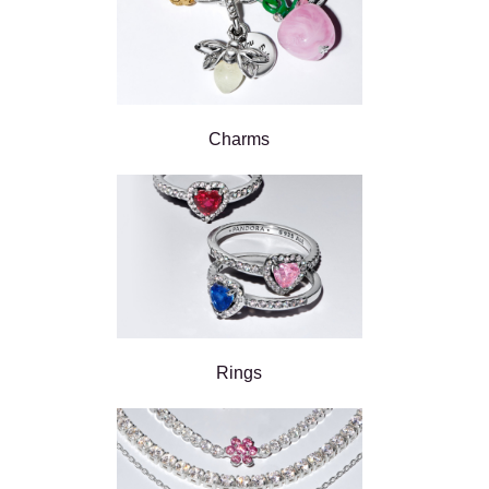
Charms
Rings