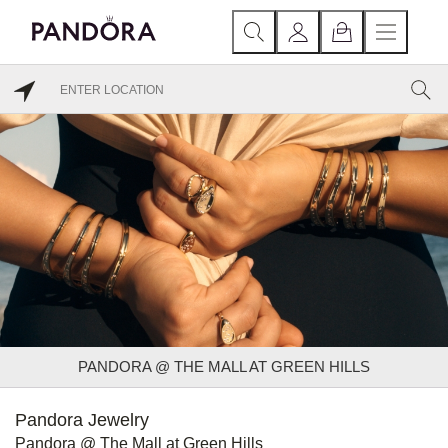
PANDORA @ THE MALL AT GREEN HILLS
Pandora Jewelry
Pandora @ The Mall at Green Hills