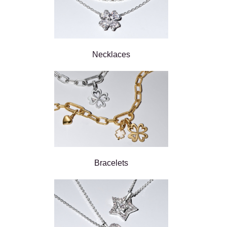
Necklaces
Bracelets