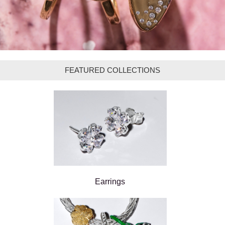
FEATURED COLLECTIONS
Earrings